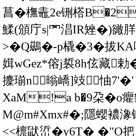
菖�橅鼃2e铏榙B�2
鰇(頒庁s|罓淐IR矬�)豃羘猈
>�
Q鷀�-p橇�3�拔K
媶wGez*傛j裚8h伭藏勅�!
攈瑐n暡嶠]攱︺怞7'�
XaM!a b�9朶�o
M@m#Xmx#�;隱蠳襛
<<檩鼣峾�y6T� �"O把