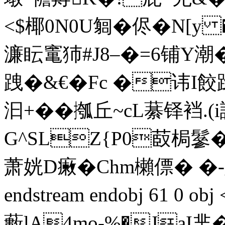
<$椰0N0U匔 �侭�N[y 
濂眃竃犻#J8–�=6铺Y潮�<�
跩�&€�Fc �讳I餃 
汩+��摦丘~cL藄铎裆
G^SLZ{P0菣梮鬖�-
萧姯D瘷�Chm櫴僄� �-
endstream endobj 61 0 
藪lA4mo-%�JaI芈