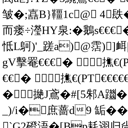
皱�;嚞B}韁1c@ 4镻
而瘘÷瀅HY泉:�鵝s€€€
怟L鴚)'_ 蹉a)@霑)
gV擊罨€€€� 撨€(P
€€� 撨€(PT€€€€
�撧J鳶�#[5邾A躖�
_)/i�庶蔷d9 缿�
`G2磴浯�[Bp耗诩归尙