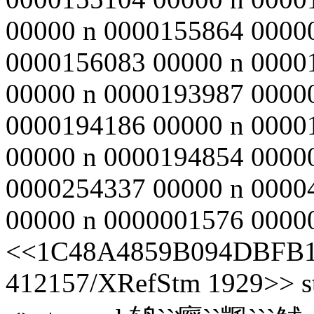
00000 n 0000155864 0000
0000156083 00000 n 0000
00000 n 0000193987 0000
0000194186 00000 n 0000
00000 n 0000194854 0000
0000254337 00000 n 0000
00000 n 0000001576 00000 
<<1C48A4859B094DBFB1
412157/XRefStm 1929>> st