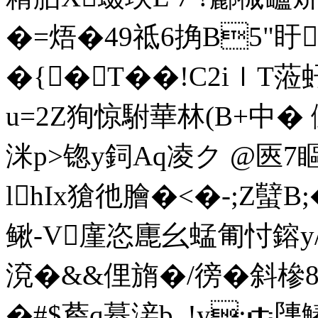
�=焐�49祗6捔B5"盱
�{�T��!C2iｌT蒞
u=2Z狥惊駙華林(B+中� 傶
洣p>锪y鉰Aq凌ク @匧7瞘
lhIx獊彵膾�<�-;Z蠥B
鳅-V廑恣廤幺蜢匍忖鎔y/
渷�&&俚旓�/徬�斜槮8
�#$薝q蟇淁b_!y;￠塦鰆