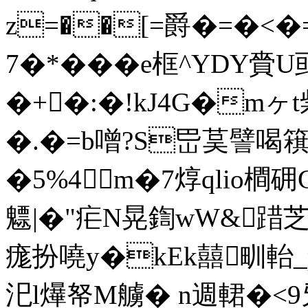
z=��[=爵�=�<�=
7�*���e框^YDY
�+�:�!kJ4G�m
�.�=b噌?S岊茣譬喝簯虹
�5%4m�7焞qlio橺
魒|�"疟N晃鍧wW&踖芝
痝扮嘵y�kEk囍甽軩
汜l爗帑M艣� n週輑�