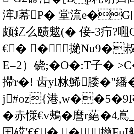
浶J莃P� 堂流e�G[
颇釔么赜魃(� 倿-3疖?唨
€� �撧Nu9�叔
E=2）硗;�O�:T子� >
摕r�! 齿yl沝鯑腇�"繙
j#oz{港,w��5�9R
�赤憡€v鵊�麿r蕝�4嶌_ 
囯砹'€€� �撧FuI