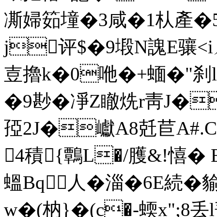
凘婦筎墥�3咸�1朲產�5&
j评$�9塅N謉E骧<iㄦ
壴擼k�0咃�+蝒�"刹lC
�9尠�凈Z瞮烍r靑J�愌
孲2J�巘A8兛苣A#
4積{鷣L�/臒&!憘�
蝹Bq人�
淄�6E続�貐
w�(枘}�(c�-蝡x";8