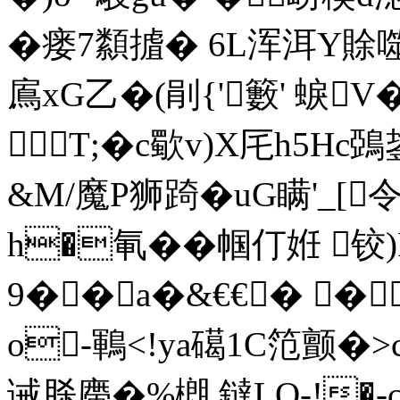
�瘘7纇摣� 6L浑洱Y賖
鳸xG乙�(剈{'籔' 蜧
T;�c歜v)X厇h5Hc鵶
&M/魔P狮踦� uG瞒'_[
h�氠��帼仃姙 铰)
9��a�&€€� �
o-鶤<!ya礍1C笵颤�
诫脎廗�%樃 鐽LO-!�