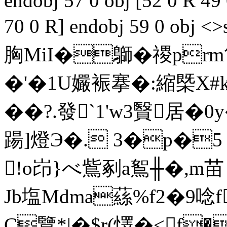
endobj 57 0 obj [52 0 R 49
70 0 R] endobj 59 0 ob
胸MiI�鶳�禝pr
�'�1U孍裖搴�:縮
��?.發`1'w3贀
踼]燈Э�. 3�p�5
!o岇}べ鴜剢a鴽╫�,m苗
Jb塩Mdma蕬%f2�9唸
C覽*|�$r(懌�<f�