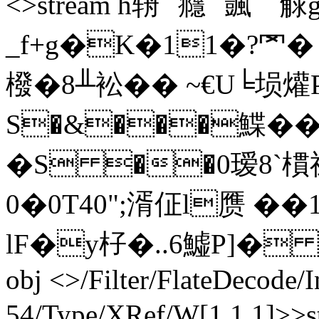
<>stream h辀``癮``颽``
_f+g�K�11�?罓
橃�8╨衳�� ~€U╘埙
S�&���鰈��9
�S ��0瑷8`
0�0T40";湑佂l赝 ��12
lF�y杍�..6鱋P]� +�,r
obj <>/Filter/FlateDecode/
54/Type/XRef/W[1 1 1]>>