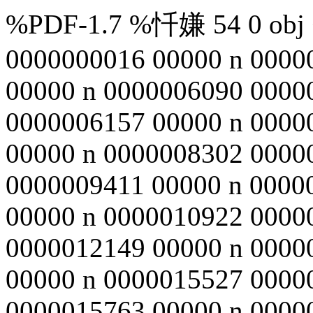
%PDF-1.7 %忏嫌 54 0 obj <
0000000016 00000 n 0000
00000 n 0000006090 0000
0000006157 00000 n 0000
00000 n 0000008302 0000
0000009411 00000 n 0000
00000 n 0000010922 0000
0000012149 00000 n 0000
00000 n 0000015527 0000
0000015763 00000 n 0000