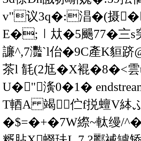
v"议3q�:淐�(摄�
E�;︱夶�5颺77�〨s穾
譧^,7灩`l佁�9C產K貆跻
茶l 毻(2尪�X裩�8�<雲
U�"濥0�1� endstream 
T輏A 竭伫f捝蟺V絊
�$=�+�7W縩~軚缦/^�,
糈胋X蝃玞L 7 ?酈祴罏矫