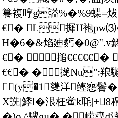
籑複啍g謚%�%9蝶=炦
€� L摨 H袍pw⑶�
H�6�&焰廸麫�0@".v鏟呓
€� 搥€€€€€� 
€€� �撧Nu":羪
(y�1﨎洋鲣惌鬌�
X詵|鯚l�泿枉鲎k毦|+
�)o ^騪gu� � 崂稧d漗