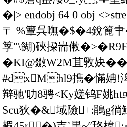
�|
> endobj 64 0 obj <
〒 %簟呉嘸�$�4銳篦肀
筟"\餬)硤挅耑敒�>�R9
�KI@敪W2M苴斆妜��
#dxMhl9擕�慲姌
辩驰'叻8骋<Ky嫅钨F姚h
Scu狄�&域險+:鵑g徜
赮45r�)壵`黒~″珞椲: