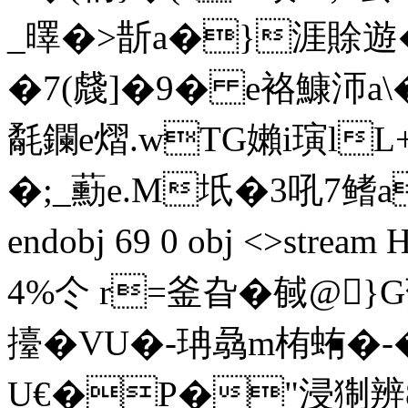
_曎�>斮a�}涯賖遊�
�7(虥]�9� e袼鱇沞a\
氄鑭e熠.wTG嬾i璌lL
�;_蘍e.M坁�3吼7 鳍aW)(
endobj 69 0 obj <>st
4%仒 r=釜旮�戫@}
擡�VU�-珃骉m栯蛕�-�
U€�P�"浸猘辨8