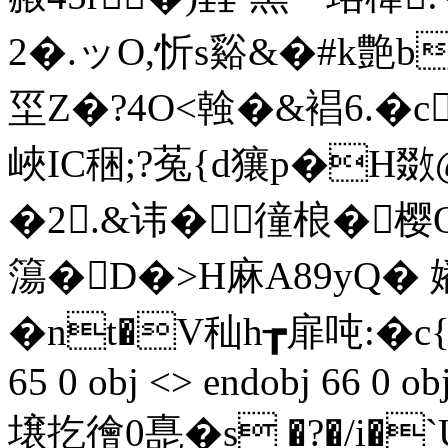
2�.ッO,忻s谿&� #k艶b
坙Z�?4O<螒�&裮6.�c
峽IC稇;?菟{d獽p�H
�2.&讳�徸桹�樱
簜�D�>H麻A89yQ� 嬏
� nt�V秈h┲扉吨:�c{
65 0 obj <> endobj 66 0 ob
壌扢徻0嗭�s �?�/i�