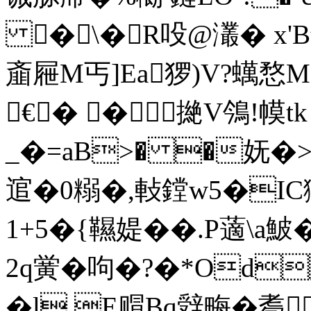
�\�R吺@灇� x'B銤
齑屜M丐]Ea猡)V?蠇愗M
€� �撧V鳹!幙tk
_�=aB>� �妩�>
逭�0糑�,軙鏜w5�IC玃鵿
1+5�{韅媞��.P藡
\a鮍
2q黉�呴�?�*Od
�l,E赗Bq辤畮�耈