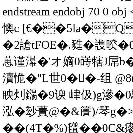
endstream endobj 70 0
懊c [€��5la�
�2謒tFOE�.甤�謢暌�
葸谨濗�'オ嫡0 嵵犗J屌
瀆恑�"L世0��-组 @8
眏灲鐋�9谀 峍伋)g滲�0
泓�玅蔶@�&籄)/琴g�>'
��(4T�%)氆��0C&瘮