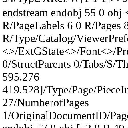
endstream endobj 55 0 obj 
R/PageLabels 6 0 R/Pages 8
R/Type/Catalog/ViewerPref
<>/ExtGState<>/Font<>/Pr
0/StructParents 0/Tabs/S/
595.276
419.528]/Type/Page/PieceI
27/NumberofPages
1/OriginalDocumentID
/Pa