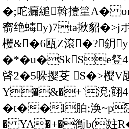
�;咜瘺縋斡撎篂A� om
窬绝蝳y)7ta揪貂�>
欔&�6瓯Z滾�?鈅
�*�u�SkSe豋4
晵2�5哚撄芟 S�>樱V
Y�&�+`渷;翧4
�t��l胉;涣~p寖徚
� YA�+�鵆b(妵R