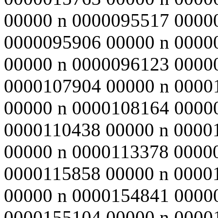
00000 n 0000095517 0000
0000095906 00000 n 0000
00000 n 0000096123 0000
0000107904 00000 n 0000
00000 n 0000108164 0000
0000110438 00000 n 0000
00000 n 0000113378 0000
0000115858 00000 n 0000
00000 n 0000154841 0000
0000155104 00000 n 0000