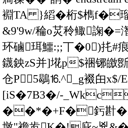
裫TA }縚�桁$檇f�瑠
&9'9w/稐o炗秢鲰諊�=
环磠珥鱷:;;丅�0)扥#
鑖鉠zS并]埖p$祵铘皦斵忦
仓P5鶡⒗^_g裰甶x$
[iS�7B3�/-_Wkc
��*�+F�釫卙�2
墩"襜歬K�!庇~兇&�