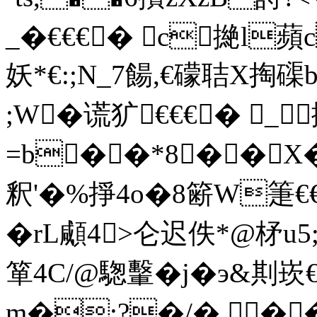
_�€€€� c撧l
妖*€:;N_7餳,€礞聐X掏
;W�谎犷€€€� _
=b��*8��X
釈'�%掙4o�8簖W箑€
�rL顑4>仑迟佚*@柕u5
箪4C/@騘轚�j�э&剘崁€
m�:?�/�.��