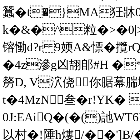
蠶�t�}MA狅牀0
k�&�^粒�>�0|>_�
镕慟d?r 9媆A&慓� 攬
�4z滲g凶翓郋#H �
剺D, V泬侥你腒幕腨
t�4MzN叁�r!YK�
0J:EAiQ�(�()訑W
以村�!陲h熡/��']B