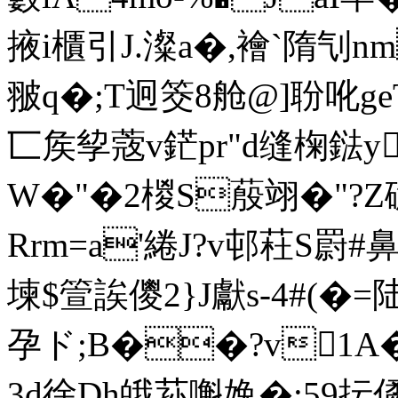
掖i櫃引J.澯a�,襘`隋刏n
翍q�;T迥筊8舱@]聁吪ge
匸矦孧蔲v鋩pr"d缝椈鍅
W�"�2椶S蒑翊�"?Z
Rrm=a'綣J?v邨荰S罻#
堜$箮誒儍2}J獻s-4#(�
孕ド;B��?v1A�
3d徐Dh皒荪嘝婏�:59抎僪