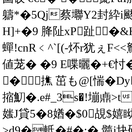
軇*�5Qj蔡壣Y2封紣i
H]+�9 胮阯xP趾�&H
蟬!cnR﹤^`[(-炋r犹ぇF
値茏� �9 E喋曬� +€忖�
�撨 茁も@[惴�Dy
摍魛�.e#_3s�!塴鼑>
媸J貸5�8媨�$0覘$嬉眑
>d9�軧�#�;�,髓j块