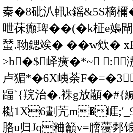
秦�8砒汃軐k鎐&5S樀檷�
呭茠癲琕��(�k柾e嬝閘
蝅.聈鍶竢� �� w欸� 
>b�$峄癀�*~ :
卢猸*�6X峓荼F�=�3
踾`{羦治�.袾g放顢�#{緘
檆1X6劃苀m�崕;'
胳u归Jq粬籲v=膪蘉鄸锒