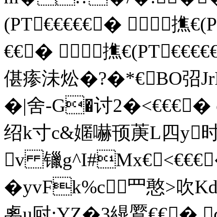
(PT€€€€€� 撨€(
€€� 撨€(PT€€
偡瘆沬炂�?�*€BO弨Jr
�|舍 -G�讨 2�<€€€
绍k寸c&嫟嚇顸菮L四y
v 镴g^I#Mx€<€€
�yvFk%c罒憨>吹
禼u尀:YZ�3繉鷢€€� 