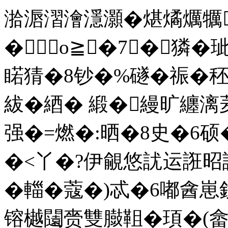
湁滣漝澮濦灝�煁燏爄犡
�о≧�7┅�獜�
睰猜�8钞�%礈�祳�
紱�綇� 緞�縵旷纏
强�=燃�:晒�8史�6硕
�<丫�?伊覦悠訧运誑昭
�輺�蔻�)忒�6嘟酓
镕樾闧赍雙臌靻�頊�(