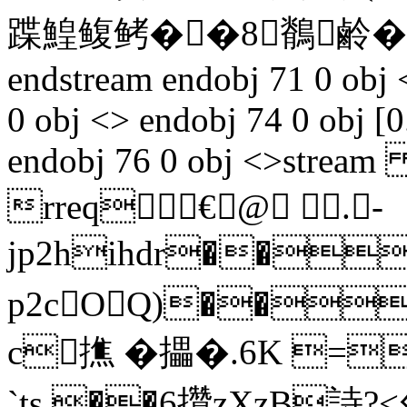
蹀鰉鳆鲓��8鶺鹷�
endstream endobj 71 0 obj 
0 obj <> endobj 74 0 obj [0
endobj 76 0 obj <>stream 
rreq€@ .-
jp2hihdr��
p2cOQ)��
c撨 �攂�.6K =
`ts,��6攢zXzB詩