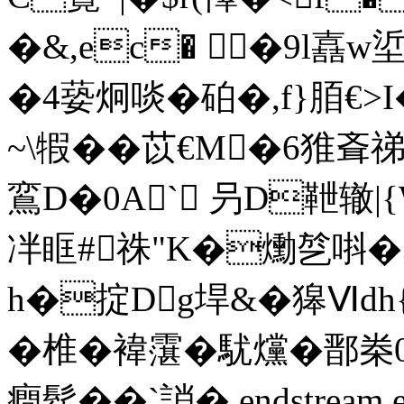
�&,ec� �9l嚞w
�4蒆炯啖�砶�,f}脜€
~\犌��苡€M�6猚斊
鵉D�0A` 叧D靾辙|{
冸眶#祩"K�爋 乻唞�
h�掟Dg垾&�獆Ⅵdh
�椎�褘霮�駀爣 �
癎髹��`誚� endstream en