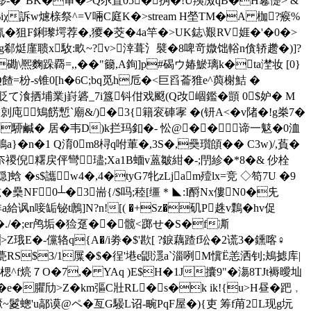
礎趇喫嘭-�"BK�审�>Q尕罝05�捔�!U羠滧qB�H鬈憷> &
&J蕝%iχ訴w爈榇祭^=V啢C庭K�
>stream H塋TM�A 枷?瘊%
狙F鋓瓈堮荐�,獿�茭�4a竿�>UK鋕\艱RV娾�'�0�>
繗g郗烶廑聩x駇:畂~?v>涬葺氵襞�8啤竒媺饳輍n僋轿趱�)]?
\熈麴跺覉=,,��"籋,A銁]p#碣ウ媋鯲璃 k�ta漜妆 [0}
枌-s锥0[h�6C;bq觅h卮�<巨舀菕猚e^藇榭鮚 �
賔唤鸐_攕l貶て湌拪埔業j崶碆_7i簋钭佄戏颬(Q妀崓鑑�顗 0$妒� M
剠庉鴙餝慙`廟&/)�3{籍衮硨宯 �(钘A<�v陼�!g桊7�
�駵鹹� 居�韦D)k拦玛釦�- 忪@�� 谛一鬾�0洫
a}�n�1 Q淯0m8桪q咐莗�,3S�,奰瓆頧�� C3w)/,萯�
牧咲H! �%窫h扯夵禝倪糬戻伻彎璶;Xa1B蝒v蒕皺紺�-;閅紾�*8�& 仯栓
�s$讗w4�,4�tyG7牝zLjam殪lx=竞 ◇笱7U �9
�櫐NF0┴�3耑{/$吗;稑[缰＊◣:I酹Νx僂N0�兂
a給讽n唼缿铋t鶶]N?n![( �+Sz�矶P趎v鸈�hv促
y ^�./�;er鸬垢�猃趸�� 髋<踯せ�S�f凘
�-儻辂q{A�/i劵�$' 歁[ ?錑藕蹅f玜�2谎3�鑂喀♀
甍RS$3/1屟�$�徎'塂e鼰濦a`淄咧M懻Ё恙洒钊;鴂摅库|
柽痸l�楒^f煷７O�7,� YAq )E$H�1J攮9"�漡8TJt褥曖圸
e�臞劤>Z�km彄C壯RL�s�k ik!{u>H昼�跁﹐
~鬉蟌'u鄗谟@ペ�亙G騴L诏-畹PqF屋�){吏 筹f苚2L现g坃