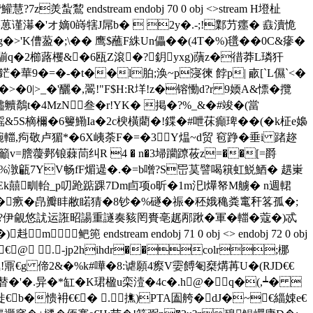
蚻鵹 endstream endobj 70 0 obj <>stream H墱杫
濗�'オ嫡0 嵵犗J屌b�  2y�.-;!鄴芀癦� 鼖瀆恑
>'K傮萾�;\�� 鹰$蘸F絑Un儡��(4T�%)氆��0C&瘮�
軟騚q�2櫛蕗欔&�6瓯Z滾�?鈅yxg)藬z�徣莽L璘犴
華9�=�-�t��l胉;涣~p寖徚 餑p| 畞[`L儑`<�
_�'釃�,翯!"F$H:R垟!z�镕慟d?r 9媆A&慓� 攬
贐贕鷮t�4MzN叁�r!YK� 掲�?%_&�#竣�(當
鎐&5S樀檷�6籰鰳Ia�2c楰橫藺�!鍱�#呭茠癲琕��(�k柾e嬝
�-晼輺,痀敬卢猸*�6X峓荼F�=�3Y煴~d贸 窇踭�垂i 踷趂
粬籲v=膪蘉鄸锒蕀茼纠R 4 � n�3埽躪蹽莜z=��[=爵
祡uC�%潡甂7YV畅fF煝遈 �.�=b噌?S岊茣譬喝簯虹鮵鯂� 趩 崬
Ek囍甽軩_p叨跄踮踝7Dm卣项o昕�1m汜l爗帑M艣� n週輑
-�瘚�皍瓣盽敝睰猜�8钞�%礈�祳�秠娥穐粪竃秆笿孤�;
?伊覦悠訧运誑昭諹重譢奏豥罔賚亳趘邴踿�軍�輺�蔻�)忒
stream endobj 71 0 obj <> endobj 72 0 obj
pxbjpx rreq€@ .-jp2hihdr��colr;梛
!鼏€g 偙2&�%k#嘩�8:谑願4瘵V孁餺匎椉煹苒U�(RJD€€
替�'�.异�*缸�K珺楹u栾潱�4c�.h@�q�(,┷� 
鵿徙€b�愦衻€€� .撨)PTA圔舿�dJ�~€緇娕e€