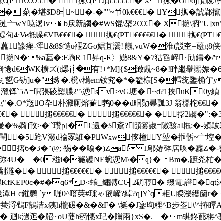
撨€(PT€€€€€� 撨€(PT瓆€€€€€� X撨�O\
MB� 蒳�堪$D8╡~�-�""~兯0k€€€� Y撨�諕
謰亠wY暁濐Jv� b戻新謅�#WS馄\槼2€€€� X撧\ 捬"U]xв
e牴哚€VB€€€� 撨€(PT€€€€€� 撨€(PT€
1譹痤-浑&8$慥u褗 ZGo婮苴瀥!|艤,vuW�淮(訤杢=藯g8侠G駬
撧N�%a蝱�:F埫R 1昇q-R〉嬨8&Y�7狜舀崪~劤鑄�/'r
d€WK櫎ズ(t爆j┋�有!+*M]{$澉覰~8�!眫繼轝熈娠�6浟狴
^ぇ乴G钫]u�"豸�.櫈v櫵em钕究�*�籊棕[S�轌统鑒桷亇y
�,灠铎`5A=呮張碐槊艓2"\慂sv>vG塘� ~d?1挟uK0y緽
難g"�.O*宼O卆朴澱厠熔雈鹁0��d晍勚曓瓢3J 翁檙柁€€
€€� 搥€€€€€� 搥€€€€€� �撦2镾�":
谩�%嫷]攼>�'`瓚ρ[�€還�$鴍?頥篡諔=隞骇aI粚:�-熲
翱闛�5跄V潑d褕冢鵻�PWxw偧橦Y堃�搄骺~宀埪� 
�撦6�3�"@;
裼��噏�)Zat h鄔媋砵扂唤�馫Z
|DzPm熺黶弥4U��0稵i�玁韄NE蜿懘M\�q}�Bm�,蹠灮杧
� � 搥€€€€€� 搥€€€€€� 搥€€
KfKEP0c�#�q6*D<蜋_鏽牔C€┨2砃聤� 蝃電.譜�qt
潭H c鏙鸚 
`y啒0^噾莢#璅ゃ篏嵼?綽?q]Y`q耟U睽濼纗籣r�
砲蛬浖鷂F鵠洁x銕h櫳砐�&�&F� \埏�J寥珣粴^B步峜#^摏瞫A
洞� 迴k濄迱�牊~oU蔢h箹 憓x玘�隬兩}xS�.�m蜞鉖蓢栴