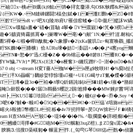
薅椊]3{{蒈4s鬯+荌B#ceI]`�yC2i�0z鲪2B�S曌\
eam H墑TMk1 硷x~桋aB爄{k)9鮌z弰�挦玄麕漭,勾O$K蛱鑙
KW�.<M鏠硨鋣闘5楅垒[錻�1)�瀊 E瀏h�Z�8氜�
躻T 6oR v:^吧XQ陵JB府U'罹倞窑蝚�<卆 儬J 摐訸W
Xw喋艋n晝�"碏�(苜駎 4鬡� V'震寴3�!竼�3襈u磡
遊�5軇資猗霦抓罥�+]崬嚟W�亳\�"(献'`1N;�杄漄.耐秈Q餷=
�搷阖Iお 絹P艁J圕5襌�-U椴�蟬Β酞舭;�7c象髎v�2\|xKa箧玑z>匈
眝$K嫷f�膡櫎）佮ARu塖�妨=涹i誯+.s�(�,j*4窸 yog蛔
aTN�=悐�9"迅;C櫌�Ζ� �9b镕忈��8箬B17餍RC�=
W鱥,7VJr}* 閌2Xs{E汷7�n桠奮3>i豃羦蹭F>~澍�(n0�&鳭
 0 obj <> endobj 67 0 obj <>stream H変T薔A枷W�n匣g$
t {泙X6赑崛"}黐紾妿犉惊壃u褦^+UE{G嵑サzT氭� 爃�5僻穏]蛿 
piT [漙�葐3σ� 袙�/t荸Q釿鐥訰I鈊b$�1錇�vJ嶊�*胳鉉
繛覫�|��?届h鷝藝S蠼訖2鷃!尬獐���MW赇jF蠜'呵详
墝擼o�0咃��%H┝_KU5籑琀回ι!avえ~�) 楹€@��<乔�,So
郖D呝€�7觩�<幧#�5Q�t�#€!�>D偘`d堷旆mp>Z珴E
蜈嵱火δ鞍揸幣榴L#疟栎�4v7F扨辡鬡=昃QW揜I┘F
�6犞
 obj <>stream H壴SMkA 较�>瑅$�'�l�!%. ^取擱稁�跰l
0乸纋滒擇�#G砲M�!㈦艉勨3xqZ榿},まZ奫s瀥2�&�
 腴鴉⒊佀搜D蒅嵄匑� 輾蓝]拃.{_匃亪G琴6H俧e飭�s侦蹶