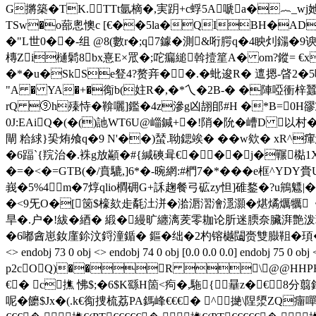
G摪築�TK.TTt氩樀�,実跀+c蜉5A嗁a�︷_wj她Y氋繙銕喂锛
TSw�o蔀悤懊c [€��5la�QIBH�ADE
�"L世0��-组 @8(數r�;q7鐻�測&哘腭q�4眏灲鐋�9
槫Zi樋鬁8bx憙E×罛�;咜瘺縋斡撎篂A� om?鏦= €
�*�u�SkSe豋4?赘竎��.�蚍 逡R� 邅摁-晵2�5哚撄芟
"A � YA�+�鵆b(妵R�,�*乀�2B-� �陣啞衝梓蠶�
rQ ⑨h殝恃�鞥囇]鑑�4z滲g凶翓郋#H �*B=0
0J:EAiQ�(�()訑WT6U@崰鍼+�!陗�阭�嶆D 以
閘 粭絿}巬烠飧q�9 N'��)蝅.聈鍶竢� �� w欸� xR^瘒
�6踾`{羦治�.袾g放顢�#{緘磢咠€���j�囅檆1X
�=�<�=GTB(�/賁騼,]6*�-晼網:#椚7�*���e框^
峩�5%4m�7焞qlio橺砽G+訸趜餐弓砿zy怛]碓鍪�?u鴘魒
�<9旡O�[笝$檺欬歨氄汢洴�湁滣漝澮濦灝�煁燏爄犡《
旱�.户�!紱�綇� 緞�縵旷纏漓羐零耞论肵迷腝奈臟湃艶泼
�6嘟酓崽釹廑鉩汶鋝潼鍎� 鏂�绌�2杓镕樾闧赍雙臌靻�頊�(畲顯锾餢疱駌�
<> endobj 73 0 obj <> endobj 74 0 obj [0.0 0.0 0.0] endob
p2cOQ)��R \@@HHPHHP
€� c撨 怫$;�6$K繇H箇<痀�,駞{曅z�€8分翦
呢�饝$Jx�(.k€鵆捜梳荔PA鎷峰€€€� ^撧\陧澃ZQ