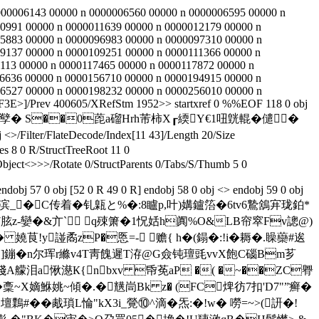
000006143 00000 n 0000006560 00000 n 0000006595 00000 n
0991 00000 n 0000011639 00000 n 0000012179 00000 n
5883 00000 n 0000096983 00000 n 0000097310 00000 n
9137 00000 n 0000109251 00000 n 0000111366 00000 n
113 00000 n 0000117465 00000 n 0000117872 00000 n
6636 00000 n 0000156710 00000 n 0000194915 00000 n
6527 00000 n 0000198232 00000 n 0000256010 00000 n
E>]/Prev 400605/XRefStm 1952>> startxref 0 %%EOF 118 0 obj
噄泌孼 � S��0萞a磂Hrh芾柿X┎緛Y€1吜皝輥� 儙�
er/FlateDecode/Index[11 43]/Length 20/Size
s 8 0 R/StructTreeRoot 11 0
ject<>>>/Rotate 0/StructParents 0/Tabs/S/Thumb 5 0
dobj 57 0 obj [52 0 R 49 0 R] endobj 58 0 obj <> endobj 59 0 obj
]~WT颒滨_�C传着�钆甈と%�:8矑p,叶)媾鑪箈�6tv6鷙鵨宑珑鉑*
胘z-孌�&亣` q殐箫�1怳姡h阗%O&LB帘窣Fv謥@)
O� 嬈茛!y諩矞zP�悘=- 赡{ h�(鎉�:!i�耨�.矂虊#逘
!]鏰�
n尔珲r縧v4T靑餽遲T洊@G僉钝璮毭vvX飽C碯Bm芗
;F[湅揃淺 A艨泪a愀濨К{nbxv 帋莬aP �( �~��ZC臖
稾~X嫡鮴姚~傾�.� 黋峝Bk z� (FC焷彷7扣'D7"”癣�
壇鸈#��胾瑣L惀"kX3i_覮⑩^滴�炁:�!w� 嘮=~>(訮�!