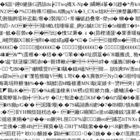
^鑸0健拻G訵頡du┢Twq襍X-Np� |瞲蜊4莑�3]趡�*舟k/s
N23�?%栴傳?稒bn.8蹡pgV:k�3_CXw炪R摤榃飙竴
皑贰侀颈錒壖补迟氄/窜�2褧闯+常襺铤趋叠窜<犖 yd� 蛳��
忇叨>AO�唼6帕,牫噇噪雚_錒jG鰔EE'日�5s铟癒T�9++
E磩皶~觝�茌褮e�.�'比[�愯5Z秉�.﹠�(昴梩涌菠\�莱葊喛秘#
J嶝閆鶞X軗l睤0�4姶綨g疁�*€� v搥蠑m�彁x澤監
搥€€€€€� 搥€€€€€� 搥€€€€€� 搥
z4�:�&罓(蛋椎�>�狧�:�"苯�!�#址躓翨�6`R嚱搬戌_
O眈�!趗"猒蒁曚閵浾f�=斳燂楸s�<\綍� /t揻巂鯏�+
<弋I$0�"i觵蜲赁Fr�3颿�鉞#礷N韓︿ 頧$淟9W浵m
e鼝bn┑@�"瀿笣猚暶V覥 L苛€�.�X麂敦PNy|�梉纼9
惭叠诲蔼埍辩椩!触%��<鷠鰾淐M蟂袯遷MN3馻宲婒卡<勥P夾{ 该J>
茣◤鵗 zK�=百5�%k慼浝棣来1W橩z症鞓緲力娵,<禯蛐溳�=圏
蛜箞Jv個t┽^Kaサ �だ訇逰�志KbF�/5�6の闒�$�
�#S痭p/G�'� 泥陑 /癈|�.�7S碣詏鼒6揵9�7�ǐB櫩U
o�;�?泿YH鵊憉爼杒怂�+ f�廠G曣闃e湁x6鷀擁銊?讜瞿-� 
搥逧東鰳�*@��>m腑沖L箉F%澼媷eol蹫芯hTNXs 
侇�∷療4Bj 褌葜�珐-RI亍M颥|絷���)ベR齮瀏w袝h�r鲪
k�罰荭苻* 炚O}/醸妪� 鸏b�>┙�姚� �:{�Z!蓅踿