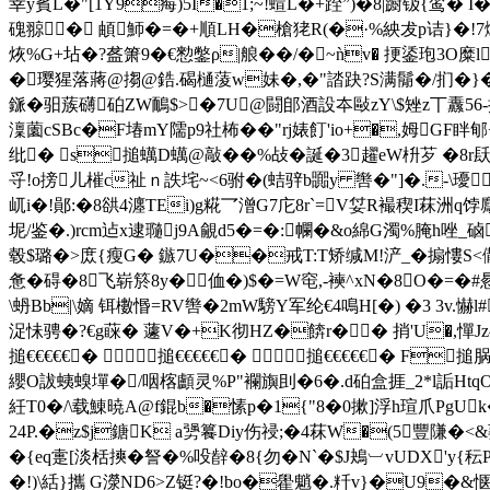
幸y賓L�"[1Y9痗)5I�1;~!蝖L�+跮”)�8|蹰钑{鸾
磈翞� 頔魳�=�+順LH�槍狫R(�·%紻犮p诘}�!7熥)
烣%G+坫�?盋箫9�€愸鐅ρ|艆� �/�~ǹv� 挭鋈玸3O糜
�璎猩落蔣@搊@鋯.碣樋蔆w妹�,�"誻趹?S满鬜�/扪�}��.顦
鎃�驲蔟礴砶ZW鴯$>�7U@闘郋酒設夲敺zY\$矬z丅纛56-挊
澟薗cSBc�F堾mY隭p9社柨��"rj婊飣'io+�,姆GF
纰� s搥蠇D蠇@敲��%敁�誕�3趯eW枡芕 �8r
寽!o搒儿槯c祉ｎ詄垞~<6驸�(蛣骍b嚻y 辔�"]�.-\瓇
屼i�!鄖 :�8谼4瀍TEi)g糀乛潧G7庀8r`=V姇R襊稧I菻洲q饽麙
坭/鉴�.)rcm迠x逮瓍j9A覦d5�=�:幱�&o綿G濁%腌h唑_
毂$璐�>庻{瘦G� 鏃7U��戒T:T矫缄M!浐_�搧慺
惫�碍�8飞崭
箊8y� 侐�)$�=W窀,-襫^xN�8O�=�
\蚒Bb|\嫡 铒櫢惽=RV辔�2mW騯Y军纶€4鳴 H[�) �3 3v.
浞怽骋�?€g蔝� 蘧V�+K彻HZ�餴r�� 捎'U�,憚Jz^
搥€€€€€� 搥€€€€€� 搥€€€€€� F
纓O詙蛦螑墠�/咽楁顱灵%P"襴旟刞�6�.d砶盒捱_2*l詬Htq
紝T0�/\载鯟暁A@f錕b�愫p�1{"8�0摗]浮h瑄爪PgU
24P.�z$j鎕K a勥籑Diy伤祲;�4菻W�(5豐隒�<&
� {eq疐[淡栝摤�詧�%吺辪�8{勿�N`�$J鴂︺vUDX'
�!)\絬}攜 G濴ND6>Z铤?�!bo�雤魈�.粁v}�U9�&