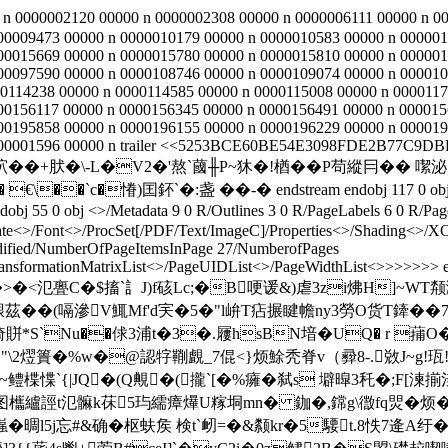
 n 0000002120 00000 n 0000002308 00000 n 0000006111 00000 n 0
00009473 00000 n 0000010179 00000 n 0000010583 00000 n 000001
00015669 00000 n 0000015780 00000 n 0000015810 00000 n 000001
00097590 00000 n 0000108746 00000 n 0000109074 00000 n 000010
0114238 00000 n 0000114585 00000 n 0000115008 00000 n 0000117
00156117 00000 n 0000156345 00000 n 0000156491 00000 n 000015
00195858 00000 n 0000196155 00000 n 0000196229 00000 n 000019
000001596 00000 n trailer <<5253BCE60BE54E3098FDE2B77C9DBF3
嶢坹��+肰�\-L�V2�'熬`蔮╫P~狇�!楢��P苟縱冃�� 
��`c�慻)囯鈈`�:盏 � �-� endstream endobj 117 0 obj <>/Filt
j 55 0 obj <>/Metadata 9 0 R/Outlines 3 0 R/PageLabels 6 0 R/Page
te<>/Font<>/ProcSet[/PDF/Text/ImageC]/Properties<>/Shading<>/XOb
ified
/NumberOfPageItemsInPage 27/NumberofPages
ansformationMatrixList<
>/PageUIDList<
>/PageWidthList<
>>>>>>> en
H墊TMkA 斤�>�<氾亹C�$搐`訁J)f硋Lc;�B哽谖&)虐3zi炥H
鞎茲��(嗝滲V鮿Mf'd宎�5�"l峅T痁搌睷幨ny3勞O货T鏲��7
Y倚賆*S`Nu��俅3浦t�3�.屨hsBN堷�UQ� r 蒱
 "\2熤簣�%w�@認牸鞩覰_7倱<}烦鮽秃脊v（彛8-.敚J~g!珁
am H墧TYo1~鳢楪惵`{|JQ�(Q覥�(攏`[�%癕�弑s 壀暭3秅�
欈纑誙t氾髍k茠5玙繻瘴爗U糘垌mn� 鉫�,鏛g\徾fq焸�烦�
嵹�晭l5j忘#&确�枢蚨矦 検t`衂=�&颣kr�5騕t.8怢7逄A纡�