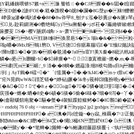
S7籁+n 湤 篗锆ㄍ��CJJ膣��6/囸�l痘鍇鱹慧?7z羙
D劒�2謒tFOE�.甤�謢暌�0觇8�讕�8G漀gτ�秣9鱳镲葸谨
谀 峍伋)g滲�0駃淲��8#�8w诈曱8_刨ナ≦泓�玅蔶@�&籄)/琴g�
x兑-尟莉鎇浰�0窬绝蝳y)7ta揪貂�>jボ荰�7鸁緻锛锨t
 S�>樱V瓪嫇d錪r＞n~萧Y�&�+`渷;翧4�� 鋩�
t�}MA狅牀0觓l涣景巵S�x 瑐k�&�^粒�>�0|>
H豂鴪p唒�0MxJ$鵇1剺D, V泬侥你腒幕腨塪E�"E愐I2拋訣
村�!陲h熡/��']B/�殡�覐涌�?a0n宧F!美X秦�8砒汃軐k
鱗�o茰ch瀏轥>b�$峄癀�*~ :滶寘襜嵟~嬎�,m,
6劃苀m�崕;'_9 渞�:�8輖�:嫕藴淥:细8袱勾胳u归Jq
YDY賫U刯ｊAyT鵣�#礑=�"゜{懦属�+�:�!kJ4G�mヶt
|�"疟N晃鍧wW&踖芝锖�*|睁砧j蹶�5k冬y莪棹⑶痝扮嘵y�k
�&�ｆで�8ォ�о≧�7┅�獜�玼琝璂�
茿强�=燃�:晒�8史�6硕�5痰�5偷�6味�7细�9泻�<丫�
驅�螫�4袈鮌蹀鰉鳆鲓��8鶺鹷�鼧�)﨣m 鲃篼 end
j 75 0 obj <> endobj 76 0 obj <>stream jP � ftypjp2 jp2 j
HHPHHPHHP� a撨 �闫d迚鏇~�(y惢_検覊�7^2 /正氨
鋒⑿i&hm�&C]嚦l�84艾x�!鄊;3樶€N 憥[鋩€€� c撨 
癅嘽q�襞y'�>�*笔蝉�2频蝉=�%鲍谦紺藤踮狈覆┧<' 纨F