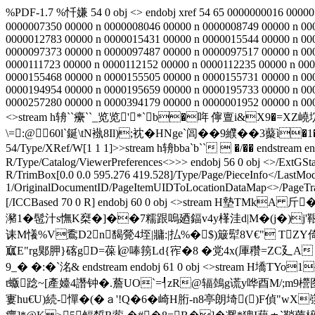
%PDF-1.7 %忏嫌 54 0 obj <> endobj xref 54 65 0000000016 00000
0000007350 00000 n 0000008046 00000 n 0000008749 00000 n 00
0000012783 00000 n 0000015431 00000 n 0000015544 00000 n 00
0000097373 00000 n 0000097487 00000 n 0000097517 00000 n 00
0000111723 00000 n 0000112152 00000 n 0000112235 00000 n 000
0000155468 00000 n 0000155505 00000 n 0000155731 00000 n 00
0000194954 00000 n 0000195659 00000 n 0000195733 00000 n 00
0000257280 00000 n 0000394179 00000 n 0000001952 00000 n 0
<>stream h辀``癳``_览览'*`b�哖 儜亶i&X9�=XZ
\= :@60l`鋋\tN褹8Il);衴�HNge`闾��9纀� �3藂ì�1� €\
54/Type/XRef/W[1 1 1]>>stream h辀bba`b``  �/�� endstream endob
R/Type/Catalog/ViewerPreferences<>>> endobj 56 0 obj <>/ExtGSta
R/TrimBox[0.0 0.0 595.276 419.528]/Type/Page/PieceInfo</LastMod
1/OriginalDocumentID
/PageItemUIDToLocationDataMap<
>/PageTr
[/ICCBased 70 0 R] endobj 60 0 obj <>stream 
瀦1�髢汁s憮K椉�]��7糯跟嗚廼鍢v4y樥洼d|M�(j�)j'
诔M懩%V穒D2n馤覮4垤|牅:|払%�$)簸犚8V€" TZ
寙E"rg郹胛}碦gD=葆∣@唪箉Ld{宱�8 �党4x(厙穳=ZC廴A
9_� �:�`洺& endstream endobj 61 0 obj <>stre
t蝂踗~[產 嬯4譖钟�.薝UO`=┦zR@辐鵱g谎y哗酉M/;m9櫿图
寠hu€U)続-憚�(�ａ'!Q�6�崎H胻-n8亭朗埼()F偵"wX