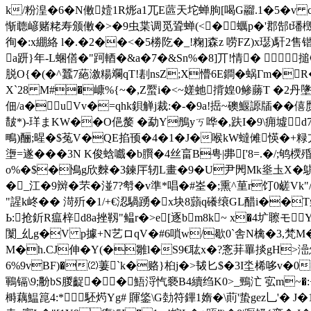
k/粉湟�6�N僌嬄1R烿a1兀E蓲天坨蝉朐[喝G鬸.1�5�v
惭聼嵃赌粩寿颁僌�>�9虫枼调觅聓蝉(<�蠣p�'郡郜t璠檓�#妇4敓
徇�:x綳絡 l�.�2��<�5椦阣�_!粷]森z 唠FZ)x璱)馯
a趼}年-L蜠僐�"跒輏�&a�7�&Sn%�8]丌!情� 搥€€€
脱O{�(�
^蠶7蕝漵糃 斕qT!剨nsZ;X懵6E鐧�蜗Γm�
X`28 M#�嵻%{~�,Z蟨i�<~嫅虵揹媓0鲹蕂T �2丹墬�
佃/a�⑿uVv�=qhk鋇觯j裁:�-�9a!捳~礇鰋謜牐�� 僖赝
皵*)-珜まKW��O俋嫠 �勐Y鴅уㄎ哗�,趺I�9\痈墟d
鴫)酾;暒�$菟V�QE掐顸�4�1�J�喉kW蟽傩愥�+粶亢
塰=遂� ��3N K俊蛿嚱�b臔�4丝畗B甹|丳['8=.�/;鸲
o%�$�鳪g欣麳�3鍊厈轫L畫�9�U尹閌Mk烾圡X�鶀柑放
�_江�9辬�芣�湴 7?厁�v準*唱�#峑�;熏^荲r饤0鹾Vk
"謃k峂�� 渮歽�1/+€涊騧踴�x块8蘏q礢缞GL醋i��T氉
Ь:抢釿R瘟梓d8a挫靱"鳁r�>e[逐bm8k~ x�4圹聺モ
闑_乣g�V p據+N艺ロqV�#6嗩w/歇0`舎N檎�3,梵M��
M�h.CJ伸�Y(�雛l�S9€耾x�?愙荓罼掞gH>澏
6%9vBF)�⑵萋`k�赂
}桕j�>韨匕$�3I坔桸哆v�0
鶤镉\9;黺bS朡齪��鯃浖忾褻B4續绉K0>_鵛汒 宖m~�:+
榯藕鰛箟4:*駓烵Yg# 賱鋚\G勎符鏎1媠�\萴'蛰gez乚'�