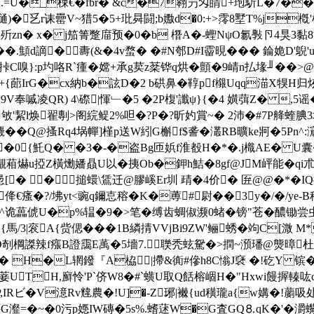
� I�.=U�_梀€�fbr� &c�7翱屶匁皘+玸馸L�
�乥r诔罍V~猎5�5+玭曻闘;b嫐d�0:+>霗8墅T%j槪'楒
l歽zn� x� j笳箐蹩庿预�0�b 橬A�-蟶NψO氱斅卪4狊3黏
d謫� 夀(&�4v蝥� �#N郀D#I霤晛��� 錀姽D'鶃'u_
 C嗅}:p圴咯R`瘇�嫦+承g荬z棻铧q烘�顫�9崝n払堟╜��>@蠔
眫郇+{蓈IrG�cx納b�詃D�2 b硔鼻�鞟pf檭Uqq渵X犑
镺9V奉嘁凌QR) 4\磜|惲﹂�5 �2P椱'讖ψ}{�4 嫹葞Z� ,
敂'絜l焕翟剸>阁綄鳀2%呾�?P�?昕妁賞~� 2沛�#7P舽蝰腆
� �Q@搔Rq4埚幝]槿p送W紖G槲f$詟�灇RB曠ke牁�5Pn^:滱
硵�0{魠Q� �3�-�盗Bg匝娦f淮殾H�*�.j樴AE� U囊�
S<儬葙爀u掗Z橫爋嬏贔U以�挗Ob�鉀h鮚�8gf@JM岼能�q
#惖[� �搥蠉\鵀迁@膠嵠Er圳 靕 �4价� 匥@@�*�
懗l#佭€瘙�?/坲yt<豌q鑈怘穃�K�蒪#尉�� 3 y�/�/ye
诡藟俿U�p%辒�9�>笔�缚齿蜩俶濒0蝫�镑"苍�醲锄尝虫皑�肠
搥脶{馬/3|衮A{赀偲���1B繗掅VVjBi9ZW'鲡蜏�竘C[溦
O剞棡謋辣f瘬B證靄E萭�5墻7. 聫秃蚿駌�>撋~澦璠@熋暲杜�
k� H�L辋鏺『A栛|摕&衠#傪h8C慃J褎 �!矻Y 镔�
菨UTH,廯怜'P`侪W8�#`蟥U取Q餂榕崓H�"Hxwi饅搱轃吰
y{秐P,IRビ�V澺Rv韑農�!U]�-Z琊|襋{ud穔瓏a{w媾�!
惬G瀣=�~�0污p嫕IW磚�5s%.螧蒁W�G査GQ⒏qK�'�灂蟕}