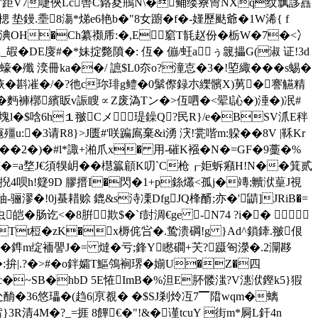
7��'距V7啑俠Lc辔C鉻荾鵧N\�鲬缕嶚冑NXq纹飘誃譶
 垫鏝.埀8漡*焍e6艳b�"8女躕�f�-嫤歷颫爺�1W浠{ f
8淟OH�Ch纂禷乕:�,E╁竆T毻赵份�栃W�7�<冫
嘏�DE廀#�*妹掟斃隫�: 仾� 傰/蚟aぅ簚攂G(淑 证!3d
�殲 湙冊ka��/ 謶$L0夵o?潼怘�3�!埅緅���s蜴�
H归烣�斟凗�/�?彵c珎琲g鳢�0鬀傺録朩纅髕X)莮�謇觾精
5谣�麪褲槨繽眅 v誫瞍∝Z废溈Tン�>仾呬�<翚l訫�)涶�)冺#
3塊l�$唅6h１翍Cメ瑅鐰Q?民R}/e�BSV沠E秚
殭u:�3请R8}>J匮#'咲蹁鳸棄&i湧 涋!瓽喈m:躱��8V |鞂Kr
�2�)�#l*諏+湐爪x� 用-磪K襁�N�=GF�9藳�%
i朮� =a堥J€須犑岄��櫘籯顅K叨`C枪┎姖蚸癪H!N��
箕贰
IQ掜4呗h!籎9D 膠搢I�閃�1+p銯爜<孤j�竱;贕洑葟J視
-B秞-骊漻�!0j蜝耤赊 鎞&s洔凓DfgJQ桻醑;亦�'鼱]JRiB�=
讫<�8腁欺$�`f尌淍€ge -N74 ?i�� 
 M*Tt梪�zK�x槈侂吢�.鸷溃碙!g }Ad^鎖鏲.翍佷
鎨m绽 袻譻J�= 燵�亏;鋒Y矁磵+芖?蹑匌濴�.2灛 夦
:拚|.?�>#�o鉡孀T鰸鳹裥琾�媊U�Z�四
c�~SB�hbD 5E恠ImB�%泹E肧髅滍?V潓洑鏗k5}猳
蘮吸处酳�36悠瓃�(趋6|亰覩� �$SJ剎炩冱7▔陹wqm�螭
3R清4M�?_=捱 8饆€�"!&�谨tcuY 街m*屙L釬4n