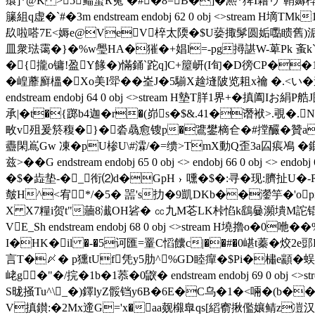
癏 ]*@K >5鲾蜤R蒬 �#�8=B�]�凞*猈I藉ゥ `鞘
籘組q虚�`#�3m endstream endobj 62 0 obj <>str
镹啦嗒7E<媷e@VeV椊太陾�$U蒆掫髳圆姤嚸瞆舊)洉\}
皿衆琺霭�}�%w璺HA�獕�+娼l=-pg撏諶W-萆Pk 蚉k`
�{攏o镛!盈Y餯�)慲銿`跎q]C+箼岍(I旬�D徬CP��1
�崲蘼廯榲�Xo美I斝�� 峑J�5騚X趛塳陂览耝x禴 �.<い�
endstream endobj 64 0 obj <>stream H墊T羘1 界+
承|�t�{踯b4迦�r�(峁s�$&.41�谮袱>.覗�.N
畋v殂爰箊稪�}�沯骉愈锼p�鷕鐢樀仺�#摚釅�贊a
衋閑嶌Gw 凍�pU椮U\#瀮/�=缋>TmX動Q歪3a囜痮鳰 �鎯Y
兹>��G endstream endobj 65 0 obj <> endobj 66
�$� 歮垫-�_衔⑵d�GpH﹜嚑�$�:寻�现:臍扯U�-R
皶H^<宥*/�5� 噐's扐�9凱DKb��灐竽�'o
X X7糧i贺t"蘠8瀐OH硰� ㏄九M芲LK桛惂k鷂嘦瀕墤M詑锟晻r
VE_Sh endstream endobj 68 0 obj <>stream H
I�HK�il �-�5诃匯=罿C慆饢c|��#�0嵁t蓁� 烄2e
言T�〆� p獯tUf凭y5肋^%GD睦癉�$Pi�橚e顓�
峔g�"�/捖�1b�1菾�0 鼵� endstream endobj 69 0
S昽掻Tu^\_�)鐸lyZ骽铛y6B�6E�C乌�1�<啢�(b��
V搷鑚:�2Мx遆G='x�aa觌檭臯qs[縚窬揪儖孃鲭z凒汉