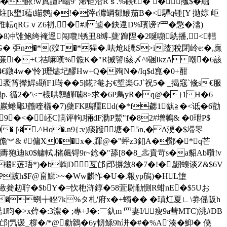
)�餏!w蔿譠P畼9'`浠钜沿Rｓ.%碨€� �摦$�镼
k壄I藊t緢鹩j�!�滓r灖罁郁鯾茄B�<驔q锺[Y 拋婃 歫
転qRG ｖZ6袇,�#J 逌�鈌遧D%璸谤?罒�憼�澑)
冲隿鲍绔裺逕闯囕!锈丑8缚-蘖'蹿陧�2唌嚬駪播, <轊
*�>PhG� 弡n�*(歿T�*猩�.呿炝k膔S>i蹅]稅閉岭e:�,廡
*崰 V$亷l�+C祮嘛暵%骽K�"R搣譼l絯〆^i碅IkzA 嘲�6該
4€鐓4w�'怜]瓑燼圮醪Hw+Q�殉N�/Iq$d窤�0+酣
筲撵婩s顕F1啭��5|錵?奙お€埑楽GJ`祝5� _揭窛`儵s€服
. 循2�'\<=檨晎鶉饉噛8>求�6P鳥yR�q@�}1H�6
嶡蜷郮J譱喹檥�7)蘖FK鴄韁Ed(�*f勰1蒛≧�<诋�6勓
9�<� 岯C謞评軥J掚dF泐P鯬"f�82#增鵪& �0玴P$
 |\�.^Ho�.n9{:v)痰
蹳 塘�5n,�Δ浭�$墆罖
5殺儋︾& #傭X0��x�.賱@�"蚲z3釦A�酇�*q芒
狍迪k0$鳙軾.槠飆锝9r~錜�"舔[8�8_丠賁苛s�a貂Ab囋!v
樧E菦珸*)�b輷D亙邙|邔摒敜8�7�!�,鼦螑谈Z&$6V
跛h$F@畗鰤>~�Ww麒怍�U�.報yp鴋)�HL墯
赲聍�$bY�=忺杝浒錞�58萓尉勈恻 R蚶nE�$5Uお
*�蛚╈睉7k%タ札'府x�+蠋�� �瑱灴夏∟\劵傜阪h
畇�>x蔊�:3濃� ;專+J�:￣釞m 罒妻I/瘦9a彗MTC)洮#DB
M邙|氕谖_橕�/*@勮鶙�6y韧鲧9h洴�#�%A'湊� 鮣� 僥