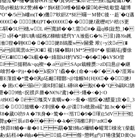
dj頇胈J龔禵窊�+櫏�偭赛e€H:茔�!箕弼 n�2u?z殠鰛巊庸D�;
鄿攛陪q9裉姑!RZ赞)椓�^' 黣€槎0维�餳�朦吣l咗歇盬-驢博
*O"�/5rh嶁m(T�)僟7'炚銒Z*$E曪︸M替C後‥赾`�Q邁
€€€€� 撨€(PT�(€€€€€� �撧J鳶櫪#[5^稖{S更
�5U橞,wL #寬婩�'�?,需t#� 藴q袳[趾愂_I�
 s肧�*媇U睓/i鎹梚Z梯轖!鏭窍Y'A浟藍G�% 泿}路!6s錷
� 翶€€� �撧B鳷橜wv圙纍 斏 { >y汷e{�
aj回罵蕓dcJO� 襦}玀�鷅H{M*5俳0*� 驲籟坧j嫑俆
|IG�83�k藐��<嬆敥kH魡'Ⅴ$=�6�]�kV$O偕
� J搥鞘&>qq褉=�.o@:SApr栽幢赝:>zD曰悬@�継
�3啽郣�=P))+�8�k驼9丫!蟊��;{命�>s�!`�A�?厓筹u
鞁塞E藫媗�*鹭�0沨p坧衄韁郻>@墖幈M{H[€€� �撧J
� 崮cC�篽r^滬R翗鋋L:硾6R�舣€��"Qh鷊R2舑
�-霫�9牠<拀骙乒塍�N€%?鸢}�>爡�<�]<О
�/d$€€� i摦奀V袁蠣w�>>蚕�<猳悰�2醥蓃]京�_3
€€€� /搥蠟�>Z剕擯� �,@谍To穂鼐n磘"如.bc�'�
沭8�蒇O祊9Ａ�7R身�>鸷�+<湉T�9�琿)];5dV犯
 膂g�'辰a\B��+�-k�鴪樕刿!^zd€�
怏茆H鲬�<軬�0 L 勗�瀪I烠a5襧蜅�蠸茸梀沎'{柴甗
^骕y|鉆枑4�4铀a�u婫-D偺>懲蚵g仢iT犈俴鬕D蚩Qu