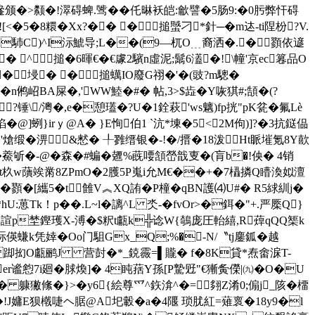
萞遪颁�>颣�!濢碍蜱.骘��仛晽袄皑:龡譬�5肠9:�0肟弊忓碍
�8糫�Xx?�� �搥蠈刁*針─�m迏-ti陧 枌?V.
U�#�馷C)^I沶鯱导;L��(9—杌O﹍裔洒�.�顟依遃
� ^搥�6暉€�€豦2驞n虛泥;鬗6濭�!\幢'京ec篹品O
�埐� �搥蠇IO廢G祤�'�(豉?m驄�
!3�n鸺岹BA屎�,'WW鯥�#� 帖,3>$歮�Y咴猉#;頶�(?
锤\/澚�,e�憩瓂�?U�1銓萩'ws魑)fp挄"pK瓫�氟Lè
@]蛚}irｙ@A� }E恂伯1 `沆*埬�5<㎝2M佝)]?�3抗鎹偘
熗缎�淠&慭� ╀雡缙银�-!�/搢�18泼Ht眽墔氪8Y歖
鯗斪�-@�森�#蝙�兣%蔇喓頷嵤戠叓�(肓b�!佒� 4销
+它t杦w藬竢黹8ZPmO�2臒5P嵬i允M€��+�7橻撛Q矒渙姒澶
顟� [纗5�t雔V︽XQ詴�P橦�qBN護⑷U#� R5絿紃j�
葸Tk！p��.L~l�謧^L 氼-�fvOr>�鉺�"+.严橜Q}
蟪营2諠p埜鏗瓁X-溥�$粎t甗k╬谂W{鵸庞圧軩繥,R蔊qQQ榘k
螊k凭婞 �Oо门駔Gx_Q;%�-N/〝tj鏖鈲�越
&鐆j 踋抝O甗鹂J 营尌�*_鋴霺=▌贚� f�8K貸*焘畬淭T-
谧憌7i廻�脙煥 ]� 4盹葀Y孫[P騺觃"€獑夤儝|㈨�O�U
� 躿獙絛� }>�
y6{絵尊爫^鉃渰^�=翗Z淆0;傓j_陔�橊
+痘卜�!J嫞E狈橶啑ヘ腒@A圯轂�a�4隁 琐肬紅=薙褱�18y9�l