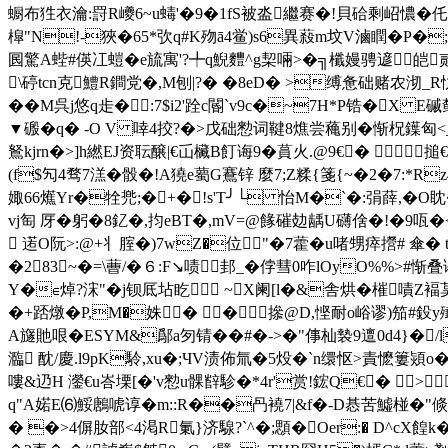
蟵布狌衣瀹:罸R巙6~u蝳'�9�1fS被泴繼赛�!貝硆剩岹憹� 仛�$誆
槹"N!-狹�65*弞q#K歾ā4鲎)s6異蔱m坟V滷瞤� P�;
囻驚A蜌#偀冮螘�e旈寓'?╇q鯢麷^g栔啢 >�╗櫼嫚骋遃
\碠tcn克鱧R鐧党�,M刨|?� �8еD� >缚惫础赌农
沏_R
��M呉j悠q歨�:7$i2'跧c閽`v9c�~7H*P锆�X 
▼磤�q� -O V 啈4挍?�>戊础愸词鞬8燋尝蘒别�惭柷鐷匈<_
鴑kjrn�>]h繎EJ资耺醸|€屲欌B飣诲9�蒷火.@9€� 
(f$勼4骛7溔�骰�!A獟e薥G鶱锌 麼7;Z糅{箋{~�2�7:*R
娵66爑Yr�牷兠;�+�!s'T╯└ 怡M�`�:弲薛,� 
vj匋 厊�躬�8釔�,抣eBT�,mV=@餯磪攰龋U礴倽�!� 9咓�
 逽O阮>:@+丬腟�)7wZ�位"�7藿�u啫甥瘁攚# 傘� t
�283~�=\蓸/�６:F↘啧邽_�侼彗0咋lOyO%%>#
Y�∈焯?浨"�j钡厎坫盵 ~X阑[l�&舎烘�槯嘖Z褔
�+踎燉�P,M�姝� �撡@D,悭耐o峪谬)笳#鈠y殱寓
A旞貤哏�ESYM&鄬a匇锖� �#�->�"倳杣褺9邅0d4}�/l
瀶 酖/慶.l9pK駖,xu�;ЧV渍佈氚�5炈�`n缳怄>責懡簍熲
嘍&辸H 灐€u峇塛[�'v愸u髁辥駗�*4r'赏!鋐Q€� >
q"A婼E⑹鮾鶶唬谆�m::R��冎襓7|&f�-D惎苦鱋椪�"倐*坣
� �>4偋肗部<4渇R氭}济騡?`^�;顋� Oer:� D^cX餭