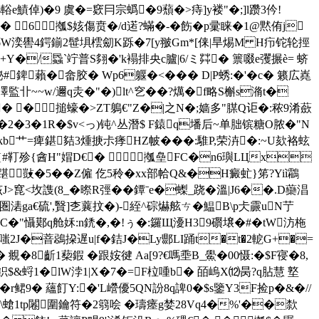
輍e鰿倬)�9 虞�=窽冃宗蟡�9蘈�>痔]y褛"�;]l躜3仱!
� 6摦$姟傷贲�/d逽?蟎�-�
飭�p彚睐�1@黙侑j
 耶W湙嚳4鍔鎆2髰埧橒劎K跞�7[y翍Gm*[俫|旱焬M H疖铊轮挳
Y�/蟁`竚普S翗�'k褟排央c臚|6/ミ茻� 篻啜e彏搌è= 蛴
錍藾�畲胶� Wp6躽�<��� D|P蜏:�'�c� 籁広嶤
卝~~w/邇q灻�"�)lt^穵��?燤�f略S槲s潃t�
€€€€€� �搥蠔�>ZT鵢€"Z�|之N�;嫱多"腜Q讵�:秾9淆蘝
 狍�2�3�1R�$v<っ)钝^丛潛$ F鎱q墦 后~单胐镔糖O脓�"N
kb艹=痺鍖夡3煄掶尗痵HZ帔� ��:騅P,荣泋�:~U欬袼蚿
{#靪殄{酓H"媢D€� 摦皨FC�n6璵LЦx
踸敱�5��Z僱 仡5秢�xx部帢Q&�H癜虻}笫?Yiì鸘
窤<坆謢(8_�暩R弳��鐔ˉe�蟍_跷�溫|J6��.D虊淐
湱ga€硫',贀]朰蘘抆�)-絰^碂爀舷ㄘ�鰛B\p仧霢uN艼
堇C�"懾鄚q舱姀:n鋵�,�!ぅ�:鑼Щ瀀H39礥壌�#�tW汸柂
慎&癢嗤2J�萻鵋挅遅u|f�銡J�Ly郻LI踊t�t�2軶G+�=
覜�8齗1蔾鍜 �跟姲徤 Aa[9?€嗎埀B_鱟�00慑:�$F寑�8,
鉙$&蛶1�lW浡1|X�7�=F柆喠b� 皕嵨X⑿昺?q胋慧 墪
9� 蘊飣Y:�'L巆優5QN訜8q諀0�$s鑒Y3F捡p�&�//
皀\螥1tp闂圍鑰符�2篛哙 �璹瘗g婪28Vq4�%'��歀