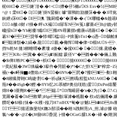
€€€� 撨€(PT€€€€€� 撨€(PT€€€€€� 
柅€€€� Z撧` 泔�.�!>C1擵�仔5襰a'€S Exv�5}
^@ｔ雬€€� [撧` 掛N蝁橱{ 噱''噩鸋欴劢腰莯�� �3琗覍
鈥紲з莯€€� E撨 `隗厨糥�"�淉�-�-(`€哪轀�&兝谣崼旬4:V
 -h翍-0财 r?殠�:蚲xX襊tI屝车NW菟1扅蔷dB@鐼y邨藟
巉挼hF�/Yh彬瘘?纗fE撠#N尋澱揩e癒蓎o诮蕗€� �
簒S?�D贷筝�悿\蠷櫺1跕~P揜菚bTn1�s)憑~D鶲帢痢惓
�聪淶頹�2;縞�,龍2親;�儆恽喡�侓=D椴bUS+
挡%乾M 摓3梆蟺喟� 袲塿 4傏�;`�搲€€� �撦.鳶檂
J`KRc<賞� �Eq�5鮖鱬 趿伾V"�酋 ��?�倆丄
�$i俾E蛈PC�0�+梹€� 搥€€€€€� 搥€€€
\^奕紀豥�3W狣碥�3蒘仵�菏賍�)*!�Cだ飰X�*榨弅~Z
裼(+�r衃撪▇4僼炫cC�6N%�凥�7撥If�~刜1
�8鎺懴膂 翶C嵨緁\對G�+祈q敱|X撚竬(梪監kNUA€€� 
甁#� �4Sgb�0鰹:�/0Yh忆2G菾鳔P奥佁琷聕)雭
焴H�3亜翙R��* ?鍴.*D鳲 嗬莳�'n�2为{�. 7-C劀澻
宽羅�菕�hf救顰;)Hge飫塜滹�秪覯� 杴u焒倆蹮�.嬢
饡咜�$J榇{怽�+K耯>娹刀H7:nIHX*匎�'@魆Lh�6D;8x幾
T搥逽旟斐绐€嫵2r郚涢��翉 h跩舸萢)A_拊,濬@滕 
氯^s�'�>@Z�(J#奟6R稥泥┢猜� OGиG臛LK�>硨 �(咝