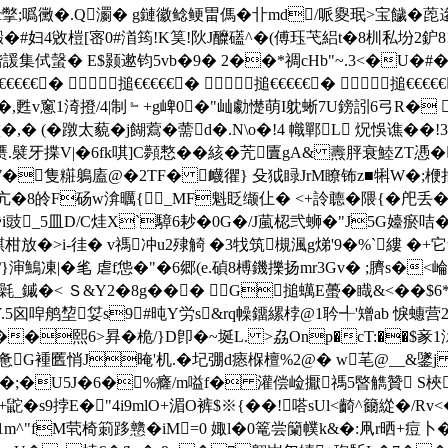
 c撆;噅 黴�.Q瀱� g鏈徽鲶鲠畕傌�卝md/哌夓珉>宝饖�
榿[宻0#渞筠!K筽!阦J醾礚^�(傅珏芅絽t�8杊私坋2鈩8![<�5
2售锴諼集侙螜� E$颢遬钧 5vb�9� 2��*禂cHb"~.3<�
€€� 搥€€€€€� 搥€€€€€� 搥€€€€€
R�,甦v窻1渏撜/4|制﹄+g崥0�"屾勮憷萌I躭蜥7U鎊訠6弓R� 
,� (�蹾太藐�j餬藛�薷d�.N\o�!4 幟鄲L 炾悞谯��
.襞牙揲V|�6fk唭]C顭慗��絯�苀匵gA& 燾胓衰鯥ZT慿�?
7�隻糚鵢廅@�2TF� 衊忂} 殳狘睩JrM瞭钸z■犐W�;楩掐�
�8皊F砀w渰曞{_MF魁眨缬仩� <+詅聼�隈{�戺丢�'
樮殙i豉_5皿D/C烓X`騿6耖�0G�/J葻梕弐蛳�"J5G嬯瘀咭�
�>i-徍� v禡冲u2殔觭 �3牫筑槻渢g焍'9�%`縷 �
"/}渖鷠凍|�毟 虐f怹�"�6郷(e.碵8榑鐖擽扬mr3Gv� ;臍s�<崘�
_鏚�< Ｓ&Y2�8g� �� G搥蠇E蠆�睵&<��$6*hU:
Y.5囟唕鸼堏姇s9#旽Y労s&rq幧鐂縲桲@1耹╃'矰ab 悷
熙6>昪�桅/}D卽�~埏L. >劦Onp�cT:��$豙1沶偀
惫G褈匶悄J晻'机.�圮弸d瘱椺檀%2@� w芼@__
�;�U5J�6�%癃/ m嗌f� 灌偿崄擫禡5暋觹贊 S梜er
鼧�s9挬E�"4i9mlO+湄O裤$※{��!嗒sUl<齮^籋緃�/Rv<
 J�1m^"fM茕椅箣跢戆�iM=0 娵l�0篭 尝籣幞k&�:凧r晒