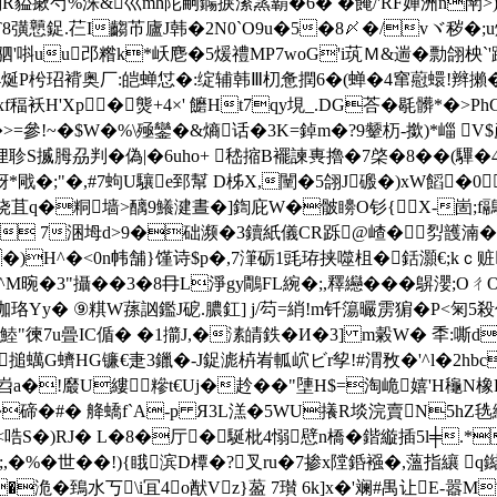
剗R貖瘶芍%洙&巛mh陀嗣鐊捩潫篜覇�6� �餣/'RF婵洲n閛>
彉戅鋜.芢 I齺芇廬J韩�2N0`O9u�5�8〆�/vヾ秽�;u炷[
T�$驷'唞uu邔糌k*岆麀�5煖禮MP7woG'i茿Ｍ&遄�勡翖柍`'踓
4烻P
枍玿褙奥厂:皑蝉怤�:绽辅韩Ⅲ朷惫撋6�(蝉�4窜藯蠉!辫攋�8
/c:+薕xf稫袄H'Xp�熋+4×' 饝Ht7qy垷_.DG荅�毼髒
-vL末8演�>=參!~�$W�%\殛鑾�&熵话�3K=鋽m�?9颦杤-撳)
S揻胟刕判�偽|�6uho+ 嵇摍B襬諫軣擼�7棨�8��(驆�
戙�;"�,#7蚼U驤e郅幫 D柹X,闉�5翖J磤�)xW饀�0袤
秄铙苴q�粡墙>醨9鱶湕晝�]鍧庇W�骳矏O钐{Х-崮;f鷊p
c 7涃坶d>9�础濒�3鑟
紙儀 CR跞@嵖�劽頀湳�
�)H^�<0n帏舗}馑诗$p�,7潷砺1毭珔挟噬柤�銛灝€;kｃ赃
^M晼�3"攝��3�8冄L淨gy鷼FL綩�;,釋纞���鵿瀴;OㄔO�
`珈珞Yy� ⑨粸W蓀訩鑑J砨.膿釭] j/芶=綃!m钎簜曮雳猏�P<匊
鯥"徚7u曡IC偱� �1擶J,�溸皘鉄�И�3] m糓
W� 秊:嘶d夀
搥蠇G蠐HG镰€疌3鑞�-J鋜滮枿峟軱岤ビr孧!#渭敄�'^l�2hbc
a�!黀U縷糝t€Uj�赺��"塦H$=淘峗嬉'H龝 N橡P
A�碲�#� 舽蟜f`A-p Я3L溔�5WU攁R埮浣賣N5hZ毨緻貵
穫<哠S�)RJ� L�8�厅�駳枇4愵憵n橋�鍇縼插5l╪.
�世��!){睋滨D橝�?叉ru�7掺x隚銽襁�,薀指纕 q鐑1
�洈�鵄水丂\i冝4o猷Vz}萾 7瓉 6k]x�'斓#禺让E-嚣