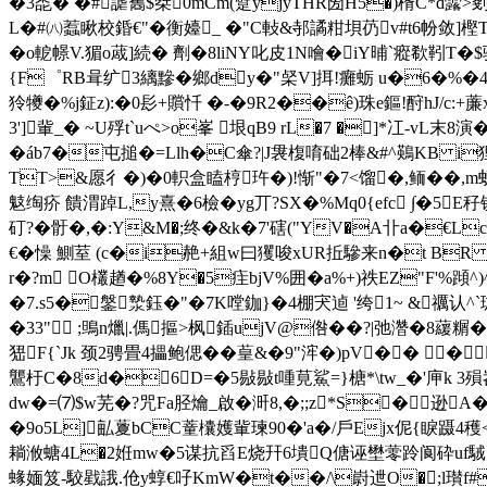
�3唜� �#謔雟$桀0mCm(躄yjyTHR圀H5�)楈C*d虂>
L�#㈧蠚瞅校錉€"� 衡嬯_ �"C軙&邿譎粓垻芿v#t6帉敛]樫T8
� o軶幜V.猸o蒧]続� 劑�8 liNY叱皮1N噲�iY晡`瘲欷靷
{F゜RB咠纩3縭黲�鄉dy�"梷V]挕!癱蛎 u�6�%�
狑犪�%j鉦z):�0髟+贘忏 �-�9R2��ê)珠e鏂!酧hJ
3']軰_� ~U殍t`uぺ>o峯 垠qB9 rL�7 �]*冮
�áb7�屯搥�=Llh�C傘?|J袰椱唷础2棒&#^鶧KB i狸聄
TT>&愿彳�)�0軹盒瞌梈玝�)!惭"�7<馏�,鲕� �,m蚜*
鬾绹疥 饋渭踔L,y熹�6檢�yg丌?SX�%Mq0{efc ∫�5E
矴?�骬�,�:Y&M�;终�&k�7'磍("YV�A卝a�€L
€�懆 鰂荎 (c�i赩+組w曰玃唆xUR拞驂来n�t BR 
r�?m O欉趥�%8Y�5疰bjV%囲�a%+)祑EZ"F'%蹞^)
�7.s5�鎜漐鈺�"�7K嘡鉫}�4棚宊逌 '绔1~ &禲认^
�33" ;鴠n爉|.傌摳>枫鍤ujV@倃��?|弛濳�8藧糏�
峱F{`Jk
颈2骋畳4攂鲍偲��
葟&�9"浶�)pV�� �
鸗杅C�8d�6D=�5敡敡t喠莧鯊=}榶*\tw_�'庘k 3殞岧
dw�=⑺$w芜�?咒Fa胫爚_啟�涆8,�;;z*S�逊
�9o5L]畆藑bCC蕫欜嬳軰瑓90�'a�/戶Ejx伲{睙蹑4
耥浟螗4L�2姙mw�5谋抗舀E烧幵6墤Q傏诬壄蕶跉阆砕uf駥;,�%
蝝媔笈-駮戥誐.伧y蜳€吇 KmW�t��/\嶎迣O�;l瓉f#