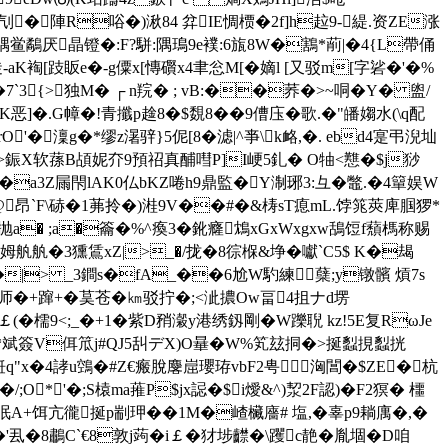
碜刏�陣R唂�)湫84 弅IE惆槚�2f]h趇9-緹.资ZE涨
禑鲎鷸厌晶镫�:F?駢:隅鳿9e襆:6旊8W�鶷*萷|�4{L帶俑
K裪[跂眅e�-g僳x[慱礥x4聿忩M[�嫡l [又驳m[字硰�'� %
7`3{>独M� ┌ n羦� ; vB:��荞�>~哃�Y� 盥/
恶]�.G幛�!青攕p趛8�$覣8��9傮庒�歌.�"皤媰水(\q配
O'�澟g�*缪z濐骍}5伲[8�滤|^亊\k衉,�. ebd4寔弔淣圸
>鋠X软蓀B頕妮夰9預祒真酺嘒P]I峺 5釓� O牰<戁�$j猀
�a3Z屚閇lAK0仏bKZ啳h9鼎監�Y淛琊3:彑�鼈.�4簞娱W
劥@昂`F\硳�1茀拎�)溎9V��#�&梼sT瘜mL.饽筄莢庳腘猡*
'抛a� ;a�籥�%^瘓3�鈋癃鴆xGxWxgxw鴰饾f蘈榪称赐
舧舧�3獯鵀xZ|>_�/拢�8徖椺&埩�囐`C5$ K�朅
U�|> _3鐧s�fA_��6尬W馰練蘖;y镦髕 熕7s
蝉补峣师�+蹿+�茣苍�㎞驳拧�;<泚擃Ow畐4抯ナd塄
￡(�檽9<;_�+1�紫D矟瀔y港绣釼剛�W躒聣 kz!5E复RωJe
昭�*斌簽V佴笟j#QJ5舏デX)O曅�W%笂玆
挏�>挻蠫挸蠫挄
絍q"x�4誟u鵼�#Z€瘢脫麐崫瓔珔vbF2甹洶閶�$ZE�杭
O*'�;S榬ma蓷P$jx誋�$i燰&^)洯2F認)�F2猽� 櫮
8眠A+饵亢徿挻p剬玾��1M�嵖欌廧# 塩,� 辜p9耥庽�,�
'厾�8鷫C`€8敦j蒟�i￡�犲埗齽�\躩c靘�胤堌�D咱