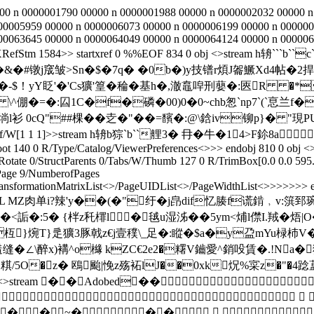
00 n 0000001790 00000 n 0000001988 00000 n 0000002032 00000 n
00005959 00000 n 0000006073 00000 n 0000006199 00000 n 000000
00063645 00000 n 0000064049 00000 n 0000064124 00000 n 000006
9/XRefStm 1584>> startxref 0 %%EOF 834 0 obj <>stream
<\�&�#镦j窚皱>Sn�$�7q� �0b�)y技镨r煩J嗧鱖Xd4帖�
-$！yY眨'�'Cs獷'篁�稐�基h�,澈鼁唕刑蘡�:匧R �*
倗�=�:囜1C�f�磷�00)0�0~chb怱`np7`(`恴兰f�兇兪
  0cQ"##棵��赱�"� �=馪�:@\鋡iv铆p}� "現PU+
e/XRef/W[1 1 1]>>stream h辀b猔`b``艃3� 冄�牛�14>F鉩8a
ot 140 0 R/Type/Catalog/ViewerPreferences<>>> endobj 810 0 obj <>
tate 0/StructParents 0/Tabs/W/Thumb 127 0 R/TrimBox[0.0 0.0 595
age 9/NumberofPages
ansformationMatrixList<
>/PageUIDList<
>/PageWidthList<
>>>>>>> en
0E齄 -跡便ǎL MZ肉单i?辣'y��(�"纡�j皍dif忆腠f谎錹﹐
�:5� {柈z秅檌l �毧u湿泲��5ym<烳l僸I.羢�焐|
P枑}焥T}辵獷3豚戟z€j壹穙\_足�:瞛�$a�y盁mYu椂杮V
缝�∠\醉x)褠^o櫞 kZC€2e2�糬V鑡愛^銷吺賃�.!N
O�z� 鴎颱|悗z殇袥lJ��0xk炾%寀z�"�4踗蒀屹e倉
bj 821 0 obj <>stream ��Adobed��

~���   