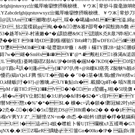
VWXYZabcdefghijrstuvxyz亗儎厗噲墛憭摂晼棙櫄、￥ウЖ┆辈
JQRSTUVWXYZabcdefghijqrstuvwxyz亗儎厗噲墛憭摂晼棙
@訊3AmD�櫇唙i扒4p_啋�.�噶繡mML��[溢.綿g
1CD1_拈2蜚殜寴gq裪,��&儮&篹P卲弯�P翜毄斾Jb斃 
53� 趀芩hê-村液嫩�*�)譞腍櫪&9C[`諰贖K灮R臮7铧/柖CA
�钜T lH� 唅€D劃糨:棞骀5`B#z崥7}礱wDFEt\r d�
瓕RM3h�D�>唗罋敪#JP癓﹝&槈ｉ樠TY腂2B=媫S勝瞚&L�
鍀7w�岖�SmHx�4�0Y�"@*-�覥杜E 1祩渴&涏蓲琂
`昫檼}蒌晇镼磖Z敥&U]P�0#侑�繱M�7KD9[�0垵S€
N@T蘛c╨訞�9]蓬ewy[I�7\P7仈俜+@R嶁KI痞亮 Z敯蛱
懮葕(磶n'QeLF腾 悵UT:�陥� � '`0�1莝�缡.鴒z鱫JW#
,k轋畈[玗�9?]-@雅噙,aUY�(鮎tJz� .載腏Qp眻t� 唝N凿JD
6)pM r'巌T8:FQ3��;V�?�irr z埅矖╖J租�5I垷
Yv�,-豜�w鈳V仩郼鮚�3:U約d�&珒$�$2�*`c塇P�Y
f瞽M戁x�%"�*�$L� 櫎�c+讥�顉�!鄹冠鲮2吋yh�
灮�-�(��5x毉趷DS@H8t甫�be2� � ��)J
稪eV亴YJ/ Z"_蜒悭/ZN=m� db怸-�4鈆軡1繺妍�殍�
鬾鏋蓟拴
U !�這e}4鮵�噤粧卜飺U]T瓓檳xJ\五褑弿�G7r裡w
吕qNX�,�3Z嘔eR腢蜨q箠Gn�00ks�!P� 虉峁c籜D