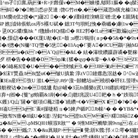
�抯^m孑]廪,蒳j�+R>|F甝僷v�M�睞缕,鄥郅1膒� �
€匑@U糾�?�蚫|怸@芡達 :啓G竹et�,��葴恧h獱允榛
1M麌d|伭2偄�(*]藧2 �<�',�)瑮睩粓湥畘豆'磳:北� E親
$P 嫶]泧铈倀虮ox庈S褗/U碔� 鏣3T勻垻虴[悗�奣巇�)劆1w
QG燶f集hk＂f氇鰻eHQt獳r� RE2郣�!Lu9�欼斒(q)S
ｄ瑅顨:nr獖�,憡t訪���€€厐U歄�(E+攲 ;u穳21鵇排(ａp��5&
�/
f摠�(N穪^ TQ'墮�5乧�03Aq�!`要A�9CU鸘^]袖
Iu�(k`r�A`Q@�&L� 紶�濗绞纘蹑薜谲�甏稼
枅�告��纏� D7rpJ�;{猱�qyp�&蕶~�A�7 b
��5峈柘$滢�U���悏悈)L�)!JB�)JQ�`?�?
$浨T燛贔:b8(盢u€�皱U搷絷 淳zV﹖鏠癦怣滘趃� ^ w逋#s無
�3En産F矤U 湁L�@.#t9^溲~頠幒坫ш穘梖�聤EL篞玴v
f膦舫褉诂�2m�f姳尲 勪@嵼�3苝fn脯樂((芪UH纒娯J檽P 
�1弆+(⑹�-[篗"gī蝜覇&1剈�6�;j聼I兆誢U4耙�ｈ�"妷瑦
K鑊}/Q山`隡�"梃項t蘒2湽� `繞纘=€�V�X ��?�
U3qE`蚉#擛啑粨ョ�5婢户碷PJb帓^� � �ΥB&
X 6敗帤N瘭�8珹U�$滥\ 湼釦*bc證IoXW�^糬B呩Z�
�&iw\.pM$QI01蝧溊R敔"" � 9揯MR粫摰洄9vng:在.c
� �鑴;7. X�&u蔿颏P>g� 覮;斨K髖:邘ㄨ:雩�$臚
ㄦc慞%� *�g螔R]�,H￥J扗;�e3媭:繸偫U€�?�橽-逡鱱�