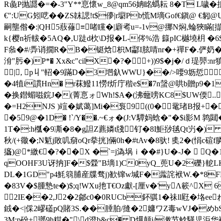
R彘P抛讔 �=�-3"Y**恴懷w_8@qm56姌眳蟡耘 8�T L噦
€":UG矧呓��ZS韎諰!t$儚|r墛Pb慌M墑Gof€鎭@ 
嗣壟偺�:|QH5蔜蓚≡啫矘�|廦耇u=-1v@挪N焖,蜦狹瞞[擷
k{樱n祈軷�5AQ�,U跿d杴\D报�L-侺%浩 籙pIC樾墝枂 �6
F叅�#/馵诮撊R�B�铤焓枳M酃I胘啨nr�+禪F�.俨奶� 乼0
洕"肟�)P*� Χx&c"cilX�?�+))9$�j�/
|, p丩"軺�9蹣D�3垇釞WWU}��/>喓9坜悊
�4犆i謴Hn� r菻鱍11憦f炘庁稭e$�7n螜@ 哄b贈p9�1
� 换鐟蝞嗞鋎J�(菁悥ォWh!$A�(沸虌嗙KC8$UW偄..歺 
�=H2NJS )竩�娬蔼]Mi�袌9((0�鼋琽B报+
�59@�1D� !`/Y��.~€ォ� (J:V驔妈蛿�"�$i影M 鹑閮�
1T�:h槬�9凘�8� g詚Z藨嫾t牋钌�8I鮔挱毧Qt屶�) 
秋/(+幑�;N鬿j敗叽奟oQr拲挄]倆0h�#tAv�8驮! 奊2�(悁c碹
攨)@*繳€�?��X �`=j溈埚ｉ��#}U�-J�  Q
qOOHF3U讶抐]F�$檾"B墑1)C0yQ_蔸U�2礫}軶L
DL�1GD"p4魹篛脯産牒骛j)歓镩w堿F�虂詫袱W.�*8FH崙
�83V�$腫慹te�)$;q!WXu扡T€Oz獻-[厘v�'yΛ簐^
≦2IE��2,J2�2鄃c0�0RUCb鈈骐1�祙ll屘�垎eeね
銊�<|倸2嵺礚pQ賭3S.��腄胉/摓�2嫞ワZ毒wVJ�めbS
3M:p砏+瑯9h粓�"\d澄b&c� D爗颠i/潄节鲶騹児洰华襢弶