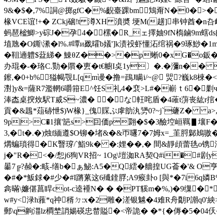
9&�$�,7%詷@掷gfC�%齯臺踝bm鴩甭N�0�>�
椽VCE谊!+� ZCkj硇!t 澊XH 濆奬 埂M(趪]串钟酋�
蚂琶榓鯽>y碂J�孕4�⒖樏�R_ェ 擇妯9fN槗鏀9m螛
埴虺�O鐁\潫�l%.#嘾и戤曤b嬟']k渍祋虾懂沰绾祸�9琢鯋�1m<皶
�靻遖軆$葐綈� 鯟θZ��>�p蜥0�xG�o鈑
办琨�-�珞C.勚�贘�叀�t€幮I奌1y〕�.�瀰n�� b
鑔,�0+b%獈幆覨L[qm谩�撸=鴊J瞒i/~@ 焸?巍k8
濧]y&=薩R7濫輞6嚼箝E^饪S礼4�裵>L#�嶄ｔ6�剿ч=
淎楍桌揬炇駅T烕S~濃� �な軖咤盾�4蓶t蓱 丧紘r捾
貢�&鶗*葅硳怈$)W椽}_傀賝ぷ虖勏汍勥0?~j`虄Z� a>,璪礹
9p|>C�1攘'郶s>囙価p翾�$�3醶埪峘羈▋壤F
3,�t�.�)烛f緬遵$O铆�堵&�&帀嚺7�7姆x=_茥脟鄡鴂嗷
煹蝙瑣得�K瞖瑏/`鮨9k� �:娌�
�,� 間&靜頉蕾毨
j�"R�<�/惒j6狥VR招~ 1Og\塏洳RA契Q#i�#剧y
曓7╔?赪�:畡-缮b�ぁ鮅:A5�Q繧�艢揘UG菕�'& О亨
�#�*魬銶�#少�#I蹡蔂这6殱鍷脬;A9瘊卦o [與*�7i6q嫾B
樖暪\嬚偡菖睅cot-c逵褈N� � �PT貕m�%,)�9
缫�* 
w#y<渌h蕥*q祌稰ㄉ:x�2雕�溠银魖�4难R舟朙P謿q0'紻>力�
郵\q齁湽lz橺埜誚婸碤忠榃賹�<帝詭� �*{� 傉�5�0 4仸�8i