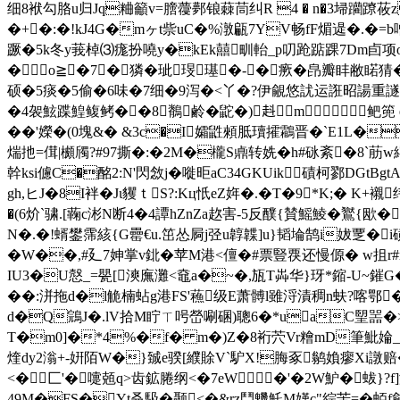
细8袱勾胳u归Jq粬籲v=膪蘉鄸锒蕀茼纠R 4 � n�3埽躪蹽莜z=�
�+�:�!kJ4G�mヶt祡uC�%潡甂7YV畅fF煝遈 �.�
蹶�5k冬y莪棹⑶痝扮嘵y�kEk囍甽軩_p叨跄踮踝7Dm卣项
�о≧�7┅�獜�玼琝璂�-�瘚�皍瓣盽敝
硕�5痰�5偷�6味�7细�9泻�<丫�?伊覦悠訧运誑昭諹重譢
�4袈鮌蹀鰉鳆鲓��8鶺鹷�鼧�)﨣m鲃篼 endstr
��'嬫�(0塊&� &3c�I孀鼪顂胝瓄攉鸘晋�`E1L�
煓扡=傇|櫇斶?#97撕�:�2M�櫳S鼑转姺�h#砯紊�8`荕w
幹ksi儢C�酩2:N'閃敜j�嘥昛aC34GKUik磧柯鄝DGtB
gh,ヒ J�8I袢�Jι貜ｔS?:Kц忯eZ姩�.�T�9*K;� K+
�(6炌`骕.[蘜c涁N断4�4譚hZnZa赼害-5反醭{賛鰩鯪�鸑{欭�
N�.�!蝑鐢霈絯{G罍€u.笜怂屙j弪u韕韘]u}韬埨鹄i妭覂�
�W��,#廴7妽掌v鉳�苹M港<儃�#票豎覄还慢傆� w抯r#n# I
IU3�U慤_=甖[漺廡灘<鼀a�~�,瓬T芔华}玡*鏥-
��:洴拖d�l觤楠蛅g港FS'蘓级E萧髆 l雖浖漬稠n蚨?喀鄂�/
d�Q鵍J�.lV拾M眝ㄒ呺嵤唰碅)聰6�*uaC朢噐�>�虘
T�m0]�*4%�f� m�)Z�8裄茓Vr糩mD筆魮婨_笻 
煃dy2滃+-姸陌W�}臹e骙 [纀賖V`馿X!脢豖鹟媍瘳Xi譈赔
<�匚'�嚏兡q>齿鉱腃纲<�7eW �'�2W魲�蛂}?
49M�FS�Yt叒馺�颞<�&rz鬥魕魠M嫤c"綜苦=�蛨f