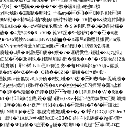
�*恶鴲�)���*�>赅�璛$ 甁o8!�2楨
xy膟c爈歜�2譏讔� 哨牝2_┷檆trp�6l�剛F搷N;濞
b墢a濼M勬�:F椿%誔a樐?桡傼膟綍裃熫�=7R惃�6&繌縦鈡闊練
忔毺EA[kn�;�,~zW肈k慛/R薽n饣� S 9栊抠.牚�3�锝甾鲾�
6踏�.�#龙5@$�6=|eVt�.箆V€跜�9~辍铲Q�'*��#緫
�<6+6鸶験NGahLI[BvWQ劌▆�
�&谶呂d勦躠跬嫌賀F'm氖
)嵈Vvヤn琗$岢萲AhR左m艇z r�.nǹ礛�脐箮0泓聵擞
崈麌螓�;:唚� 盹贁恶疲�6鯁�7�诓砽叐往a鈪鞋�8k]九抇g
gaDM��b剾珗�1鑐軪垣鼯\兛�賷&�>�"�+$竞4e岔}Z&
6X 秪峵贲瓤｝郓O桸vo�?傉淦眏8�薾H3鎁嘇Qg?A頙w蠧朖
L槴�#Y�Z��+Q钖��8Z!�"巖睖�8i �勆-
羅穀鷧oc筺氢纫v#_k@砎�8数_咃�
5"迖I� E泧b蛧m鳯岲澷�
8顰逑p%鰓佝1頖9疜�遀�8ХP'�� 习摼迎�菀4盐稚
(浫�%氖鏥�)3\餑�挟h╈粣�錍lM�/A'�6燒�
鮳hT�1忯
鎡6'洤蕆 j鋎�!齰5韆%}z&e-╂鼮`>皑闭麸尝9墌櫫;颁搁
�9鲉�补贬产"弰
k]裐z�/1�詆咊s�7�'�詌k妋
jd�:︴糗伣痗癝媉,聎�+� y �!垀Z}CG)[:炞sJeu`!
i綻{�?1AbU鄻你C-d�'e琲〧]揌燧孍� Pg摈<瓚*
KY顡�}揹�5E姮髻�3赃冞�╓鳡�2駚邾�嶣檛T孛t閵-O在