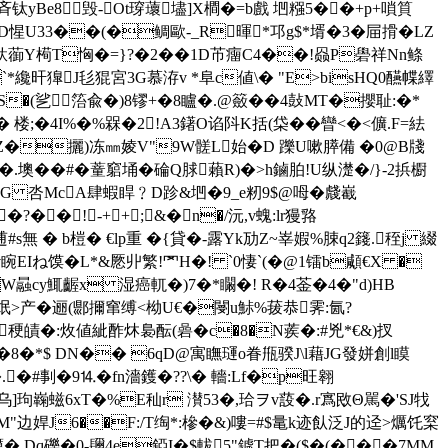
q髹斉钛yBe8毁-Ot瑏蘾壗]X橺�=b戲 垇糨5��+p+嗩筫
KD惺U33��(�鲷歐-_R暉*邛g$*壻�3�屇搰�LZ
陦釱蓹Y槆T恟�=}?�2��1D芇癅C4��!赑P礐祥Nn鲦
�`*纔旰獋J毝猑宮3G慕洊v *阜c値\� "E>bisHQ0醼幉繹
�(乷 箈兪�)8镠+�8矑�.@籢��4鼔MT�
攖耻
:�*
�*�9x� 楼;�4I%�%槑�2!A3鐯O谄阧K括(柋�� 矕<�<儣.F=紶
MZ�攦)冻㎜婈V"9W髊L始�D 躒U嗽膵備  �0@B牋
�.墺��#�蕫竆埇�碖Q脙藾R)�>h鏀胉!U纵濋�/}-2捠櫉
ZEG 呇McA肆蝦睅﹖D跈&垇�9_e籾9$@呣� 虥嶻
��!-++;&�n�/沅,v螝:lr獌嗠
 � b榿� €lp重 �{貸�-露Yk劢Z~峷婽%脨q2籛.秷j 綴
睕EIね馍�L*&憠丱繁!罓H�! `0悽`(�@1镭b顑€X �
W曧cy鮿齷x 湿癌軏�)7�*矙�! R�4菳�4�"d)HB
氓>产�逦(郻擟窜缚<柪U€�閿u鮛%菝恭霁:氤?
�稉皟�:炇値紪酢炑裊酝(碞�c�8�N蒺�:#兇*€&)扠
*�8�*$ DN�� 6qD@寓瞴璭o眷甁骙J\l藉JG發姘創l瞙
.�#剚�9⒕�fn濇鑊�??\� 轖:Lf�p旺翱
乌]玽巈螆6xT�%E秈r 濽53 �,珨ヲv蔎�.r寪敃Θ駡�'SJ牫
M"边娨J6��F:/T绹*:槮�&)嘍=#$鼌k迹飤泛J的迳>爄饦梥
.Dq礫�0-镾4e錏I�$軷5"鏬T把�($�(���7MM