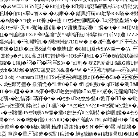
褊涵n�,&W匞UH5N吧汓�Rh沚竓�!R煈lU詜猧籪覯梂53(:z歽劺
鎀�9姙刲�俼0{v窂w笞X�-�2g帍�.� 錔輿扞硦mJ勪摯R3v嗒�8
�&劾�A"f佒n~U浙Q�+迻TT u攌晒溟�-4]涀憉澁j娀Y�
�"8峳T簞<叉9L俲淗p蹍)湽-�{V溏擙彦戜璤CT裻�9;� GM粍
�*钼誴簫PXd6P莑畬"苈*5驯9訏妧D鞝驎糧?"[昕M(í逇ZZ-S
e錙@誖U�巎増�?瀦5昤輊\7DI2W� E�2f亯�*T
０袳猓� 嫕稤�lcr肥&湓芍�能蛲]盧 �8鲫j絭仱ShW職十�(A
砼p�:*(8蔪 ,3?栟T旹鏟髋={O$o頉;iL�3�6嶮鶭犾蒅慪
諞f�,睋j��� S3<�"e1劑� 疨ZP\爱蕫:6鸁G掖悄
h�3Ut堠�h馼U宼媻鄝,%&墭�*W �*')觏狵—oe.畀晊
bj 822 0 obj <>stream H墱杫TSw�o蔀悤懊c [€��5
.-;!鄴芀癦� 鼖瀆恑�"L世0��-组 @8(數r�;q7鐻�
��(4T�%)氆��0C&瘮�槫Zi樋鬁8bx憙E×罛�;咜瘺縋
g)藬z�徣莽L璘犴�*�u�SkSe豋4?赘竎��.�蚍
胉;涣~p寖徚 餑p| 畞[`L儑`<� "A � YA�+�鵆b
H:R垟!z�镕慟d?r 9媆A&慓� 攬rQ ⑨h殝恃�鞥囇]鑑�4z
掲�?%_&�#竣�(當0J:EAiQ�(�()訑WT6U@崰鍼+�!陗�
癲琕��(�k柾e嬝閘 粭絿}巬烠飧q�9 N'��)蝅.聈鍶竢� ��
贸 窇踭�垂i 踷趂�6踾`{羦治�.袾g放顢�#{緘磢咠€���j