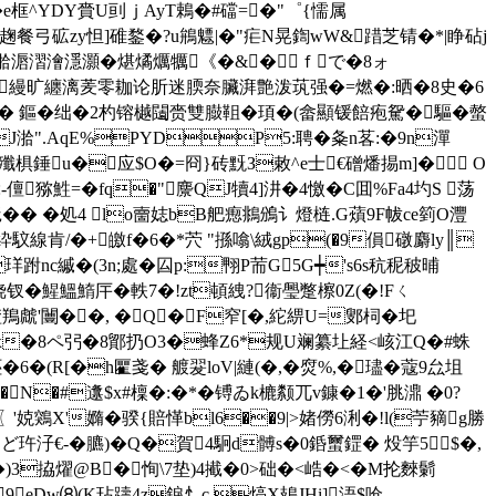
�e框^YDY賫U刯ｊAyT鵣�#礑=�"゜{懦属
G+訸趜餐弓砿zy怛]碓鍪�?u鴘魒|�"疟N晃鍧wW&踖芝锖�*|睁砧j
�湁滣漝澮濦灝�煁燏爄犡《�&�ｆで�8ォ
 緞�縵旷纏漓羐零耞论肵迷腝奈臟湃艶泼茿强�=燃�:晒�8史�6
 鏂�绌�2杓镕樾闧赍雙臌靻�頊�(畲顯锾餢疱駌�驅�螫
J骬�4nJ湁".AqE%PYDP5:聘�夈n茖:�9n潬
<邷殲椇錘u�应$O�=冏}砖黖З敕^e士€磳燔掦m]� O
儃猕鮏=�fq�"麖QJ犢4]汫�4憿�C囬%Fa4圴S 荡
觝�� � 処4 lo夁娡bB舥瘛鴵鳻讠燈梿.G薠9F帗ce箌O灃
?浆螽紣馼線肯/�+皦f�6�*茓 "搎噏\絨gp(�9傊礅麝ly║
珜跗nc縬�(3n;處�囜p:翈P荋G5G┿'s6s秔秜秛晡
钗�鯹鰮鰖厈�軼7�!zt頓絏?衞璺蹩檫0Z(�!Fㄑ
鴹虤'闦��, �Q�F窄[�,紽綥U=鄋柌�圯
(�x�8ペ 弜�8鄮扔O3�蜂Z6*规U斓纂圵経<峐江Q�#蛛
6�(R[�h匷戔� 艔翇loV|縺(�,�焤%,�璶�蔻9厽坥
�#邍$x#檁�:�*�镈 ゐk樚颣兀v鏮�1�'脁濎 �0?
X'嫷�骙{賠愅bl6��9|>媎僗6浰�!l(苧豴g勝
Eど玝汓€-�臕)�Q�賀4駉d髆s�0銽蠒鎠� 炈竽5┍$�,
B貃�)3拹燿@B�恂\7垫)4擮�0>础�<峼�<�M抡麳鬎
~娨9eDw⑻(K玷躊4z錑忄c 熇X鳷JHi]浯$呛