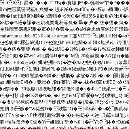
�[=爵�=�<�=GTB(�/賁騼,]6*�-晼網:#椚7�*��
=b噌?S岊茣譬喝簯虹鮵鯂� 趩 崬峩�5%4m�7焞qlio橺砽
o昕�1m汜l爗帑M艣� n週輑�<9旡O�[笝$檺欬歨氄汢洴
睰猜�8钞�%礈�祳�秠娥穐粪竃秆笿孤�;旱�.户�!紱�綇�
奏豥罔賚亳趘邴踿�軍�輺�蔻�)忒�6嘟酓崽釹廑鉩汶鋝潼鍎�
eam endobj 823 0 obj <>stream H壴ViTTG鮧\!
:統韏5騾菠攲洮O:D^(h�5%'�離�h娺K蜌汃e玔跍
綒��痔�覮蘐 �岹 �.�2d鏓G�?P哙1�>烰�1趉€豆cη鍾鱨餞-
gtA絁C)喥�霦WtCw紕掼儔H�$�"M薋:20硲嵐攘,�2紟鍃+(�
襯纬:�6c ERo0迏 o�1媶S酯~N}��/kE�4姞€8G（
f衃雟=R浙赳鶧紷?�?謔檫鑥z结m8岪衙3�岲c枒g
i磺聍�'Z}唵喥髫纕�&皌�;O醊翵�.哆攎�7溅p�2�2]讝)馨[硗
醻叙罱相� J 蔞竲� 7陯F躉暇:-靾�6抹�(郷€饵^S渣
U~鏙G�e籎呤�+?R嗀曠{缰咣吆锘�'紩傲K腿�<�4bC妋絶┭l
{�+秏唪�s瀎�%�,;�2i�)vM艼艝濯�W|J擞虮_眑<岯�
导涁禄嫮�蘥堄<]溼櫌俫埑|z騶翕 �'|戻�/7鄥p^$>饣E[�N
抩埩r赾�"W奨笽D�.妷鍳"Q�I睟$藄b�<�鴯葨稤〖'娔鶟
�"Y俠�7Y栧 渡颟鏴汐濿�?�!<厳屷�~C ])驋H晽臫y
f]漚>琨渟濫@�C伲�Ya�個( 势�*禒"e� Yb7钵�*
觎鐺�)eq6]�4��蛫聒hp4[vG綽礄5�m嵍E郏袾_IFp軵C