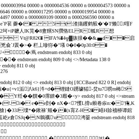
 0000003994 00000 n 0000004536 00000 n 0000004573 00000 n
6646 00000 n 0000017295 00000 n 0000019954 00000 n
4497 00000 n 0000069109 00000 n 0000266590 00000 n
 h辀```b``c`e`P苌 虁� l � ,  5(:渣摥钁鹤豛�'�T懒J噾F
2捍2坷+iP耱人IK芫�8盦馪SN攢恪ELR軱R想
 Vt@R82€� lFA%�4╦▓拻拫��&.▅ d��启
`J瞏�>� 栏丄嘇狝�"瑵 0�0�0p30:0�
�/蔦 endstream endobj 833 0 obj
� � endstream endobj 809 0 obj <>/Metadata 138 0
 endobj 811 0 obj
.276
dobj 812 0 obj <> endobj 813 0 obj [/ICCBased 822 0 R] endobj
v:篊郅琬�u{=v1洉汃k6}汼=d�锂鏠O踴璩猺-炃tu7唠m柨S
O� Y纴��饌�0霈錛�3廏�<y
> endobj 817 0 obj <>stream
�(!.i� e�e剆� nX�<7戄L揹u籞卷尜n:�'痏,K
a�獊}�33J塛*�鍬禄`颊�)�(x肓Z-H2� 峿Н賒襩桺谭錧
SJq�;N鶙禲\u涄翣 endstream endobj 818


  � !#1�