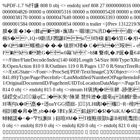
%PDF-1.7 %忏嫌 808 0 obj <> endobj xref 808 27 0000000016 000
0000004826 00000 n 0000005316 00000 n 0000005428 00000 n 00
0000038170 00000 n 0000047649 00000 n 0000063393 00000 n 00
0000001584 00000 n 0000000854 00000 n trailer <
]/Prev 131221
膜�潿 �3�<|棘g�媷+廡璘r﹄啒璉[2%汎D�)贁
椀S�^,1Q+9呖汦F圐鼶Ea79珎槇 齠j�$笪G�;钋�
�\Qd�0蝘襜@� �-� 镍腁!€羳� C�k� 咹I﹦e \^
F�(kc�艵 G�w0甮`h`>b$� 蘩t乹 �.P篋� 蔓€4埫l衫
<>/Filter/FlateDecode/Index[140 668]/Length 54/Size 808/Typ
R/OpenAction 810 0 R/Outlines 119 0 R/Pages 137 0 R/StructTreeRo
<>/ExtGState<>/Font<>/ProcSet[/PDF/Text/ImageC]/XObject<>>>/Ro
841.89]/Type/Page/PieceInfo</LastModified
/NumberOfPageItemsInP
1/OriginalDocumentID
/PageItemUIDToLocationDataMap<
>/PageTr
814 0 obj <> endobj 815 0 obj <>stream H塡捔j�
忣鎠交u2 簸qt匸.]�K臾^険簗 慧抖迧�;孂亳q詴觸F櫐o�<詬
H塼抅k�0嗭�+违uaYGG煟妞- ]]/LH瞝I�棴~R>樈
榒剅糉�戽�堕,yb�4� 珒Ey呆Z 鉛趓P�$!�%iKA!�6逪
蛷帾譳�<�=芐忨劂R ) 鈕喧#M� T椱甀很顥b蔘B裎晛灩団{粸/5
0 obj <> endobj 819 0 obj <> endobj 820 0 obj <> endo
     
   ��