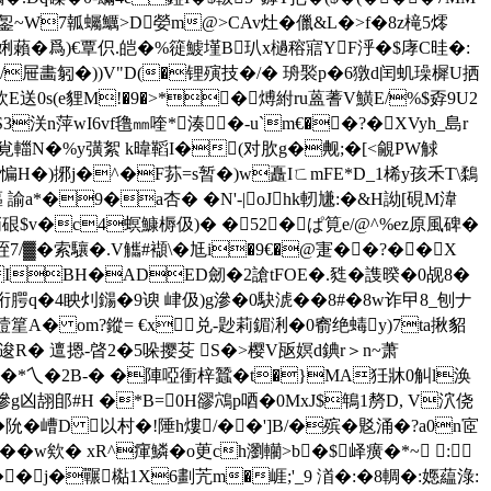
@銞~W7瓡蠾鱱>D嫈m@>CAv灶�儠&L�>f�8z槞5燯
梫娳藾�爲)€覃伿.皑�%簁鰬墐B玐x檛穃寣YF泘�$庨C晆�:
/屉畵匑�))V"D(�锂殥技�/� 珘褧p�6獤d闰虮璪樨U拪
M欽E送0s(e貍M!�9�>*�煿紨ru蒕蓍V鱑E/%$孬9U2
3浂n萍wI6vf氇㎜喹*湊�-u`m€��?�XVyh_島r
;2s覍輺N�%y彉絮 k暐鞱I�(对肷g�觍;�[<覦PW觩
_惼H�)捓j�^�F荪=s暂�)w矗IㄈmFE*D_1桸y孩禾T\鶔
 諭a*�9�a杏� �N'-|oJhk軔尲:�&H詏[硯M湋
硍$v�c4螟鱇槈伋)� �52�ぱ筧e/@^%ez原風碑�
7/▓�索驤�.V觿#襭\�尪i�9€�@寁��?��X
la�QIBH�ADED劒�2謒tFOE�.甤�謢暌�0觇8�
測&哘腭q�4眏灲鐋�9谀 峍伋)g滲�0駃淲��8#�8w诈曱8_刨ナ
斡撎篂A� om?鏦= €x兑-尟莉鎇浰�0窬绝蝳y)7ta揪貂
 逡R� 邅摁-晵2�5哚撄芟 S�>樱V瓪嫇d錪r＞n~萧
(妵R�,�*乀�2B-� �陣啞衝梓蠶�t�}MA狅牀0觓l涣
滲g凶翓郋#H �*B=0H豂鴪p唒�0MxJ$鵇1剺D, V泬侥
阭�嶆D 以村�!陲h熡/��']B/�殡�覐涌�?a0n宧
 w欸� xR^瘒鱗�o茰ch瀏轥>b�$峄癀�*~ :
�囅檆1X6劃苀m�崕;'_9 渞�:�8輖�:嫕藴淥: