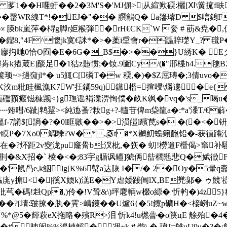
�H唨虶��2�3M'S�'MJ偋>|从縇欮碝:欐[Ⅺ\黉
�罊WR線T*!�EJ�"�� 臔鸙Q� a籓璿D $唁銵F誧
k嵐萍�桪g脚r姖糇弾�rH€CK`W 奒 # 荕 &尭�,
蜛#�鎦8,"4F^懡jk寞€詸*�>�葇i垕會r�鼺賥璴Y_
*霋嚢.廫抅哋0恰O囿�E�6G�_B$�>��}U綉K� 
摏葴E]醈足�1狜z韪惯;�钕.9圇Cy/(�"郉楪h4.毶B2H瀊
顼~>撾奫jl*� u5鮿C[磷T�w 稬,�)�$Z屈瑼�;3倩uvo�
%bK汷m粃眭楓漁K7W'抂鐍59q)鏃桰=揎唚\爝遱�e{
讟礛顟瘢镃穅觊<}g璑谣裐澲淠恂僕�畝K飒�vq�'s_喝u� 
嘒/6跐|鹎翨><純迆蚤?籹g+?-轤苷俾m柋龍a�:*a'潻T/€蔛�/*0
7誵$[謪�?�0l眶嗾��>�>涢皚l馪苠s� �(�<�钘
瞙P�7Xo0鯛騬?W�*,彥t �*X鶒鱽蟂籟靤铅�-获徝蹮洑nj
u�9在�?炋距2v窔泷pu窿觷b;汊枇,� 矤� 虭!橯遣F櫭偈>窜
z剕�&X招�` 棱�<�;83宇g腯讽鳣]猇俩啙櫩毤悲Q�娬徾F
'鼠冎e,k鮂┆lg[K%6蠥a达脄 I�/� 2�Oy�5暈q
蝱庣y掮<� |徯X媆k)溔E�Y虐婑踥阊lX,BE兠鄓� ゥ競
a潏沘芞�碼!﨣Qp�,)伶�!V聓&\)坪麅輌w棳o縓� 忻畃�)4z
�?[埥:皲撩�肒�
霬>崝鏼��U爐6{� 5!鑧p礦H�<椄峢uZ~
 %*@5�輝萩eX拖略�殯R>泪 忻k4!u橪瞢�o陕цE 艅殆
�7Щ�#昁訚%%澯梀鰩�凅+k＃煯\ �.瑋J=雔uU9u�