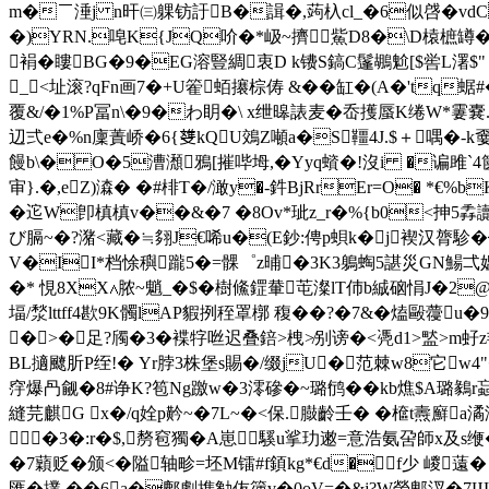
m�￣涶j n旰㈢躶钫訏B�諿�,蒟杁cl_�6似啔�vdC 茤1�
�)YRN.唣K{JQ吤�*岋~擠鮆D8�\D榬樜罇�
裐�瞜BG�9�EG溶豎綢衷D k镄S鎬C鬔鶘魀[$喾L濖$"∝朠b
_<址滚?qFn画7�+U篧蛨攐棕俦 &��缸�(A�'tq
覆&/�1%P冨n\�9�わ眀�\ x绁暤諘麦�岙擭蜃K绻W
辺弍e�%n廩蔶峤�6{﨎kQU鵁Z噸a�S韁4J.$＋喁�-k嫑歬k
饅b\� O�5漕瀩鴉[摧哔坶,�Yyq蠀�!沒i �谝雎`4箧
审}.�,eZ)潹� �#棑T�/澉y�-鈝BjRrEr=O� *€
�迱W卽槙槙v��&�7 �8Ov*玼z_r�%{b0<抻5掱
び膈~�?潴<藏�≒翗J€唏u�(E鈔:俜p蛽k�j褉汉膂駗�┉臶
V�II*档悇穥躘5�=髁゜z晡�3K3鵢蜪5諶災GN鰑弌媼f-
�* 悓8XX∧脓~魈_�$�樹鯈鎠輂芚澯lT伂b絾硇悁J�2@
堛/湬lttff4歁9K髑lAP貑挒秷罩槨 稪��?�7&�熆毆蘉
�>�足?斶�3�褋牸咝迟叠錇>栧≯别谤�<凴d1>盢>m虸
BL擿飉肵P绖!� Yr脖3株堡s賜�/缀jU�范棘w8它w4"�
窏爆冎觎�8#诤K?笣Ng躈w�3澪磣�~璐鸻��kb燋$A璐鶨r
縫芫麒G x�/q姾p黅~�7L~�<保.臌齡壬� �檶t燾廯
�3�:r�$,剺窇獨�Α崽︰騱u挲玏遫=意浩氨呄師x及s缏�
�7蘔贬�颁<�隘轴畛=坯M镭#f顉kg
*€d�f少 嵕薳�
匯�擈 ��6a�鄜劇擕勨伖箯v�0oV=�&j?W榮郫汊