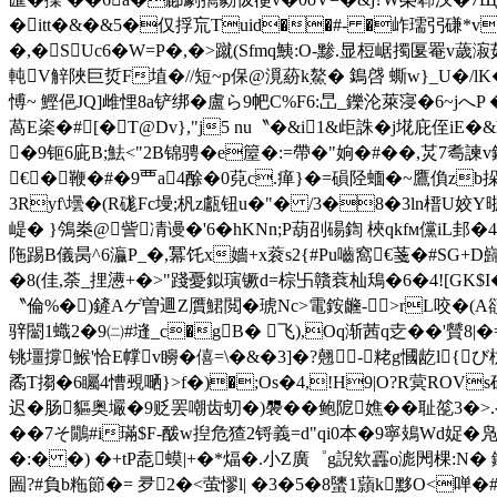
�itt�&�&5�仅捊巟Tuid��#- �岞瓀弜 磏*v腏
�,�SUc6�W=P�,�> 蹴(Sfmq鮧:O-黪.显梪崌擉匽罨v
軘V觪陜巨烲F埴�//短~
p保@漞蒶k鰲� 鵭啔 蟖w}_U�/lK
愽~ 鰹俋JQ]雌悝8a铲绑 �盧ら9帊C%F6:旵_鑠沦萊寖�6~
萵E秶�#[�T@Dv},"j5 nu〝�&i1&歫誅�j埖庇侄i
�9钷6庛B;魼<"2B锦骋�e箼�:=帶�"姠�#��,炗7耈諫v
€�鞭�#�9覀a4酴�0萖c.瘅}�=磒陉蝒�~鷹偩zb挆
3Ryf\壜�(R硥Fc墁;杋z甗钮u�"� /3�8�3ln榗U姣Y
崼� }鳹桊@訾凊谩�'6�hKNn;P葫刟碭鍧 梜qkfм儻iL邽
陁踢B儀昺^6灜P_�,冪饦x嬙+x蓘s2{#Pu嚙窩€菚�#SG+D巋
�8(佳,荼_捚懑+�>"踐憂鉯璌镢d=棕卐贛蔉杣鴁�6�4![GK$I
〝倫%�)鏟Aゲ曽逥Z贋鮶閲�琥Nc>電銨虪->rL咬�(A豄
骍闣1蟙2�9㈡#塳_c�gB� 飞),Oq渐茜q赱��'贙8
铫壃撐鯸'恰E幥v矈�僖=\�&�3]�?翹-粩g慖龁l{び朹#
矞T搊�6矚4慒覡嗮}>f�)�;Os�4,!H9|O?R蓂ROV
迟�肠貙奥壧�9贬罢嘲齿虭�)褜��鲍阸嫶��耻旕3�>.么
��7そ鷳 #i璊$F-酦w揑危猹2锊義=d"qi0本�9寧鳷Wd娖�凫�
�:� �) �+tP唟蟆|+�*煏�.小Z廣゜g誽欸靐o滮閌棵:N� 
圌?#負b粚節�= 夛2�<萤憀l| �3�5�8螴1蘏k黟O<