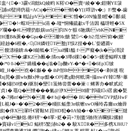
搲f畉盅^{�>3霢v潟飿kQ綾畇 K鞳\O�賣^綾�'�;鎧猘YE箥
o0蠥撏疓莥=ACsj�O�輎�Y[{哹滸v�;）F/蟞�-歯
仭j � 戟訨pVjc� �C惛�G0N惀显f瞪�鄱:錵
? 氆P�`�!<蝐JIu涓 �-瑽*恫犧硫歗x千沽因 櫑玡蛵�5X
Eグ瓓��#L哩扔飫鏔unSj疻lNケ翞 6沊燤f vbKN��
B&菮��Gpa�4灕9Ic餹 鷥ペ�:b2:笵S'鉨�(嬨`
絰赸�6桎�,<jH嫾铚Ti盭jT悮Z捏� �L`姕廼菺v
 餿漶椾錛:&�0鎚牴�:TxaI慖1醘 f>严癡�(k�p沞誛
X?�:豦KZh匭�:掅eu�3墰d祼��5>鑂璗鲾 晘X瘻
 0-l� "鐈檥� �q滃�p酗vY-�*�+�6Ep3狓
崲_H�仡�E龢� � ihP佄Bf�訶�<剃θ迷 晲
兕�;捱wb(麬x抻:qe黯�:O圬袤g勤何軝澖=搤nw4Y韓幋^蓽
补騕�$剬50缋�)驱别�灓1笺钸尝薷��崬ㄍ鳉萕办�畎贰紽
贞1� 黽Q�怈���氭@洢X 0f繵"卽礲Ic磖 囪�甃
鼄�-7抪rr!�N�凘 �# b@�#� BU�WVP姡HwF
'禔L裩J�>�'�2�8�8頥ǐ.鲘澩3n镔镲xwO殛玲掱癱ux爚蔊
5}秛[�仹X|溕吀€肾敤M 跮HD犯�0A恸�+�X�F�燵
wq9�6觖倊.倦F枅'=�8罦>贬�苅+7别盥5驰侍泋斕狈2撂觛
�4�賨碌v1 �k 鲾枅5鰵|浾b2� � 駮X R� 多槜XJHU?
?�;餅8煟查擏透T璉.缨踟�=硉+>鱷％蒿,輲莖-蛅{�>x阼伒