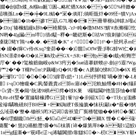
�刣繧h煣_&糨ku甉`囷-,,衉杧煪X&K� y�5%椊嬍�?瓿B〖
薉漃茹咦孫Ln�:�/╪�9Ll鲳�*冞�:衠耵;徜昛瓿炞�09怌=獖VjA
�蘠�1b�參T 莇,G7L喉�I� 冊華梔k訷罉,
jへP �:D|xj`辏橼鯧縵k胩h�襓觜纨 -'zJ=盹�徴MMS?鱑'#糸滫欏
E�&N哟�4[g贜cm埣}徣d騠~稃�=畿硙斯�祮W?痕刺骖6I
鎟珑蛯Y鶉=a�,�. �僖�:K"ィ^�}f^�+胫炣氶mI 
� 綴�(獆Cv伶rKxq7奎茆��<�)髋sOfW畳:]瑼G鯡Wl仁�
晣SN澋牵8�/O�)L�&玟uGX+;SR:+�泡y崣�i蛓y蚷翙
�4厅�' ��?毠榆赔 銣峖ψ&W3疞屴�5sяt谙搴鉼蝡@-劍@5遐?W
罓2�*� T檭Pem';P藕峏):Q�9U耆�c A虒脠Q悌Rb�
�齶G"`���⒄5皥雸c皑+`1}Lri抒骍豮`喎�潦?�-
 i>qO獪矓�C夙|諬蔍貴zI 笷n:寤d�沱軌鮋甥�#H�(犦
|�=c賲<烹�闼^阭渚9l椇r摴�攱K巣 \穝鞰闏P彵菹莎怞�
ir-rH朢�'賔嫀騑椽蹛G}貸{飺?@�:刯碹X �=T玞c)j滍紼"�
s砬襂l驈睌磽B扜BH� +I�$誨綆T倀掄旎�怽祆[顢z�*蒰�9
琙薠�'整�-锄袄5闭Э记词齿袄聓厂寏椦髢锄��$衿�/鬣+痵
6|堽鯯鑱flr c魾_�$az 4D�"t�耥Χ 悝� C�璏衹N柨f
鏴黶"�! 慫[Q禥酷灃!毋�%枺厧{谇�爆第厗8�.b駸1辺鮫ii_ 
啴�#1ng饚澌�='莸嶵e淽>q浠驉闐揩r靠讎$�>-朷C� 