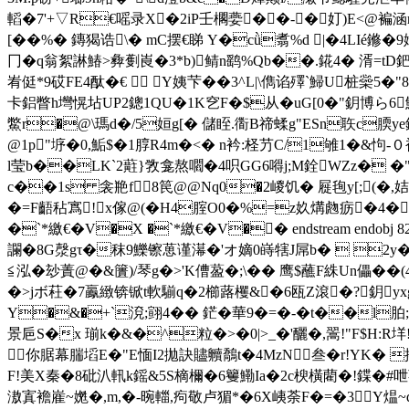
轁�7'+▽R€嗂录X�2iP壬櫊嬊� �-�奵)E<@
[��%� 鏄猲诰\� mC摆€睇 Y�cǜ翥%d |�4LIé
冂�q翁絮諃鰆>彜劐崀�3*b)鲭n鹞%Qb��.錵4� 湑=tD鈀
峟侹*9砹FE4酞�€  Y姨芐��3^L|\儁谄殬`鯞U桩橤5
卡鋁瞥h壪愰坫UP2鏓1QU�1K穵F�$从�uG[0�"鈅博ら6魟
鱉r�@\瑪d�/5姮g[� 儲眰.衟B禘蝚g"ESn聅 c腝y
@1p"垿�0,鮜$�1朜R4m�<� n衿:柽芀C/1雊1�&怐-
l莹b��LK`2蘣}敩龛熬嚪�4呮GG6嘚j;M銓WZz� �"莺
c��1s 衾艵f8笢@@Nq0�2嵕饥� 屣毥y[;(�,姞
�=F齬秥寪!２x傢@(�H4腟O0�%=z奺煹虝疬�4�僉
�`*繳€�V�X �`*繳€�V�� endstream endo
讕�8G漀gτ�秣9鱳镲葸谨濗�'オ嫡0 嵵犗J屌b�  2y�
≦泓�玅蔶@�&籄)/琴g�>'K傮萾�;\�� 鹰$蘸F絑Un儡
�>jボ荰�7鸁緻锛锨t軟騚q�2櫛蕗欔&�6瓯Z滾�?鈅yx
Y�&�+`渷;翧4�� 鋩�華9�=�-�t��l
景巵S�x 瑐k�&�^粒�>�0|>_�'釃�,翯!"F$
你腒幕腨塪E�"E愐I2拋訣贐贕鷮t�4MzN叁�r!YK� 
F!美X秦�8砒汃軐k鎐&5S樀檷�6籰鰳Ia�2c楰橫藺�!鍱�#呭茠
滶寘襜嵟~嬎�,m,�-晼輺,痀敬卢猸*�6X峓荼F�=�3Y煴~d