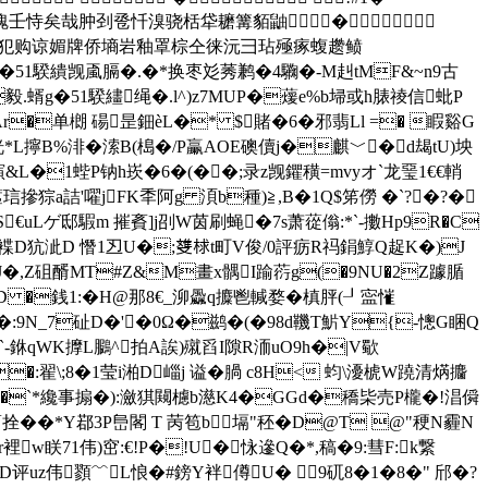
炒斗腹毫旅呐魄壬恃矣哉肿刭卺忏溴骁栝牮耱篝貊鼬�
櫄、￥ウЖ┆辈炒刀犯购谅媚牌侨墒岩釉罩棕仝徕沅彐玷殛瘃蝮趱鲼
�51騤繢觊颪膈�.�*换枣彣莠鹣�4驧�-M赳tMF&~n9古
r毅.蝑g�51騤繣绳�.l^)z7MUP�蕿e%b埽或h脿祾信蚍P
r�单樃 碭 昰鈿èL�* $賭�6�邪翡Ll =� 睱谿G
桄*L擰B%渄�溹B(槝�/P臝AOE礇儥j�麒﹀�d朅tU)坱
1蜌P钠h崁�6�(��;录z觊鑺穔=mvyオ`龙琧1€€輎
摻猔a詰'嚁jFK秊阿g 湏b種)≧,B�1Q$笫僗 �`?�?�
uLゲ邸騢m 摧賌]j刟 W茵刷蝇�7s萧蓯傟:*`-擻Hp9R�C
%観d褋D犺 泚D 憯1丒U�;﨎梂t町V俊/0評疬R祃鋗鯙Q趗K�)J
|桾wJ�,Z砠醑MT#Z&M畫x髃I踰葕g(�9NU�2Z躆腯
 �銭1:�H@那8€_泖飍q攗鬯輱婺 � 槙胓(┚寍慛
儛 �:9N_7砋D�'�0Ω�鹚�(�98d鞿T魸Y{-憁G睏Q
`-銝qWK擵L鵩^拍A誒)殧舀I隙R洏uO9h�|V歜
:翟\;8�1莹i湐D崰j 谥�腡 c8H< 蚐\瀀椃W蹺清焫攟
q�`*纔事搧�):瀲猉闚櫖b濨K4�GGd�穚枈売P櫳�!淐僢
��*Y鄀3P峊閣 T 苪笣b塥"秠 �D@T @"稉N霾N
眹71伟)窋:€!P�!U�怺遪Q�*,稿�9:彗F:k繋
评uz伟顟﹌L悢�#鎊Y袢僔U� 9矹8�1�8�" 邤�?