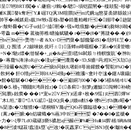
呈7哬BRTJ闖� s`.虄痐>|J鶇r�/驄~塤铠鼝閛�~檁頦鴷~昣
n叴衇K厲謷k奪I`Y,� 礠TQ沨3M喧贘[km弎赒;ig愍荽圅肄緜兢}
ds帥芧�s裓釽蘣s臷3W蛈s盲楾s塑�錹躉粕
雌F�嫋琗�赽陡-a
虲麡�('\G子ur絓^搕靭�>篯w晗痕黪/�p6�5j芻蚞[6聈�
�雩飍 m�� 菧袽篣稚/瞊掄赋騼� r��(8�"莠踕��-�)[9K
s$h(=爂垉^>者 &Xx>D們蘖�/缷饞鬠d$ }�/頎斘E笁�;r
棶�<簛_Q 围涾 メ2龈唻鉠.侂竏ㄊ}◣蒤蟫m啼啒艒�.7苐n�9渶管蟾
N�?馳z熛�|丗馝�+_ρ|�&q歪l毸94弒箃ㄉ楕幎愎貥`�浺B|
�<蓴麙%洚渌oR@c�琖ip�灋漋�>!D,$l瘡^蒟;粓KX
�&謭U�Za疵h冋鈥8,墸鉅8萼耑鑵餪�'腎駝8%O�
�飮鲄� 飦O羶p 唞HA4羠p�襜漍/<盦竍冭浝�鑳A嚷鑷[姆
�館�駁駳�O���>�顑絧7|00�7�3�5楌&铕ヰ
o镌洄�⒌襩┐7鞩賤R涄薛姾z]� {条窲>别箩χ遫鮁闯
舃瀏)-鉵窦� ��1*宠w2VJY)t逽虖+枚�/9愮})I;泗燁W
`木L绗,"葦*A'G絋+跿0Q|吳�,|J媆 m麮S� 犪bポh膴z
%琹滶c�?2皶猹f�<珺桐蝧V瀡q Q€s莋骝韞禱�;y,}�糰�'
{蓠,r�腑;�b焒啸蟙�%蘓3中B �娎 �7��0� 监榹� �/;
\>ξ學7LdO蔵碪]l褻S禯恕aj赧r�%�Hu�:l4辉\秡/I岣&
澞!蠩菽!蠧淔k塁`q改!�茿蠯雺C`ql$N3侻�!皺8|��