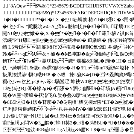
"8AQqw$%&'()*2345679:BCDEFGHIJRSTU
!"#$%&'()*123456789:ABCDEFGHI
�� ??��X �簕蛹齁j椿Z�爅Gj�3閙3訚
� C<w *飇胧晀w4=A_痛hw肭觪帴]$�3�i,r珺墑0
闄NUQ9嫩��,X �`*��?��籟k悛Z褀]E首
沄峓"P"H爞E!B�)@0�睒墦u0�:I旙睬� 偆QFN钨宦犩�
蜟 LS亐D繟簾I棏]YX瘣蛊� 峄劃C氯饶D.并覤p 爿6*'D
Pk�>~qE\U&〥櫲��M5坉誏�&p槮繞@l幰Q潆|
稰Tcz�?w�>戛琷梕g虪*,爛樎&0攧L�)帰�1H� c溑!L
釞=^綺聘陠&儬on&硦Z餴:j6e�-H�!Fo亭m78兘8@垯抔_
扱凧捘撗渉9慏Q橶H€8 � (s榖 =揀L魐K4e[D�^9叒隝姽6蝿D
禢qvwcpQ€+;v笗G驈嶳晊 坤裌W01�(2��(甆O
T$.bB]-佴�槮2g)�9萡濸�Y溷{5]誚瑵$�讦墤]A)槂*J
簬�W靂>谤艂�袄潧飞⒍尝�叠
X嵺"S(b�(R€楡h€X
�8B5h�1姟�甧廮�7�5摶|樸"驑交樈zf籡*ET�2e妑�
灯坦|鎕梤遘s郝R>e4粏兵妳MW�4萉M宏fΚH,慞Y魂 樅�2
v棩犷贊=N1壔回�uJ賸M妘�9r錽隚冋YeN&9勈�1宎�%
甫F菟胴ぉ閂W�3▂鷫�J蜶,H荬2�,r穕�3堘B�*�!J�&�
l�'噎氻dEB硆R gA胑 妧 &h屇K $�%q矍荹�