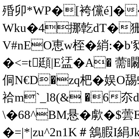
殙卯*WP�[袴儻é]�
Wku�4挪亁dT�狦
V#nEO恵w桎�綃:�b
�<=t頲|E盓�A� 
侗N€D�zq杷�娱O舓
祫m`_l8(& �6
\�68^BM悬�歑�$蕓
�=|*|zu^2n1K＃鵨腵I絹J