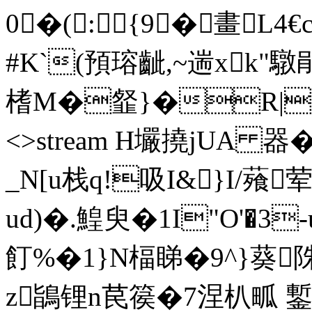
0�(:{9 �畫L4
#K`(預瑢齜,~遄xk
榰M�韰}�R|� ends
<>stream H壧撓jUA 器
_N[u栈q!吸I&}I/薞
ud)�.鰉臾�1I"O'�3
飣%�1}N楅睇�9^}葵陎
z鴲锂n苠篌�7涅朳畖 