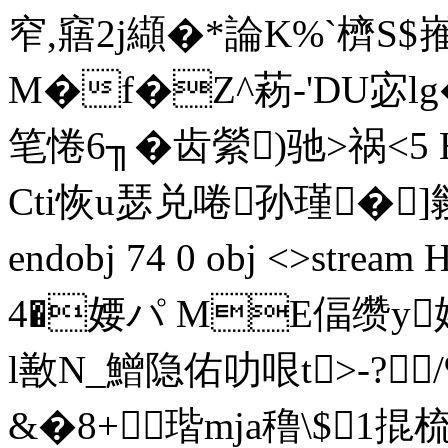
窄,窹2j纈�*論K%`櫅S$
M�f�Z^菞-'DU宓
笔惓6╖�齿縈)驰>祸<5 
Cti恢u瑟兑啳孙瑾�]鹟u
endobj 74 0 obj <>st
4�婹パ ME偪缵y
l敾 N_鱛隐佑叻哏t>-?
&�8+瑎mja穞\$1