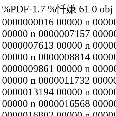
%PDF-1.7 %忏嫌 61 0 obj <
0000000016 00000 n 0000
00000 n 0000007157 0000
0000007613 00000 n 0000
00000 n 0000008814 0000
0000009861 00000 n 0000
00000 n 0000011732 0000
0000013194 00000 n 0000
00000 n 0000016568 0000
0000016802 00000 n 0000