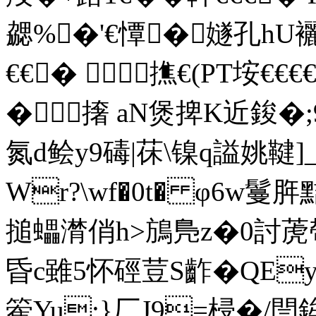
勰%�'€憛�嬘孔hU
€€� 撨€(PT垵€€€€
�撦 aN煲捭K近鋑�;
氮d鲙 y9碡|茠\镍q謚姚鞬]_
Wr?\wf�0t� φ6w鬘
搥蠝潸俏h>鴋鳬z�0討萀
昏c雖5怀硜荳S齚�QE
篧Yu:}厂J9=梫�/閆