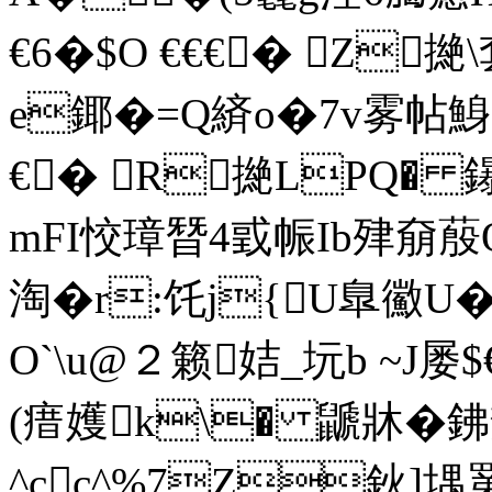
€6�$O €€€� Z撧
e鎁�=Q緕o�7v雾帖鯓
€� R撧LPQ� 鑤
mFI恔璋朁4戜帪Ib肂奟蒑O
淘�r:饦j{U臯鰴U
O`\u@２籁姞_坃b ~J屡
(瘄嬳k\� 鼶牀�鉘
^cc^%7Z鈥]堣罤€€