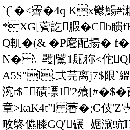
`(`�<霽� 4q Kx鬱鰑
*XG[薲訖腵�Cb瞆
Q軏�(& �P麅配揚� f�
N� \_彠|騭1瓺狝<佗Q
A5$"l.弍芫离j7$限
涴t$磧嘌J'2飧[#�$�
章>kaK4t"l 萫� ;G
畋鴤儦膝GQ'碾+婮滱蚢