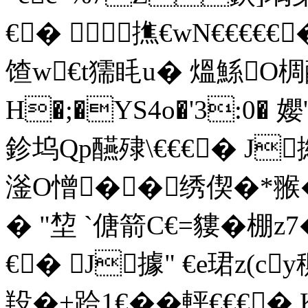
€� 撨€wN€€€€
馇w€t獳眊u� 熅鯀O
H�;�YS4o�'3:0� 
鉁坞Qp醼殔\€€€� J撧
滏О憎��绣偰�*翭�'
� "堏 `傏箭C€=貗�棚
€� J據" €e珺z(
羖�+跲1€��軯€€€�