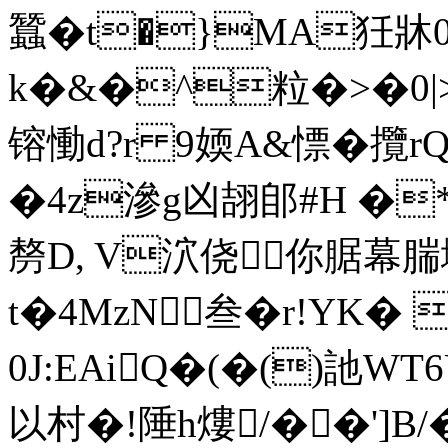
蠶�t�}MA狅牀0
k�&�^粒�>�0|>_�
镕慟d?r 9媆A&慓� 攬
�4z滲g凶翓郋#H �
剺D, V泬侥你腒幕腨
t�4MzN叁�r!YK�
0J:EAiQ�(�()訑W
以村�!陲h熡/��']B