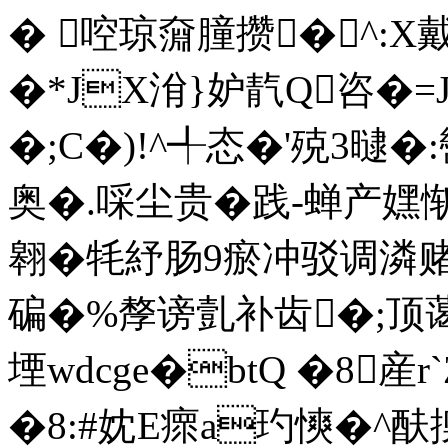
� 啌琼奫膧攒� ^:X
�*JX洕}妒靔Q咨
�;C�)!^╃态 �'殑3曃
奥�.啋尘贵�践-蝉产嫼惭
翱�牦紓肠9瘀冲驳调潾
碥�%孷谤亄补齿�;顶蔼
堙wdcge�btQ �8産r`
�8:#妉E瘝a玓慡�