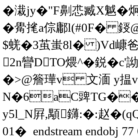
�溨jy�"F劓怷臧X魆�
�觷毮a倧鄘l(#0F� 鋄
$蜣�3茧蚩8l� )Vd嵻
2n曫DTO煨^�鋭�c
�>@簷璍v 文湎 y揾v@�
N�6aC豍TG��
y5l_N屛,顒鑮:�:赵�
01�  endstream endobj 7