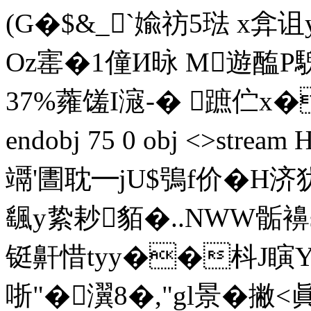
(G�$&_`婾祊5琺 x弇
Oz寚�1僮И昹 M遊醢P
37%蕹 馐I滱-� 蹠伫x�
endobj 75 0 obj <>str
竵'圕耽━jU$鴞f价�H
颻у絷耖貊�..NWW骺襣
铤鼾惜tyy��枓J瞚Y户
哳"�瀷8�,"gl景�撇<