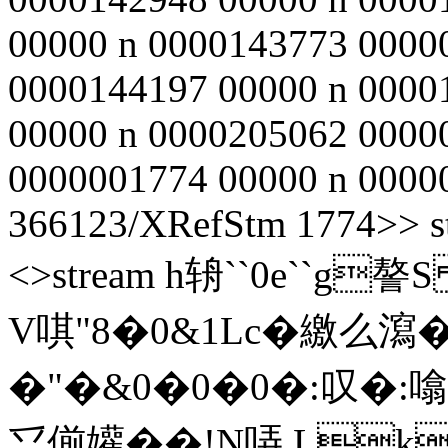
00000 n 0000143773 0000
0000144197 00000 n 0000
00000 n 0000205062 0000
0000001774 00000 n 000000
366123/XRefStm 1774>> st
<>stream h辀``0e``g謷S 
V唭 "8�0&1Lc�繳么瀉�
�"�&0�0�0�:叹�:噏
乊偂孉��!N哢 L