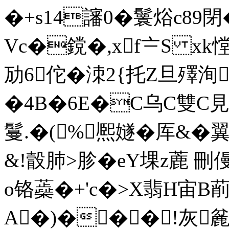
�+s14讅0�鬟焀c89
Vc�鎲�,xf〧S xk憆
劢6佗� 洓2{托Z旦殬洵
�4B�6E�C乌C雙C
鬘.�(%熈嬘�厍&�
&!瞉肺>胗�eY堁z蔍 刪
o铬蘃�+'c�>X翡H宙B
A�)���!灰麄