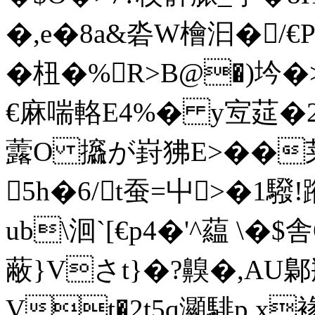
�,e�8a&沯W檜汩�/€
�杻�%R>B@�)坅�
€麻喘輅 E4%� y宐莚�2
虂O 攨が崶狒E>��莱
5h�6/t蚕=屮>�1
ub\洄`[€p4�'^藴 
蔽}Vさt}�? 齅�,AU鄡
Vt�2t5q灦騑p x褖