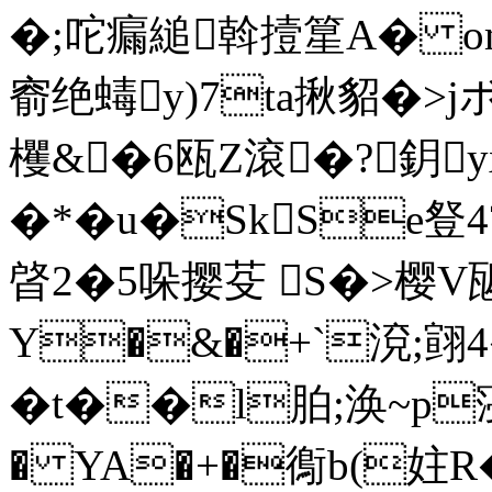
�;咜瘺縋斡撎篂A� om
窬绝蝳y)7ta揪貂�>
欔&�6瓯Z滾�?鈅
�*�u�SkSe豋4
晵2�5哚撄芟 S�>樱V
Y�&�+`渷;翧4
�t��l胉;涣~p寖徚
� YA�+�鵆b(妵R