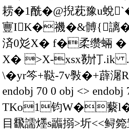
耢�1酰�@掜萙豫u蛻`�;
寷IK�禨�&髆{謧�
済0彣X� f�柔缵 蜽 
X� >X-xsx勌忊.ik .
\�yr笒+鞑-7v斅�+薜 潳R
endobj 70 0 obj <> endobj
TKo1钧W�蘻l
目飜譳爅s疈搦>圻<<鲟箢鸶