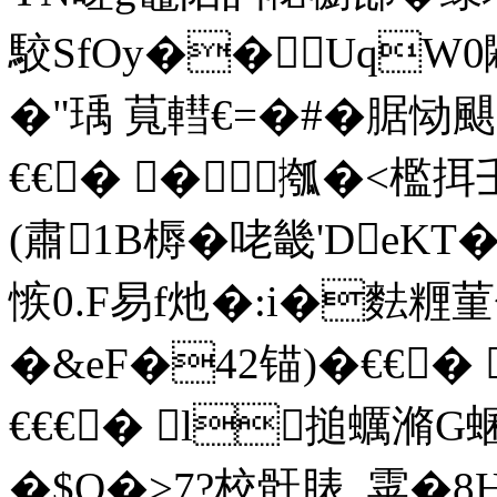
駮SfOy��UqW0
�"瑀 萈轊€=�#� 腒恸
€€� �摦�<檻挕
(肅1B槈�咾畿'DeKT�
愱0.F易f灺�:i�麮糎
�&eF�42锚)�€€� 
€€€� l搥蠣滫G
�$O�>7?校骭脿_雽�8H