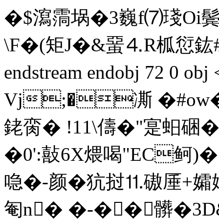
�$瀉霘埚�3巍f⑺琖Oi鬓
\F�(矩J�&蝁⒋R柧愆鈜#
endstream endobj 72 0 
Vj;�凘 �#ow
銠脔� !11\儔�"寔蚎硱
�0':敼6X煨喝"EC鲄 )�
喼�-颜�犺挝⒒磝厜+孀媔
匎n� �-��髒�3