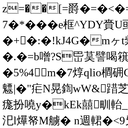
z=��[=爵�=�<�=
7�*���e框^YDY
�+�:�!kJ4G�m
�.�=b噌?S岊茣譬喝簯虹
�5%4m�7焞qlio橺
魒|�"疟N晃鍧wW&踖芝
痝扮嘵y�kEk囍甽軩
汜l爗帑M艣� n週輑�