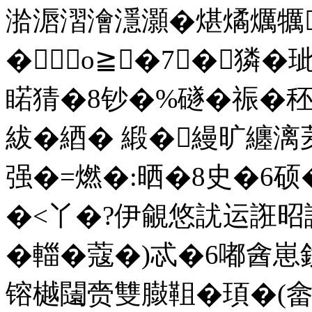
湁滣漝澮濦灝�煁燏爄犡
�о≧�7┅�獜�
睰猜�8钞�%礈�祳�
紱�綇� 緞�縵旷纏
强�=燃�:晒�8史�6硕
�<丫�?伊覦悠訧运誑昭
�輺�蔻�)忒�6嘟酓
镕樾闧赍雙臌靻�頊�(