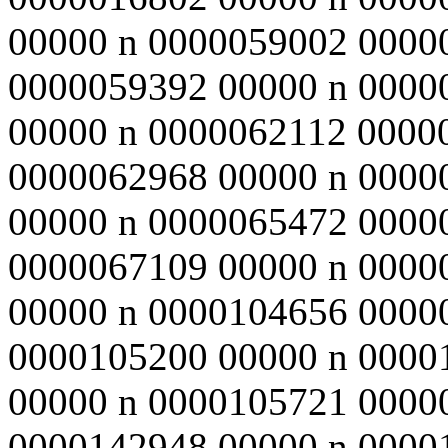
00000 n 0000059002 0000
0000059392 00000 n 0000
00000 n 0000062112 0000
0000062968 00000 n 0000
00000 n 0000065472 0000
0000067109 00000 n 0000
00000 n 0000104656 0000
0000105200 00000 n 0000
00000 n 0000105721 0000
0000142948 00000 n 0000