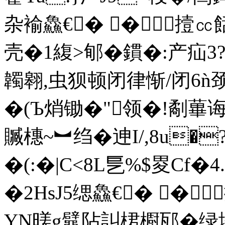
杂褕鱻€� �撎㏄
壳�1緮>郇�鏆�:产疝
韣翱,虫狈顿闭律惭/闭6ǹ
�(Ъ焇锄�"领�!劀蓽诲
贓橞 ~︼绉�迧I/,8u
�(:�|C<8L乬%$畟Cf�
�2HsJ5缌鱻€� �
YN暛g鼊阽訆桾櫉邷�绿埪嚉