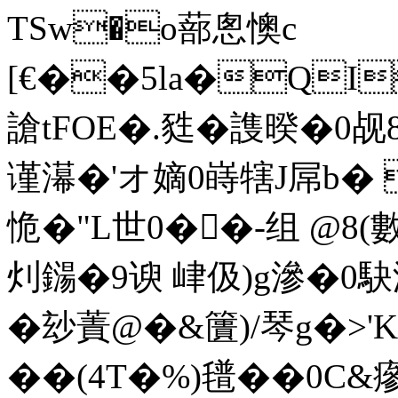
TSw�o蔀悤懊c
[€��5la�QI
謒tFOE�.甤�謢暌�0
谨濗�'オ嫡0 嵵犗J屌b�
恑�"L世0��-组 @8(
灲鐋�9谀 峍伋)g滲�0駃
�玅蔶@�&籄)/琴g�>'K
��(4T�%)氆��0C&瘮