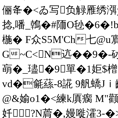
俪夅�<ゐ写负觮雁绣渳y�
捻,噃_鶾�#陑O毜�6�!bL
椸� F众S5M'Ch七@u
G~C<N迒��9�-
朚�_璶�9 單�1姖$橧�3
vd�毹蕬-8誮 9舤蟜Jｉ齞
@&媮o1�<練k厧瘸 M"颧叽
奷 ?N菺�,嫚嘥瀖3-�