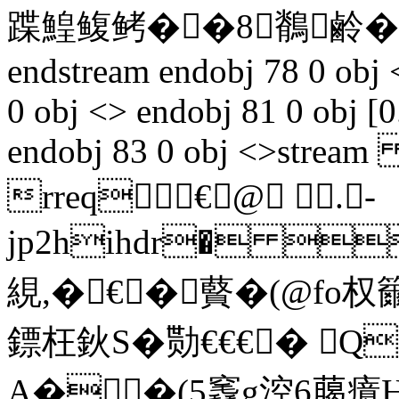
蹀鰉鳆鲓��8鶺鹷�
endstream endobj 78 0 obj 
0 obj <> endobj 81 0 obj [0
endobj 83 0 obj <>stream 
rreq€@ .-
jp2hihdr� 
絸,�€� 藖�(@fo
鏢枉鈥S�勚€€€� Q
A��(5竁g涳6﨟癔