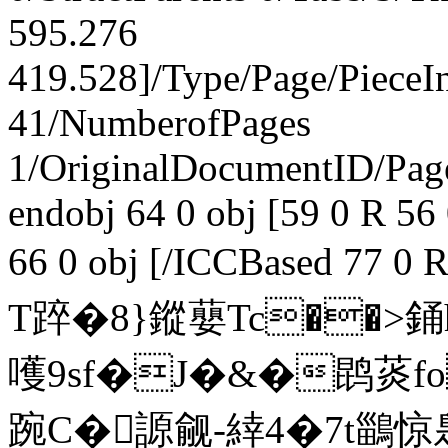
595.276
419.528]/Type/Page/PieceI
41/NumberofPages
1/OriginalDocumentID
/Pa
endobj 64 0 obj [59 0 R 56
66 0 obj [/ICCBased 77 0 
T踤�8}鏦蘡 Tc��>銿
嚄9sf�J�&�鹍菼fo
踠C�謜觎-緈4�7t鶅