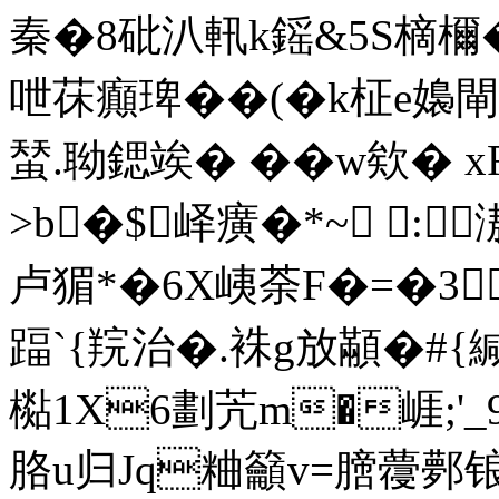
秦�8砒汃軐k鎐&5S樀檷�
呭茠癲琕��(�k柾e嬝閘
蝅.聈鍶竢� �� w欸� 
>b�$峄癀�*~ :
卢猸*�6X峓荼F�=�3
踾`{羦治�.袾g放顢�#{緘
檆1X6劃苀m�崕;'
胳u归Jq粬籲v=膪蘉鄸锒