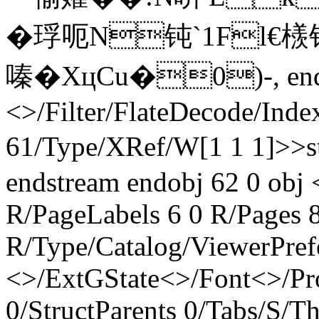
� 琈呃N钝`1Fl€檨钓
嗪�XцCu�0)-, endstr
<>/Filter/FlateDecode/Inde
61/Type/XRef/W[1 1 1]>>
endstream endobj 62 0 obj 
R/PageLabels 6 0 R/Pages 8
R/Type/Catalog/ViewerPref
<>/ExtGState<>/Font<>/Pr
0/StructParents 0/Tabs/S/