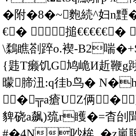
�附�8�~麭続^妇n黫�
€� 搥€€€€€� 
\鶔瞧剳踤o.褉-B2喘�+S
{韪T癞饥G鸠峗И赾鞭g蹞[
曚腣沑:q徍b鸟� N�h
�╦a瘡UZ俩� 
貏硗a飙)巯r矆�=杳刣
#�4N吵桙_�z嵐聰