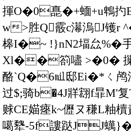
揮O�0嗭�+蝒+u鵯扚B
w>胜Q霰c濗溩J镬r ^
槔I�~ !}nN2堛厽%�
Xl��箚嚍 >�0� 摷
酪`Q�6㏕邸Ei�*ㄑ鸬淨
过$;骑b�4J牂翝f暃
赇CE媌瘞k~儮ヌ稴L粙
噶犩-5f謱跶JJ蠇}