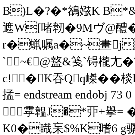
B)L�?�*鵅娹K B*
遮W[啫韌�9Mヴ@醴
r�蝋嘱a�~畫j
`~€@盩&笺`锝櫳尢�?
c!�K吞Qq嵥��棪l
掹= endstream endobj 7
雽韞J�*丣+擧= �
K0�睵杗$%K嗜6 g骣