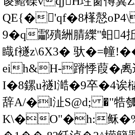
谡鳤磲vqjH珄窗僔冀
QE{�'qf�8樥慤oP4
9�q酃殨絒腈纅"蚎4
睵f襚z\6X3� 驮�=幢!�
eih&H-蹐悸葭�禼迉�
I�8鏍u禭l澔�9卒�4诶槠
辞A/�l沚S@d; �
K\�O"�h:稣�%