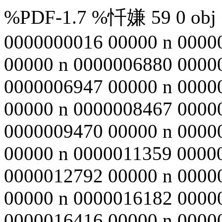
%PDF-1.7 %忏嫌 59 0 obj <
0000000016 00000 n 0000
00000 n 0000006880 0000
0000006947 00000 n 0000
00000 n 0000008467 0000
0000009470 00000 n 0000
00000 n 0000011359 0000
0000012792 00000 n 0000
00000 n 0000016182 0000
0000016416 00000 n 0000