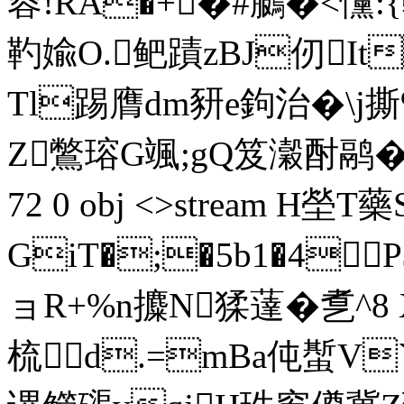
蓉!RA�+�#鵩�<戃:
靮婾O.鲃蹟zBJ仞It
Tl踢膺dm豜e鉤治� \j
Z鷩瑢G颯;gQ笈瀔酎鹝�0槰绰
72 0 obj <>stream H塋
GiT�;�5b1�4
ョR+%n攗 N猱薘�乽^8
梳d.=mBa伅蟴V`