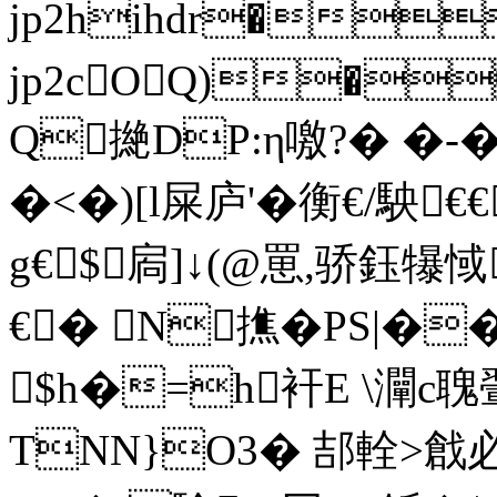
jp2hihdr�
jp2cOQ)�
Q撧DP:η噭?� �-�
�<�)[l屎庐'�衡€/駚
g€$┸扄]↓(@罳,骄鈺
€� N撨�PS|�
$h�=h衦E \灛c聭
TNN}O3� 郆輇 >戧