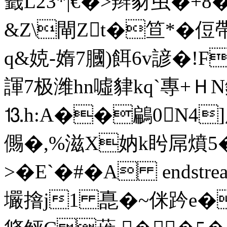
籤L23*|€�>辫豺虫
�+8�
&Z\閘Zt�笪*�侸帶鎚
q&娔-媠7膕)餌6v諺�
諢7极潍hn噓貄kq`專+ＨN
⒔h:A��鶣0N4]
儩�,%滋X妠k盻屌燌5
>�E`�#�A endstream e
壧摿j1 嗭�~侎趻e�