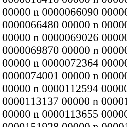
00000 n 0000066090 0000
0000066480 00000 n 0000
00000 n 0000069026 0000
0000069870 00000 n 0000
00000 n 0000072364 0000
0000074001 00000 n 0000
00000 n 0000112594 0000
0000113137 00000 n 0000
00000 n 0000113655 0000
0000151928 00000 n 0000