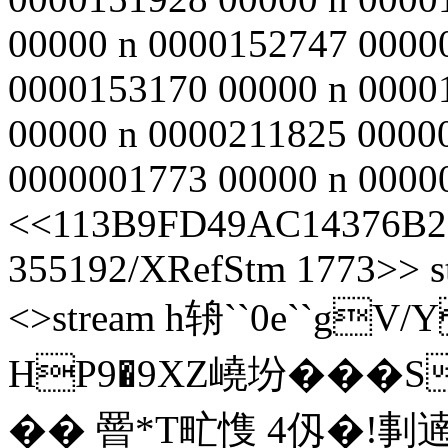
00000 n 0000152747 0000
0000153170 00000 n 0000
00000 n 0000211825 0000
0000001773 00000 n 00000
<<113B9FD49AC14376B2
355192/XRefStm 1773>> st
<>stream h辀``0e``gV
HP9�9XZ嶢坋���S
�� 罾*T甿愯 4仭�!剚