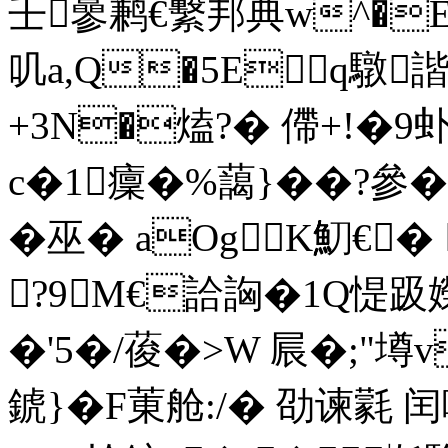
壬曑鹣€繫邦典w^�E
叽a,Q�5Eq驐
+3N�熆?� 僀+!�9
c�1癛�%藹}��?參
�巫� aOgK魛€� 
?9M€詥詾�1Q惿趿嬫
�'5�/葰�>W 屒�;"墫
錿}�F菄舱:/� 劭谏氋 闰