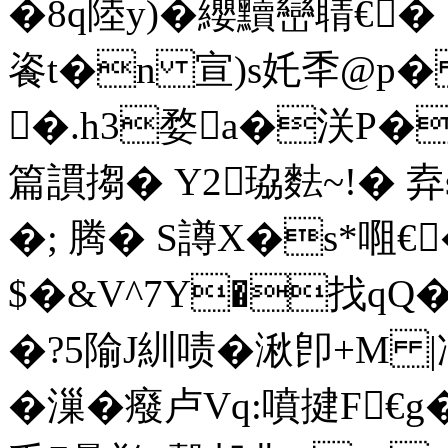
�8q陸y)�纓黷巒聙€� 
餈t�n 宣)s奼秊@p
�.h3婺a�浂P�
篇謴搊� Y2珕麮~!� 弆s
�; 腾� S譐X�s*唨€
$�&V^7Y�找qQ
�?5隃J紃啧�湫卽+M |冺
�漅�癈卢Vq:噴揵F€g