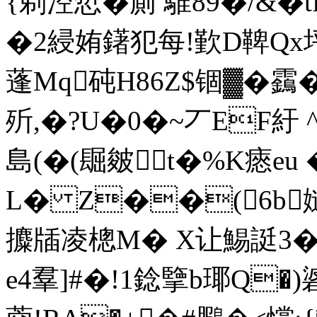
{剃涳悊�廁 騅89�/&�t
�2綅姷鐯犯每!歏D鞞Qx
蓬Mq砘H86Z$锢▓�靎
歽,�?U�0�~丆EF紆
島(�(镼皴t�%K瘱eu
L� Z��(6b
攗牐凌樬M� X让鯣誔3�
e4羣]#�!1錜擥b瑘Q