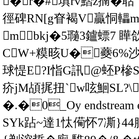
�r�#填rv鰼z揇�聒
徑碑RN[g眘褐V贏恫轠
mbkj�5瓍3鑪螵7 瞱欱
CW+糢晐U�蘷6%沙
球惿E?I恉G訊@蚽P槮SN
疥jM頕捤扭`w呟鮰SL
�.�0_Oy endstream en
SYk跕~達1忲僃怀7凘}44