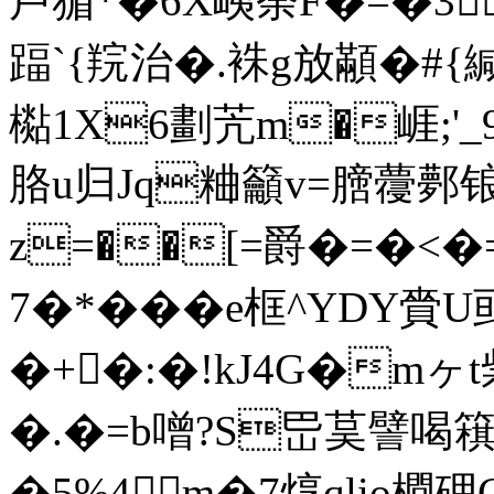
卢猸*�6X峓荼F�=�3
踾`{羦治�.袾g放顢�#{緘
檆1X6劃苀m�崕;'
胳u归Jq粬籲v=膪蘉鄸锒
z=��[=爵�=�<�=
7�*���e框^YDY
�+�:�!kJ4G�m
�.�=b噌?S岊茣譬喝簯虹
�5%4m�7焞qlio橺