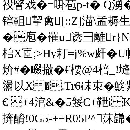
祋睯戏� =啩苞p-t� Q湧�
镩靻挈禽[::Z]渵\孟耨生
�庖�罹u诱彐離r}N�
桘X宧;>Hy耓=j%w皯�
炌#�畷撤�€楆@4
盪以X �.Tr6砞朿�鰟紧
€ +4涫&� 5餒C+靾i 
捹酳!0G5-++R05P^