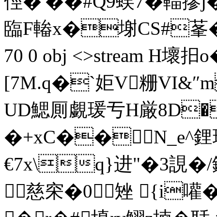
俓�'��#Q9蜈7�輺摎
臨F輽x�塮CS#莑�.喛 
70 0 obj <>stream
[7M.q�`姖V粣VI&
UD鰓厠覷瑗亐H厳8D
�+xC��N_e^鋰
€7x\q}进"�3誢�
慈穼�0矬 {i嚾