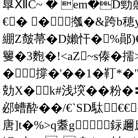
臯ⅫC~ � em�D勁顤
€� �摦�&跨b穂
綳Z皶菷�D嬾忓�%鄖)€
籰�3麭�!<aZ~s傣�擩
�撐�'��1�靪
勀X�k#浅堗��粉�〓
邲螬酔��/€`SD駄€
唐]t�%>q耋g