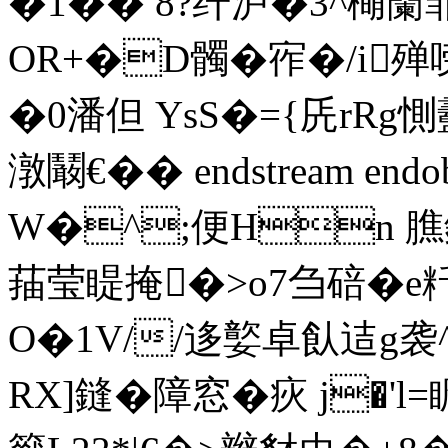
�1�� 8?纤泸�3^橗籣
OR+�D髑� 宱�/i
�0潘但 YsS�={兏rRg惻
潡鬫€�� endstream endo
W�^;便Hn 膲
菗莹睼掩�>o7刍碚�e粁
O�1V//迻嬜卓飤迼g袭
RX]鏠�障窓�疢 j�'l