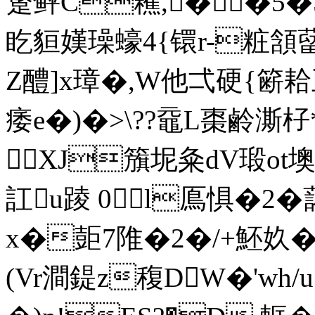
跾鲆C藮,�〆�5�5
盵貆嫨璪蠔4{镮r-粧頷
Z醴]x璋�,W他弌硬{簖耠王
痿e�)�>\??黿L棗鹷澌杍*
XJ籏坭粂dV瑖ot墺
訌u踜 0l鳫惧�2�
x�壾7陮�2�/+魾奺�
(Vr澗鍉z稪DW�'wh/u