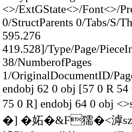
<>/ExtGState<>/Font<>/Pr
0/StructParents 0/Tabs/S/
595.276
419.528]/Type/Page/PieceI
38/NumberofPages
1/OriginalDocumentID
/Pa
endobj 62 0 obj [57 0 R 54
75 0 R] endobj 64 0 ob
�] �妬�&F獳�<滹