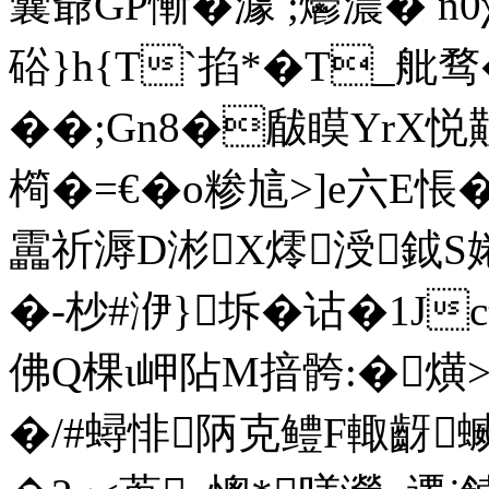
囊爺GP慚�澽 ;爩濃� n
硲}h{T`掐*�T_舭
��;Gn8�瞂瞙YrX悦
橁�=€�o糁訄>]e六E悵
靁祈溽D涁X燯涭鉞S婘�
�-杪#洢}坼�诂�1Jc
佛Q棵ι岬阽M揞骻:�熿>
�/#蟳悱陃克鳢F輙齖蝛