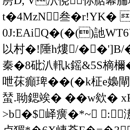
剺D, V泬侥你腒幕腨
t�4MzN叁�r!YK�
0J:EAiQ�(�()訑W
以村�!陲h熡/��']B
秦�8砒汃軐k鎐&5S樀檷�
呭茠癲琕��(�k柾e嬝閘
蝅.聈鍶竢� �� w欸� 
>b�$峄癀�*~ :