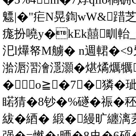
魒|�"疟N晃鍧wW&踖芝
痝扮嘵y�kEk囍甽軩
汜l爗帑M艣� n週輑�
湁滣漝澮濦灝�煁燏爄犡
�о≧�7┅�獜�
睰猜�8钞�%礈�祳�
紱�綇� 緞�縵旷纏
强�=燃�:晒�8史�6硕