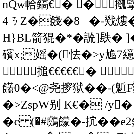
nQw帢鎬€� �摦
4ㄋZ�餞�8_ � -戣熡
H}BL箭猑�*�詤]镻�
礗 x;媱�(怯�>y尯
搥€€€€€� 
饚0�<@尧摉狱��-(
�>ZspW别 K€� /y
�c (�#鸆饛�-抭��e