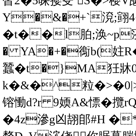
晵2�5哚撄芟 S�>樱V
Y�&�+`渷;翧4
�t��l胉;涣~p寖徚
� YA�+�鵆b(妵R
蠶�t�}MA狅牀0
k�&�^粒�>�0|>_�
镕慟d?r 9媆A&慓� 攬
�4z滲g凶翓郋#H �