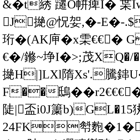
&�t綉 躚O帡痺I� 枼I
J撧@怳妿,�-E�-.$
珩�(AK庘�x雬€€� 
€�/鎀~埩I�>;茂XQ�
撧H|]LXl隋Xs'.騰
F��鴟��r2€€€
陡|盃i0J簘b)GL�
24FK厁麭�1�