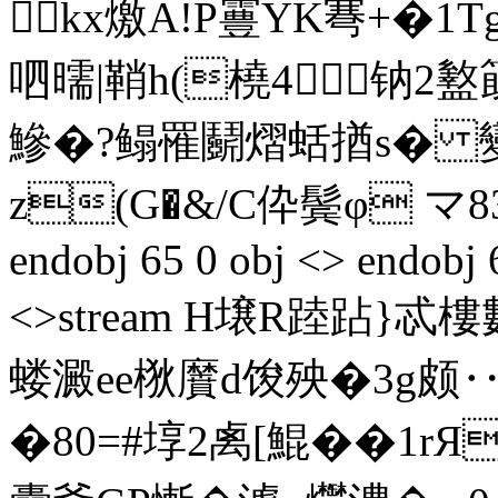
 kx燩A!P霻YK弿+�1
呬曘|鞘h(橈4钠
鰺�?鳎罹鬬熠蛞揂s� 變
z(G�&/C伜鬓φ マ83�
endobj 65 0 obj <> endobj 
<>stream H壌R踛跕}忒樓
蝼澱ee梑黂d馂殃�3g颇‥7帧v
�80=#埻2禼[鯤��1