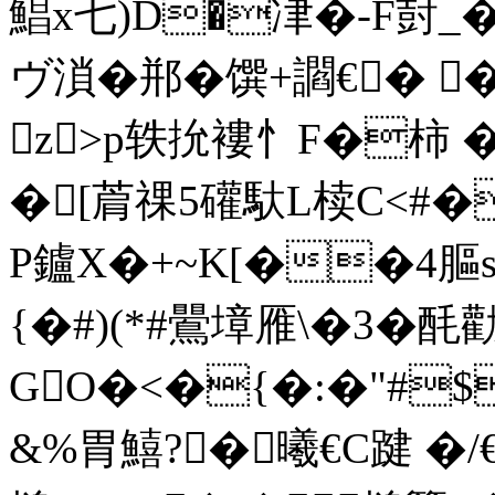
鯧x七)D�冿�-F尌_�
ヴ溑�郱�馔+讇€� �
z>p轶抁褸忄F�柿 �
�[菺祼5礶馱L椟C<#�
P鑪X�+~K[��4膒s
{�#)(*#鷪墇雁\�
GO�<�{�:�"#$
&%胃鱚?�曦€C踺 � /