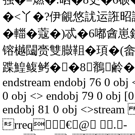
�<丫�?伊覦悠訧运誑昭
�輺�蔻�)忒�6嘟酓
镕樾闧赍雙臌靻�頊�(
蹀鰉鳆鲓��8鶺鹷�
endstream endobj 76 0 obj 
0 obj <> endobj 79 0 obj [0
endobj 81 0 obj <>stream 
rreq€@ .-