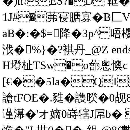
�)n!ES?�D 軭�
1J#�茀寑膅寡�B匚
aB�:�$=降�3p^ 唔櫻
浌�%}�?褀丹_ @Z endstr
H墱杫TSw�o蔀悤懊c
[€��5la�QI
謒tFOE�.甤�謢暌�0
谨濗�'オ嫡0 嵵犗J屌b�