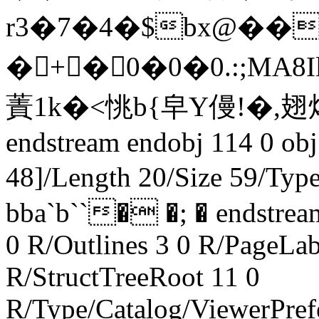
r3�7�4�$bx@��C
� +�0�0�0.:;MA8Il)P
蔶1k�<恌b{皁Y僈!�
endstream endobj 114 0 obj
48]/Length 20/Size 59/Ty
bba`b``� �; � endstream
0 R/Outlines 3 0 R/PageLab
R/StructTreeRoot 11 0
R/Type/Catalog/ViewerPref