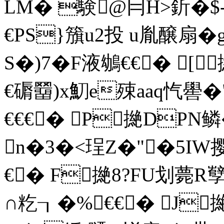
LM� 験@冃H>釿�$-
€PS}籏u2投 u胤醸扇�
S�)7�F液鴢€€� [撧\
€磭羀)x魛e殐aaq忾嚳
€€€� P撧DPN鳞
n�3�<珵Z
�"�5IW
€� F撧8?FU划薨R孼
∩籺┒�%€€� J