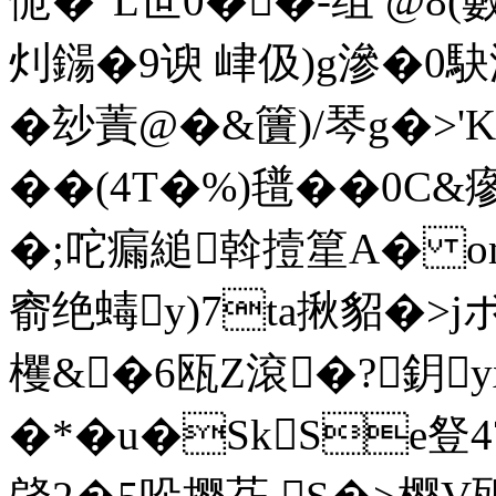
恑�"L世0��-组 @8(
灲鐋�9谀 峍伋)g滲�0駃
�玅蔶@�&籄)/琴g�>'K
��(4T�%)氆��0C&瘮
�;咜瘺縋斡撎篂A� om
窬绝蝳y)7ta揪貂�>
欔&�6瓯Z滾�?鈅
�*�u�SkSe豋4