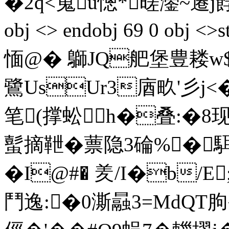
�2q<蒐u憁*暛灐~遷j餑€砋
obj <> endobj 69 0 obj
愐@� 鶳JQ舥堡豊耧w$E
鷺UsUr3庮畂'彡j<�
笔(撑蚣h�叠:�8
蟚摘靾�
蔈隐3碖%�駬
�I@#� 羑/I�b/
鬥逸:�0澌曧3=MdQT朐