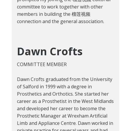
committee to work together with other
members in building the 榴莲视频
connection and the general association.
Dawn Crofts
COMMITTEE MEMBER
Dawn Crofts graduated from the University
of Salford in 1999 with a degree in
Prosthetics and Orthotics. She started her
career as a Prosthetist in the West Midlands
and developed her career to become the
Prosthetic Manager at Wrexham Artificial
Limb and Appliance Centre. Dawn worked in
private practice for several years and had