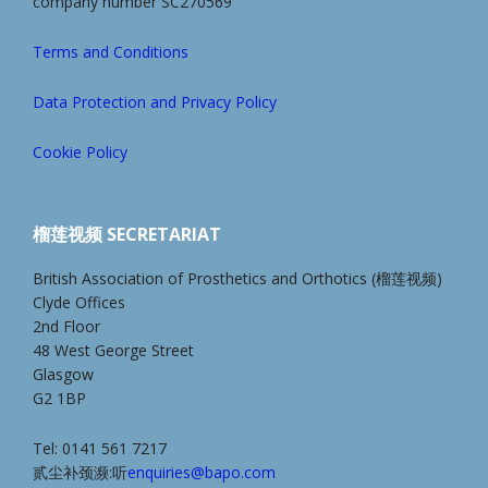
company number SC270569
Terms and Conditions
Data Protection and Privacy Policy
Cookie Policy
榴莲视频 SECRETARIAT
British Association of Prosthetics and Orthotics (榴莲视频)
Clyde Offices
2nd Floor
48 West George Street
Glasgow
G2 1BP
Tel: 0141 561 7217
贰尘补颈濒:听
enquiries@bapo.com