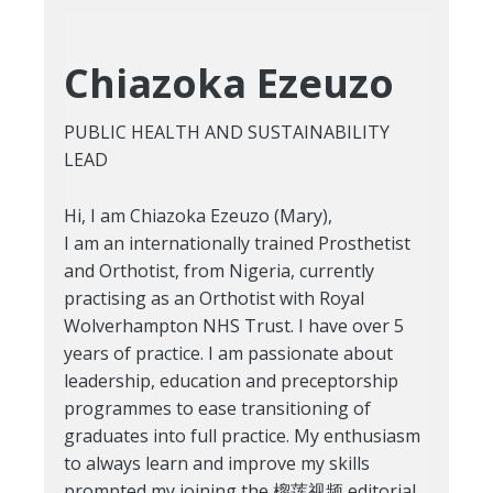
Chiazoka Ezeuzo
PUBLIC HEALTH AND SUSTAINABILITY
LEAD
Hi, I am Chiazoka Ezeuzo (Mary),
I am an internationally trained Prosthetist
and Orthotist, from Nigeria, currently
practising as an Orthotist with Royal
Wolverhampton NHS Trust. I have over 5
years of practice. I am passionate about
leadership, education and preceptorship
programmes to ease transitioning of
graduates into full practice. My enthusiasm
to always learn and improve my skills
prompted my joining the 榴莲视频 editorial