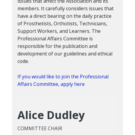
issues that affect the Association and its
members. It carefully considers issues that
have a direct bearing on the daily practice
of Prosthetists, Orthotists, Technicians,
Support Workers, and Learners. The
Professional Affairs Committee is
responsible for the publication and
development of our guidelines and ethical
code.
If you would like to join the Professional
Affairs Committee, apply here
Alice Dudley
COMMITTEE CHAIR