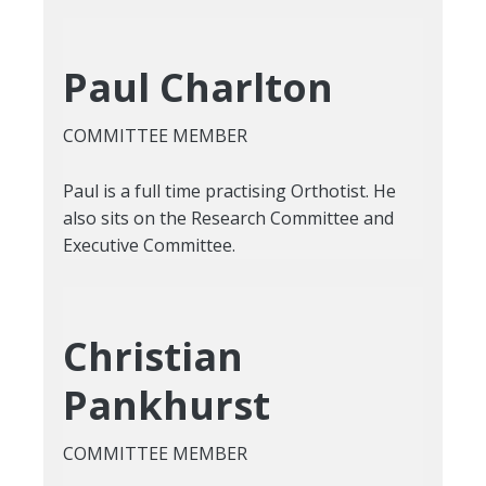
Paul Charlton
COMMITTEE MEMBER
Paul is a full time practising Orthotist. He
also sits on the Research Committee and
Executive Committee.
Christian
Pankhurst
COMMITTEE MEMBER