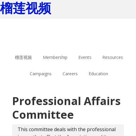
榴莲视频
Skip
Skip
to
to
main
footer
content
榴莲视频
Membership
Events
Resources
Campaigns
Careers
Education
Professional Affairs
Committee
This committee deals with the professional