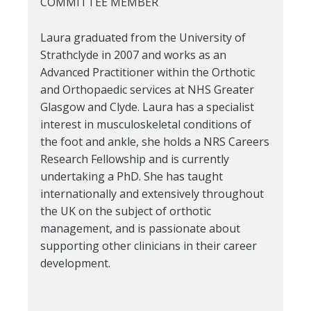
COMMITTEE MEMBER
Laura graduated from the University of
Strathclyde in 2007 and works as an
Advanced Practitioner within the Orthotic
and Orthopaedic services at NHS Greater
Glasgow and Clyde. Laura has a specialist
interest in musculoskeletal conditions of
the foot and ankle, she holds a NRS Careers
Research Fellowship and is currently
undertaking a PhD. She has taught
internationally and extensively throughout
the UK on the subject of orthotic
management, and is passionate about
supporting other clinicians in their career
development.