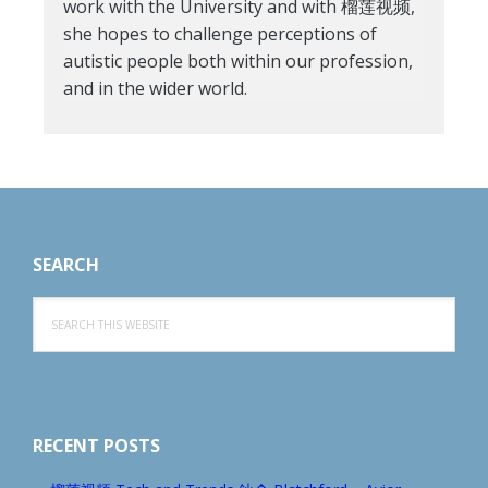
work with the University and with 榴莲视频,
she hopes to challenge perceptions of
autistic people both within our profession,
and in the wider world.
Footer
SEARCH
Search
this
website
RECENT POSTS