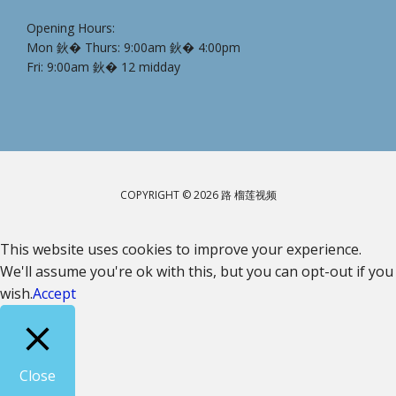
Opening Hours:
Mon 鈥� Thurs: 9:00am 鈥� 4:00pm
Fri: 9:00am 鈥� 12 midday
COPYRIGHT © 2026 路 榴莲视频
This website uses cookies to improve your experience.
We'll assume you're ok with this, but you can opt-out if you
wish.
Accept
Close