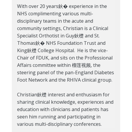
With over 20 years鈥� experience in the
NHS complimenting various multi-
disciplinary teams in the acute and
community settings, Christian is a Clinical
Specialist Orthotist in Guy鈥檚 and St.
Thomas鈥� NHS Foundation Trust and
King鈥檚 College Hospital. He is the vice-
Chair of FDUK, and sits on the Professional
Affairs committee within 榴莲视频, the
steering panel of the pan-England Diabetes
Foot Network and the RHIVA clinical group.
Christian鈥檚 interest and enthusiasm for
sharing clinical knowledge, experiences and
education with clinicians and patients has
seen him running and participating in
various multi-disciplinary conferences.