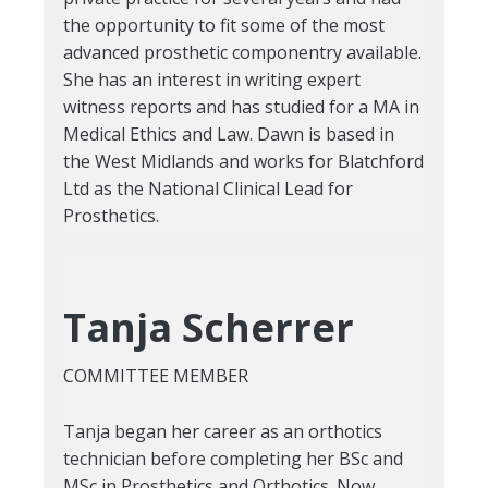
the opportunity to fit some of the most
advanced prosthetic componentry available.
She has an interest in writing expert
witness reports and has studied for a MA in
Medical Ethics and Law. Dawn is based in
the West Midlands and works for Blatchford
Ltd as the National Clinical Lead for
Prosthetics.
Tanja Scherrer
COMMITTEE MEMBER
Tanja began her career as an orthotics
technician before completing her BSc and
MSc in Prosthetics and Orthotics. Now