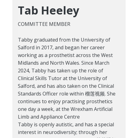
Tab Heeley
COMMITTEE MEMBER
Tabby graduated from the University of
Salford in 2017, and began her career
working as a prosthetist across the West
Midlands and North Wales. Since March
2024, Tabby has taken up the role of
Clinical Skills Tutor at the University of
Salford, and has also taken on the Clinical
Standards Officer role within 榴莲视频. She
continues to enjoy practising prosthetics
one day a week, at the Wrexham Artificial
Limb and Appliance Centre
Tabby is openly autistic, and has a special
interest in neurodiversity; through her