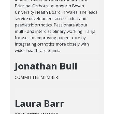
Principal Orthotist at Aneurin Bevan
University Health Board in Wales, she leads
service development across adult and
paediatric orthotics. Passionate about
multi- and interdisciplinary working, Tanja
focuses on improving patient care by
integrating orthotics more closely with
wider healthcare teams.
Jonathan Bull
COMMITTEE MEMBER
Laura Barr