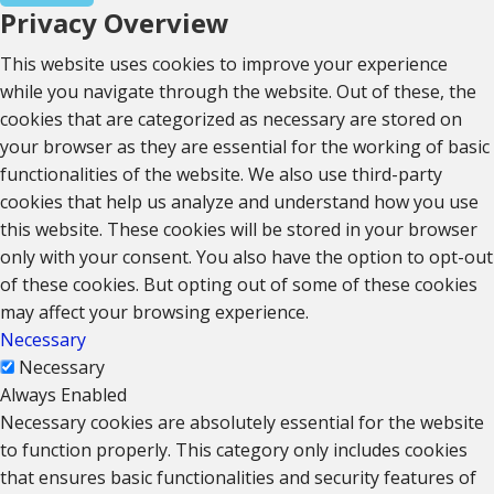
Privacy Overview
This website uses cookies to improve your experience
while you navigate through the website. Out of these, the
cookies that are categorized as necessary are stored on
your browser as they are essential for the working of basic
functionalities of the website. We also use third-party
cookies that help us analyze and understand how you use
this website. These cookies will be stored in your browser
only with your consent. You also have the option to opt-out
of these cookies. But opting out of some of these cookies
may affect your browsing experience.
Necessary
Necessary
Always Enabled
Necessary cookies are absolutely essential for the website
to function properly. This category only includes cookies
that ensures basic functionalities and security features of