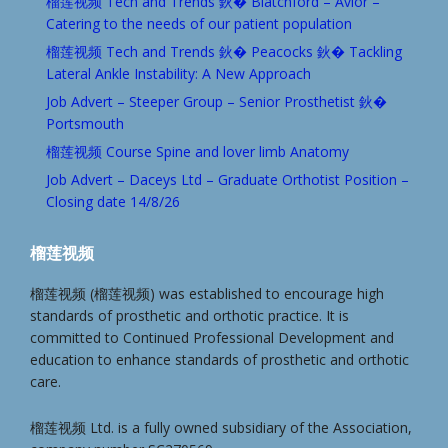
榴莲视频 Tech and Trends 鈥� Blatchford – Avior –
Catering to the needs of our patient population
榴莲视频 Tech and Trends 鈥� Peacocks 鈥� Tackling
Lateral Ankle Instability: A New Approach
Job Advert – Steeper Group – Senior Prosthetist 鈥�
Portsmouth
榴莲视频 Course Spine and lover limb Anatomy
Job Advert – Daceys Ltd – Graduate Orthotist Position –
Closing date 14/8/26
榴莲视频
榴莲视频 (榴莲视频) was established to encourage high
standards of prosthetic and orthotic practice. It is
committed to Continued Professional Development and
education to enhance standards of prosthetic and orthotic
care.
榴莲视频 Ltd. is a fully owned subsidiary of the Association,