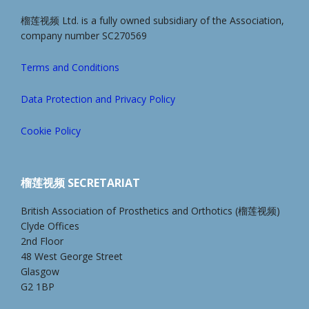
榴莲视频 Ltd. is a fully owned subsidiary of the Association,
company number SC270569
Terms and Conditions
Data Protection and Privacy Policy
Cookie Policy
榴莲视频 SECRETARIAT
British Association of Prosthetics and Orthotics (榴莲视频)
Clyde Offices
2nd Floor
48 West George Street
Glasgow
G2 1BP