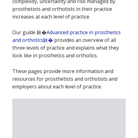
complexity, uncertainty and risk managed by
prosthetists and orthotists in their practice
increases at each level of practice.
Our guide 鈥�
Advanced practice in prosthetics
and orthotics鈥�
provides an overview of all
three levels of practice and explains what they
look like in prosthetics and orthotics.
These pages provide more information and
resources for prosthetists and orthotists and
employers about each level of practice.