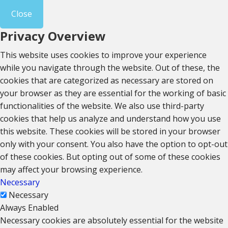
Close
Privacy Overview
This website uses cookies to improve your experience
while you navigate through the website. Out of these, the
cookies that are categorized as necessary are stored on
your browser as they are essential for the working of basic
functionalities of the website. We also use third-party
cookies that help us analyze and understand how you use
this website. These cookies will be stored in your browser
only with your consent. You also have the option to opt-out
of these cookies. But opting out of some of these cookies
may affect your browsing experience.
Necessary
Necessary
Always Enabled
Necessary cookies are absolutely essential for the website