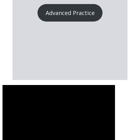
Advanced Practice