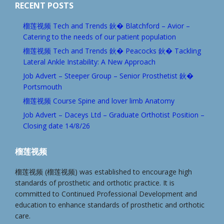
RECENT POSTS
榴莲视频 Tech and Trends 鈥� Blatchford – Avior –
Catering to the needs of our patient population
榴莲视频 Tech and Trends 鈥� Peacocks 鈥� Tackling
Lateral Ankle Instability: A New Approach
Job Advert – Steeper Group – Senior Prosthetist 鈥�
Portsmouth
榴莲视频 Course Spine and lover limb Anatomy
Job Advert – Daceys Ltd – Graduate Orthotist Position –
Closing date 14/8/26
榴莲视频
榴莲视频 (榴莲视频) was established to encourage high
standards of prosthetic and orthotic practice. It is
committed to Continued Professional Development and
education to enhance standards of prosthetic and orthotic
care.