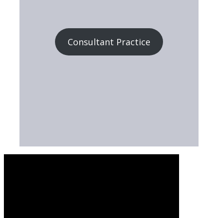
Consultant Practice