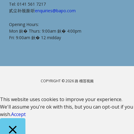
Tel: 0141 561 7217
贰尘补颈濒:听
enquiries@bapo.com
Opening Hours:
Mon 鈥� Thurs: 9:00am 鈥� 4:00pm
Fri: 9:00am 鈥� 12 midday
COPYRIGHT © 2026 路 榴莲视频
This website uses cookies to improve your experience.
We'll assume you're ok with this, but you can opt-out if you
wish.
Accept