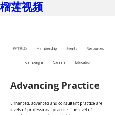
榴莲视频
Skip
Skip
to
to
main
footer
content
榴莲视频
Membership
Events
Resources
Campaigns
Careers
Education
Advancing Practice
Enhanced, advanced and consultant practice are
levels of professional practice. The level of