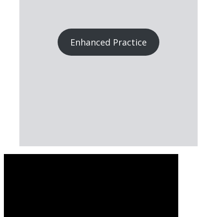
Enhanced Practice