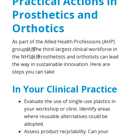
Practical Actions in
Prosthetics and
Orthotics
As part of the Allied Health Professions (AHP)
group鈥攖he third-largest clinical workforce in
the NHS鈥攑rosthetists and orthotists can lead
the way in sustainable innovation. Here are
steps you can take:
In Your Clinical Practice
Evaluate the use of single-use plastics in
your workshop or clinic. Identify areas
where reusable alternatives could be
adopted.
Assess product recyclability. Can your