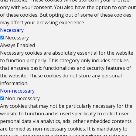
only with your consent. You also have the option to opt-out
of these cookies. But opting out of some of these cookies
may affect your browsing experience.
Necessary
Necessary
Always Enabled
Necessary cookies are absolutely essential for the website
to function properly. This category only includes cookies
that ensures basic functionalities and security features of
the website. These cookies do not store any personal
information.
Non-necessary
Non-necessary
Any cookies that may not be particularly necessary for the
website to function and is used specifically to collect user
personal data via analytics, ads, other embedded contents
are termed as non-necessary cookies. It is mandatory to