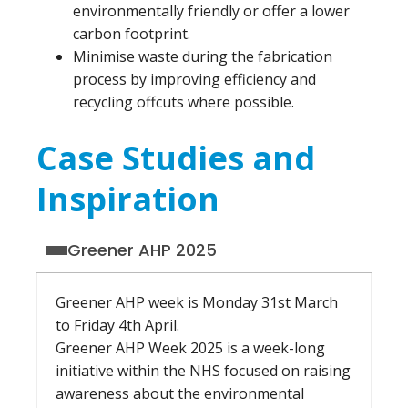
environmentally friendly or offer a lower
carbon footprint.
Minimise waste during the fabrication
process by improving efficiency and
recycling offcuts where possible.
Case Studies and
Inspiration
Greener AHP 2025
Greener AHP week is Monday 31st March
to Friday 4th April.
Greener AHP Week 2025 is a week-long
initiative within the NHS focused on raising
awareness about the environmental