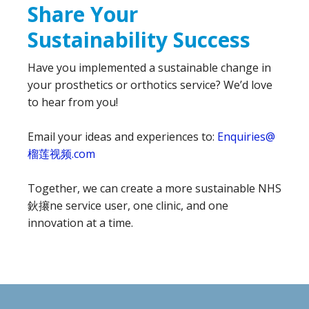
Share Your
Sustainability Success
Have you implemented a sustainable change in
your prosthetics or orthotics service? We’d love
to hear from you!
Email your ideas and experiences to:
Enquiries@
榴莲视频.com
Together, we can create a more sustainable NHS
鈥攐ne service user, one clinic, and one
innovation at a time.
Footer