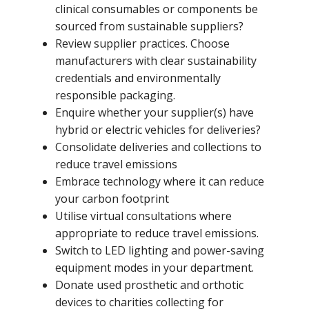
clinical consumables or components be
sourced from sustainable suppliers?
Review supplier practices. Choose
manufacturers with clear sustainability
credentials and environmentally
responsible packaging.
Enquire whether your supplier(s) have
hybrid or electric vehicles for deliveries?
Consolidate deliveries and collections to
reduce travel emissions
Embrace technology where it can reduce
your carbon footprint
Utilise virtual consultations where
appropriate to reduce travel emissions.
Switch to LED lighting and power-saving
equipment modes in your department.
Donate used prosthetic and orthotic
devices to charities collecting for