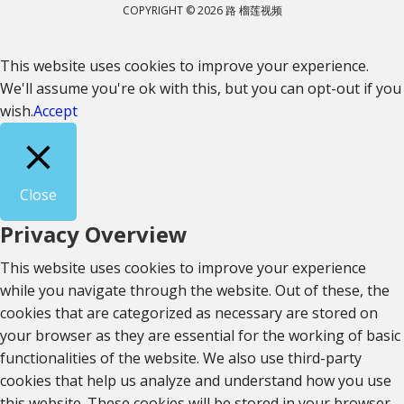
COPYRIGHT © 2026 路 榴莲视频
This website uses cookies to improve your experience.
We'll assume you're ok with this, but you can opt-out if you
wish.
Accept
Close
Privacy Overview
This website uses cookies to improve your experience
while you navigate through the website. Out of these, the
cookies that are categorized as necessary are stored on
your browser as they are essential for the working of basic
functionalities of the website. We also use third-party
cookies that help us analyze and understand how you use
this website. These cookies will be stored in your browser