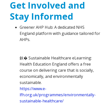
Get Involved and
Stay Informed
Greener AHP Hub: A dedicated NHS
England platform with guidance tailored for
AHPs.
鈥� Sustainable Healthcare eLearning:
Health Education England offers a free
course on delivering care that is socially,
economically, and environmentally
sustainable.
https://www.e-
lfh.org.uk/programmes/environmentally-
sustainable-healthcare/