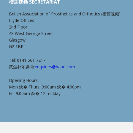
榴莲视频 SECRETARIAT
British Association of Prosthetics and Orthotics (榴莲视频)
Clyde Offices
2nd Floor
48 West George Street
Glasgow
G2 1BP
Tel: 0141 561 7217
贰尘补颈濒:听
enquiries@bapo.com
Opening Hours:
Mon 鈥� Thurs: 9:00am 鈥� 4:00pm
Fri: 9:00am 鈥� 12 midday