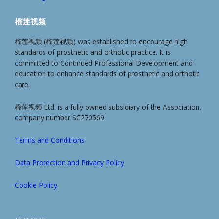
榴莲视频
榴莲视频 (榴莲视频) was established to encourage high
standards of prosthetic and orthotic practice. It is
committed to Continued Professional Development and
education to enhance standards of prosthetic and orthotic
care.
榴莲视频 Ltd. is a fully owned subsidiary of the Association,
company number SC270569
Terms and Conditions
Data Protection and Privacy Policy
Cookie Policy