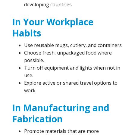
developing countries
In Your Workplace
Habits
Use reusable mugs, cutlery, and containers.
Choose fresh, unpackaged food where
possible.
Turn off equipment and lights when not in
use.
Explore active or shared travel options to
work.
In Manufacturing and
Fabrication
Promote materials that are more