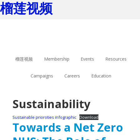
榴莲视频
Skip
Skip
to
to
main
footer
content
榴莲视频
Membership
Events
Resources
Campaigns
Careers
Education
Sustainability
Sustainable prioroties infographic
Download
Towards a Net Zero