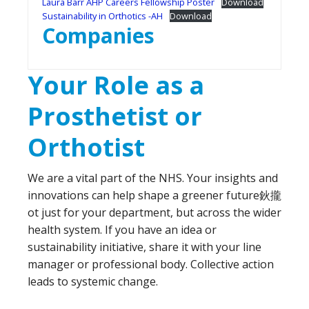
Laura Barr AHP Careers Fellowship Poster
Download
Sustainability in Orthotics -AH
Download
Companies
Your Role as a
Prosthetist or
Orthotist
We are a vital part of the NHS. Your insights and
innovations can help shape a greener future鈥攏
ot just for your department, but across the wider
health system. If you have an idea or
sustainability initiative, share it with your line
manager or professional body. Collective action
leads to systemic change.