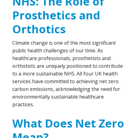
NHS: The Role of
Prosthetics and
Orthotics
Climate change is one of the most significant
public health challenges of our time. As
healthcare professionals, prosthetists and
orthotists are uniquely positioned to contribute
to a more sustainable NHS. All four UK health
services have committed to achieving net zero
carbon emissions, acknowledging the need for
environmentally sustainable healthcare
practices.
What Does Net Zero
Mean?