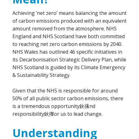
Achieving ‘net zero’ means balancing the amount
of carbon emissions produced with an equivalent
amount removed from the atmosphere. NHS
England and NHS Scotland have both committed
to reaching net zero carbon emissions by 2040.
NHS Wales has outlined 46 specific initiatives in
its Decarbonisation Strategic Delivery Plan, while
NHS Scotland is guided by its Climate Emergency
& Sustainability Strategy.
Given that the NHS is responsible for around
50% of all public sector carbon emissions, there
is a tremendous opportunity鈥攁nd
responsibility鈥攆or us to lead change.
Understanding