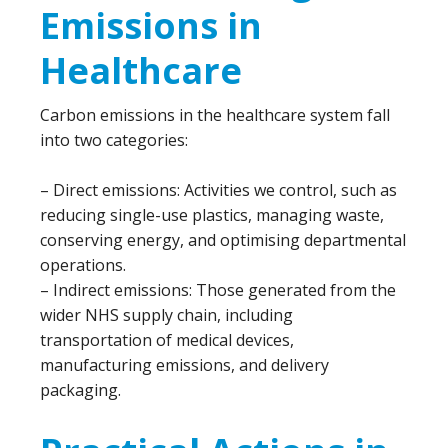
Emissions in
Healthcare
Carbon emissions in the healthcare system fall
into two categories:
– Direct emissions: Activities we control, such as
reducing single-use plastics, managing waste,
conserving energy, and optimising departmental
operations.
– Indirect emissions: Those generated from the
wider NHS supply chain, including
transportation of medical devices,
manufacturing emissions, and delivery
packaging.