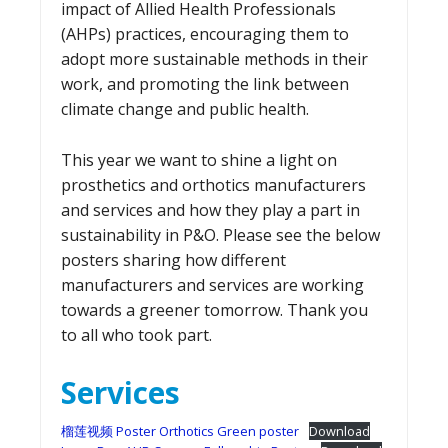
impact of Allied Health Professionals
(AHPs) practices, encouraging them to
adopt more sustainable methods in their
work, and promoting the link between
climate change and public health.
This year we want to shine a light on
prosthetics and orthotics manufacturers
and services and how they play a part in
sustainability in P&O. Please see the below
posters sharing how different
manufacturers and services are working
towards a greener tomorrow. Thank you
to all who took part.
Services
榴莲视频 Poster Orthotics Green poster
Download