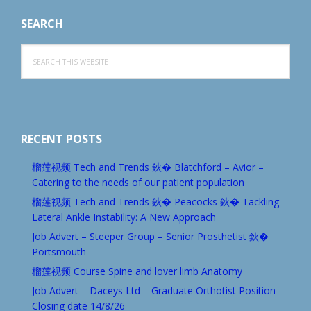
SEARCH
Search
this
website
RECENT POSTS
榴莲视频 Tech and Trends 鈥� Blatchford – Avior –
Catering to the needs of our patient population
榴莲视频 Tech and Trends 鈥� Peacocks 鈥� Tackling
Lateral Ankle Instability: A New Approach
Job Advert – Steeper Group – Senior Prosthetist 鈥�
Portsmouth
榴莲视频 Course Spine and lover limb Anatomy
Job Advert – Daceys Ltd – Graduate Orthotist Position –
Closing date 14/8/26