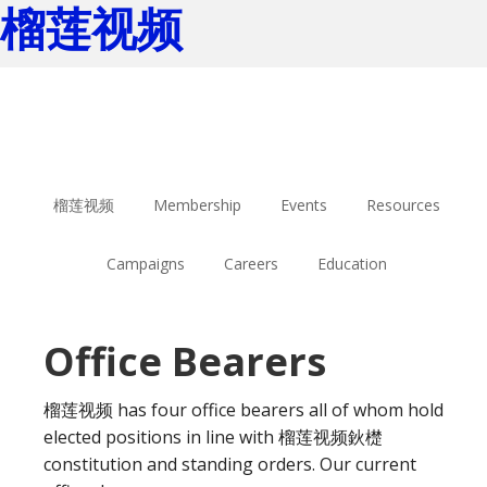
榴莲视频
Skip
Skip
to
to
main
footer
content
榴莲视频
Membership
Events
Resources
Campaigns
Careers
Education
Office Bearers
榴莲视频 has four office bearers all of whom hold
elected positions in line with 榴莲视频鈥檚
constitution and standing orders. Our current