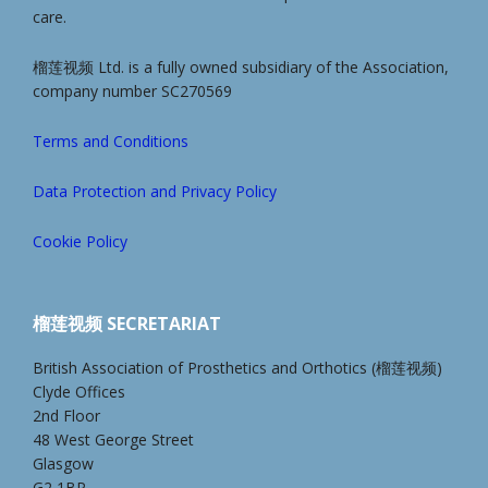
care.
榴莲视频 Ltd. is a fully owned subsidiary of the Association,
company number SC270569
Terms and Conditions
Data Protection and Privacy Policy
Cookie Policy
榴莲视频 SECRETARIAT
British Association of Prosthetics and Orthotics (榴莲视频)
Clyde Offices
2nd Floor
48 West George Street
Glasgow
G2 1BP