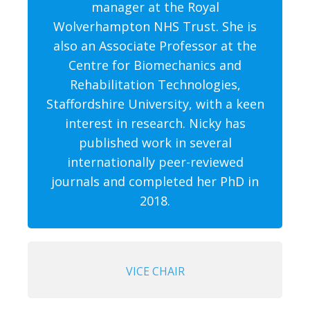
manager at the Royal
Wolverhampton NHS Trust. She is
also an Associate Professor at the
Centre for Biomechanics and
Rehabilitation Technologies,
Staffordshire University, with a keen
interest in research. Nicky has
published work in several
internationally peer-reviewed
journals and completed her PhD in
2018.
VICE CHAIR