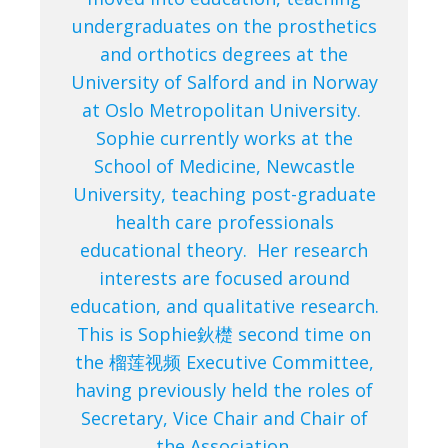
undergraduates on the prosthetics
and orthotics degrees at the
University of Salford and in Norway
at Oslo Metropolitan University.
Sophie currently works at the
School of Medicine, Newcastle
University, teaching post-graduate
health care professionals
educational theory. Her research
interests are focused around
education, and qualitative research.
This is Sophie鈥檚 second time on
the 榴莲视频 Executive Committee,
having previously held the roles of
Secretary, Vice Chair and Chair of
the Association.