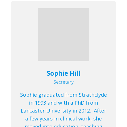
Sophie Hill
Secretary
Sophie graduated from Strathclyde
in 1993 and with a PhD from
Lancaster University in 2012. After
a few years in clinical work, she
moved into education, teaching