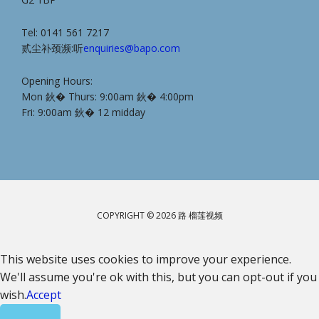
Tel: 0141 561 7217
贰尘补颈濒:听
enquiries@bapo.com
Opening Hours:
Mon 鈥� Thurs: 9:00am 鈥� 4:00pm
Fri: 9:00am 鈥� 12 midday
COPYRIGHT © 2026 路 榴莲视频
This website uses cookies to improve your experience.
We'll assume you're ok with this, but you can opt-out if you
wish.
Accept