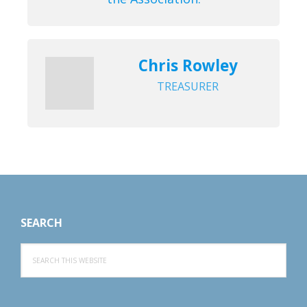
Chris Rowley
TREASURER
Footer
SEARCH
Search
this
website