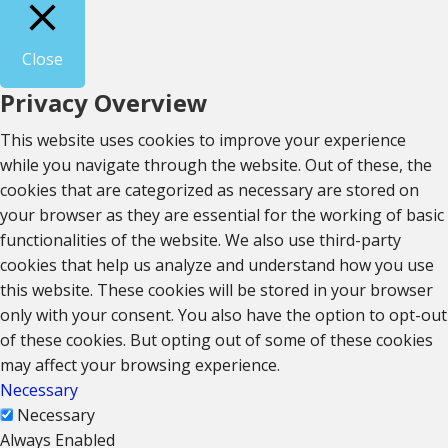
Close
Privacy Overview
This website uses cookies to improve your experience
while you navigate through the website. Out of these, the
cookies that are categorized as necessary are stored on
your browser as they are essential for the working of basic
functionalities of the website. We also use third-party
cookies that help us analyze and understand how you use
this website. These cookies will be stored in your browser
only with your consent. You also have the option to opt-out
of these cookies. But opting out of some of these cookies
may affect your browsing experience.
Necessary
Necessary
Always Enabled