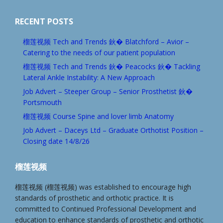
RECENT POSTS
榴莲视频 Tech and Trends 鈥� Blatchford – Avior –
Catering to the needs of our patient population
榴莲视频 Tech and Trends 鈥� Peacocks 鈥� Tackling
Lateral Ankle Instability: A New Approach
Job Advert – Steeper Group – Senior Prosthetist 鈥�
Portsmouth
榴莲视频 Course Spine and lover limb Anatomy
Job Advert – Daceys Ltd – Graduate Orthotist Position –
Closing date 14/8/26
榴莲视频
榴莲视频 (榴莲视频) was established to encourage high
standards of prosthetic and orthotic practice. It is
committed to Continued Professional Development and
education to enhance standards of prosthetic and orthotic