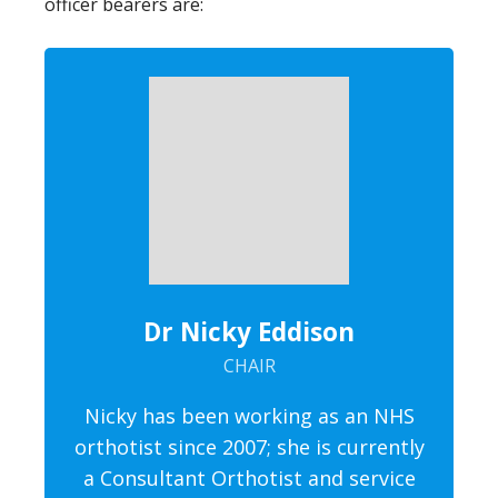
officer bearers are:
Dr Nicky Eddison
CHAIR
Nicky has been working as an NHS
orthotist since 2007; she is currently
a Consultant Orthotist and service