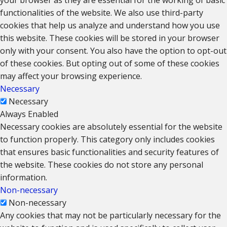
functionalities of the website. We also use third-party
cookies that help us analyze and understand how you use
this website. These cookies will be stored in your browser
only with your consent. You also have the option to opt-out
of these cookies. But opting out of some of these cookies
may affect your browsing experience.
Necessary
Necessary
Always Enabled
Necessary cookies are absolutely essential for the website
to function properly. This category only includes cookies
that ensures basic functionalities and security features of
the website. These cookies do not store any personal
information.
Non-necessary
Non-necessary
Any cookies that may not be particularly necessary for the