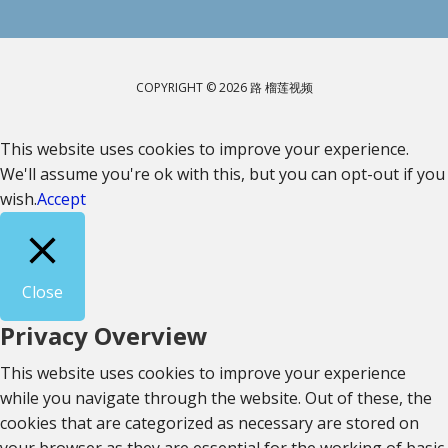
COPYRIGHT © 2026 路 榴莲视频
This website uses cookies to improve your experience.
We'll assume you're ok with this, but you can opt-out if you
wish.
Accept
Close
Privacy Overview
This website uses cookies to improve your experience
while you navigate through the website. Out of these, the
cookies that are categorized as necessary are stored on
your browser as they are essential for the working of basic