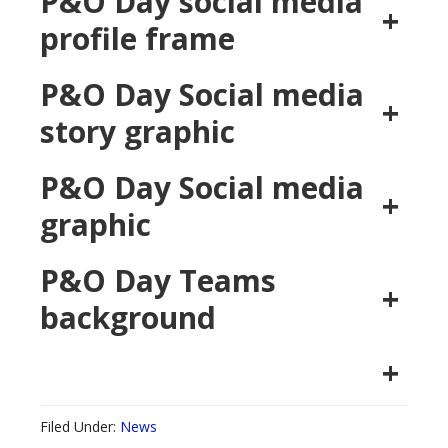
P&O Day social media
+
profile frame
P&O Day Social media
+
story graphic
P&O Day Social media
+
graphic
P&O Day Teams
+
background
+
Filed Under:
News