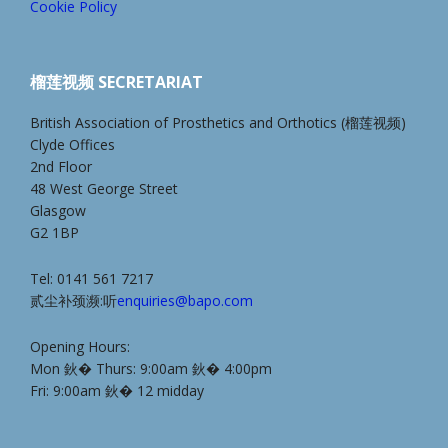
Cookie Policy
榴莲视频 SECRETARIAT
British Association of Prosthetics and Orthotics (榴莲视频)
Clyde Offices
2nd Floor
48 West George Street
Glasgow
G2 1BP
Tel: 0141 561 7217
贰尘补颈濒:听
enquiries@bapo.com
Opening Hours:
Mon 鈥� Thurs: 9:00am 鈥� 4:00pm
Fri: 9:00am 鈥� 12 midday