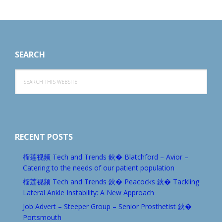
Footer
SEARCH
Search
this
website
RECENT POSTS
榴莲视频 Tech and Trends 鈥� Blatchford – Avior –
Catering to the needs of our patient population
榴莲视频 Tech and Trends 鈥� Peacocks 鈥� Tackling
Lateral Ankle Instability: A New Approach
Job Advert – Steeper Group – Senior Prosthetist 鈥�
Portsmouth