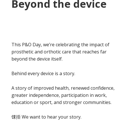
Beyond the device
This P&O Day, we’re celebrating the impact of
prosthetic and orthotic care that reaches far
beyond the device itself.
Behind every device is a story.
A story of improved health, renewed confidence,
greater independence, participation in work,
education or sport, and stronger communities.
馃挋 We want to hear your story.