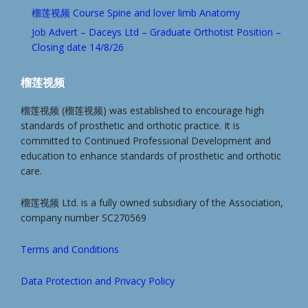
榴莲视频 Course Spine and lover limb Anatomy
Job Advert – Daceys Ltd – Graduate Orthotist Position –
Closing date 14/8/26
榴莲视频
榴莲视频 (榴莲视频) was established to encourage high
standards of prosthetic and orthotic practice. It is
committed to Continued Professional Development and
education to enhance standards of prosthetic and orthotic
care.
榴莲视频 Ltd. is a fully owned subsidiary of the Association,
company number SC270569
Terms and Conditions
Data Protection and Privacy Policy