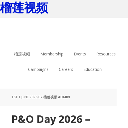
榴莲视频
Skip
Skip
to
to
main
footer
content
榴莲视频
Membership
Events
Resources
Campaigns
Careers
Education
16TH JUNE 2026
BY
榴莲视频 ADMIN
P&O Day 2026 –