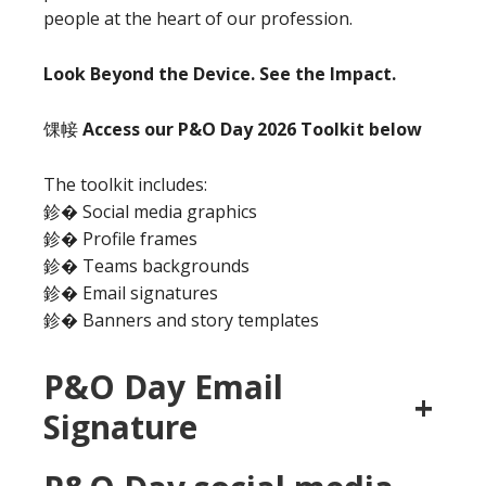
people at the heart of our profession.
Look Beyond the Device. See the Impact.
馃帹
Access our P&O Day 2026 Toolkit below
The toolkit includes:
鉁� Social media graphics
鉁� Profile frames
鉁� Teams backgrounds
鉁� Email signatures
鉁� Banners and story templates
P&O Day Email
+
Signature