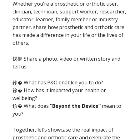
Whether you’re a prosthetic or orthotic user,
clinician, technician, support worker, researcher,
educator, learner, family member or industry
partner, share how prosthetic and orthotic care
has made a difference in your life or the lives of
others.
馃摳 Share a photo, video or written story and
tell us:
鉁� What has P&O enabled you to do?
鉁� How has it impacted your health or
wellbeing?
鉁� What does
“Beyond the Device”
mean to
you?
Together, let’s showcase the real impact of
prosthetic and orthotic care and celebrate the