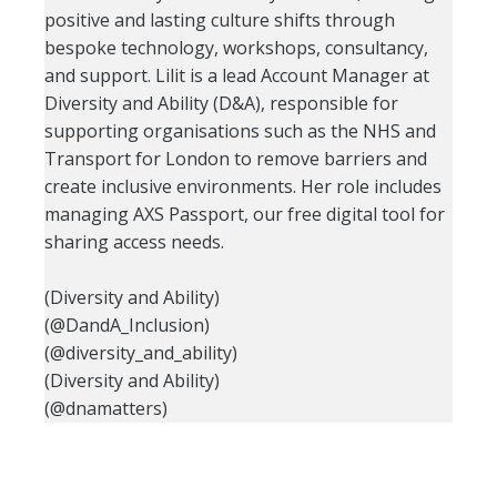
positive and lasting culture shifts through
bespoke technology, workshops, consultancy,
and support. Lilit is a lead Account Manager at
Diversity and Ability (D&A), responsible for
supporting organisations such as the NHS and
Transport for London to remove barriers and
create inclusive environments. Her role includes
managing AXS Passport, our free digital tool for
sharing access needs.
(Diversity and Ability)
(@DandA_Inclusion)
(@diversity_and_ability)
(Diversity and Ability)
(@dnamatters)