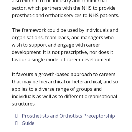
also extend to the industry and commercial
sector, which partners with the NHS to provide
prosthetic and orthotic services to NHS patients.
The framework could be used by individuals and
organisations, team leads, and managers who
wish to support and engage with career
development. It is not prescriptive, nor does it
favour a single model of career development.
It favours a growth-based approach to careers
that may be hierarchical or heterarchical, and so
applies to a diverse range of groups and
individuals as well as to different organisational
structures.
Prosthetists and Orthotists Preceptorship
Guide