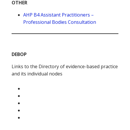
OTHER
AHP B4 Assistant Practitioners –
Professional Bodies Consultation
DEBOP
Links to the Directory of evidence-based practice
and its individual nodes