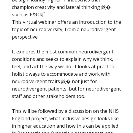
champion creativity and lateral thinking 鈥�
such as P&O.听
This virtual webinar offers an introduction to the
topic of neurodiversity, from a neurodivergent
perspective.
It explores the most common neurodivergent
conditions and seeks to explain why we think,
feel, and act the way we do. It looks at practical,
holistic ways to accommodate and work with
neurodivergent traits 鈥� not just for
neurodivergent patients, but for neurodivergent
staff and other stakeholders too.
This will be followed by a discussion on the NHS
England project, what inclusive design looks like
in higher education and how this can be applied