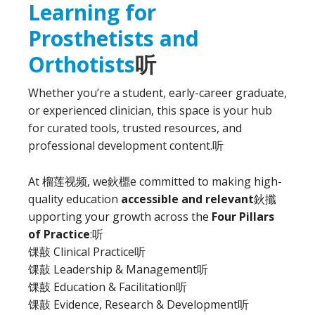
Learning for
Prosthetists and
Orthotists
听
Whether you’re a student, early-career graduate,
or experienced clinician, this space is your hub
for curated tools, trusted resources, and
professional development content.
听
At 榴莲视频, we鈥檙e committed to making high-
quality education
accessible and relevant
鈥攕
upporting your growth across the
Four Pillars
of Practice
:
听
馃敼 Clinical Practice
听
馃敼 Leadership & Management
听
馃敼 Education & Facilitation
听
馃敼 Evidence, Research & Development
听