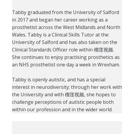
Tabby graduated from the University of Salford
in 2017 and began her career working as a
prosthetist across the West Midlands and North
Wales. Tabby is a Clinical Skills Tutor at the
University of Salford and has also taken on the
Clinical Standards Officer role within 榴莲视频.
She continues to enjoy practising prosthetics as
an NHS prosthetist one day a week in Wrexham.
Tabby is openly autistic, and has a special
interest in neurodiversity; through her work with
the University and with 榴莲视频, she hopes to
challenge perceptions of autistic people both
within our profession and in the wider world.