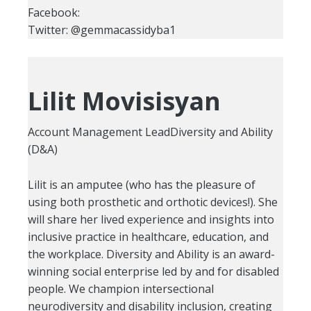
Facebook:
Twitter: @gemmacassidyba1
Lilit Movisisyan
Account Management LeadDiversity and Ability
(D&A)
Lilit is an amputee (who has the pleasure of
using both prosthetic and orthotic devices!). She
will share her lived experience and insights into
inclusive practice in healthcare, education, and
the workplace. Diversity and Ability is an award-
winning social enterprise led by and for disabled
people. We champion intersectional
neurodiversity and disability inclusion, creating