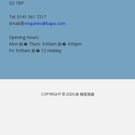
G2 1BP
Tel: 0141 561 7217
Email:听
enquiries@bapo.com
Opening Hours:
Mon 鈥� Thurs: 9:00am 鈥� 4:00pm
Fri: 9:00am 鈥� 12 midday
COPYRIGHT © 2026 路 榴莲视频