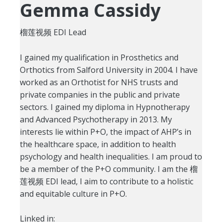
Gemma Cassidy
榴莲视频 EDI Lead
I gained my qualification in Prosthetics and
Orthotics from Salford University in 2004. I have
worked as an Orthotist for NHS trusts and
private companies in the public and private
sectors. I gained my diploma in Hypnotherapy
and Advanced Psychotherapy in 2013. My
interests lie within P+O, the impact of AHP’s in
the healthcare space, in addition to health
psychology and health inequalities. I am proud to
be a member of the P+O community. I am the 榴
莲视频 EDI lead, I aim to contribute to a holistic
and equitable culture in P+O.
Linked in: