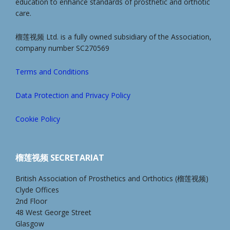
education to enhance standards of prosthetic and orthotic
care.
榴莲视频 Ltd. is a fully owned subsidiary of the Association,
company number SC270569
Terms and Conditions
Data Protection and Privacy Policy
Cookie Policy
榴莲视频 SECRETARIAT
British Association of Prosthetics and Orthotics (榴莲视频)
Clyde Offices
2nd Floor
48 West George Street
Glasgow