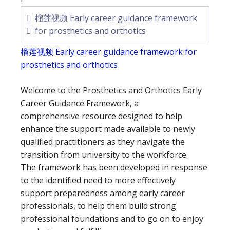
榴莲视频 Early career guidance framework
for prosthetics and orthotics
榴莲视频 Early career guidance framework for
prosthetics and orthotics
Welcome to the Prosthetics and Orthotics Early
Career Guidance Framework, a
comprehensive resource designed to help
enhance the support made available to newly
qualified practitioners as they navigate the
transition from university to the workforce.
The framework has been developed in response
to the identified need to more effectively
support preparedness among early career
professionals, to help them build strong
professional foundations and to go on to enjoy