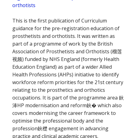
orthotists
This is the first publication of Curriculum
guidance for the pre-registration education of
prosthetists and orthotists. It was written as
part of a programme of work by the British
Association of Prosthetists and Orthotists (榴莲
视频) funded by NHS England (formerly Health
Education England) as part of a wider Allied
Health Professions (AHPs) initiative to identify
workforce reform priorities for the 21st century
relating to the prosthetics and orthotics
occupations. It is part of the programme area 鈥
淎HP modernisation and reform鈥� which also
covers modernising the career framework to
optimise the professional body and the
profession鈥檚 engagement in advancing
practice and clinical academic careers.