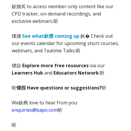
鉁旓笍
to access member-only content like our
CPD tracker, on-demand recordings, and
exclusive webinars.
听
馃搮
See what鈥檚 coming up
鈥� Check out
our events calendar for upcoming short courses,
webinars, and Teatime Talks.
听
馃敆
Explore more free resources
via our
Learners Hub
and
Educators Network
.
听
听
馃挰 Have questions or suggestions?
听
We鈥檇 love to hear from you:
enquiries@bapo.com
听
听