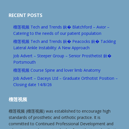
RECENT POSTS
榴莲视频 Tech and Trends 鈥� Blatchford – Avior –
Catering to the needs of our patient population
榴莲视频 Tech and Trends 鈥� Peacocks 鈥� Tackling
Lateral Ankle Instability: A New Approach
Job Advert – Steeper Group – Senior Prosthetist 鈥�
Portsmouth
榴莲视频 Course Spine and lover limb Anatomy
Job Advert – Daceys Ltd – Graduate Orthotist Position –
Closing date 14/8/26
榴莲视频
榴莲视频 (榴莲视频) was established to encourage high
standards of prosthetic and orthotic practice. It is
committed to Continued Professional Development and