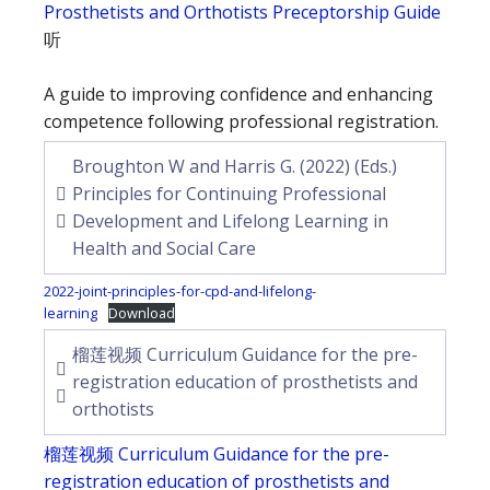
Prosthetists and Orthotists Preceptorship Guide
听
A guide to improving confidence and enhancing
competence following professional registration.
Broughton W and Harris G. (2022) (Eds.)
Principles for Continuing Professional
Development and Lifelong Learning in
Health and Social Care
2022-joint-principles-for-cpd-and-lifelong-
learning
Download
榴莲视频 Curriculum Guidance for the pre-
registration education of prosthetists and
orthotists
榴莲视频 Curriculum Guidance for the pre-
registration education of prosthetists and