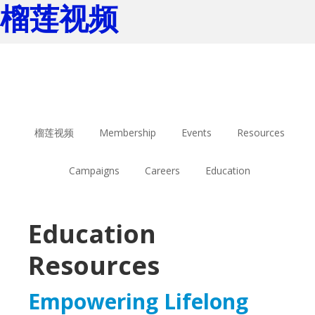
榴莲视频
Skip
Skip
to
to
main
footer
content
榴莲视频
Membership
Events
Resources
Campaigns
Careers
Education
Education
Resources
Empowering Lifelong