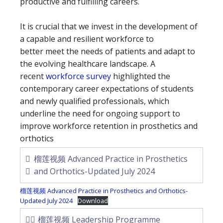
productive and fulfilling careers.
It is crucial that we invest in the development of
a capable and resilient workforce to
better meet the needs of patients and adapt to
the evolving healthcare landscape. A
recent
workforce survey
highlighted the
contemporary career expectations of students
and newly qualified professionals, which
underline the need for ongoing support to
improve workforce retention in prosthetics and
orthotics
榴莲视频 Advanced Practice in Prosthetics
and Orthotics-Updated July 2024
榴莲视频 Advanced Practice in Prosthetics and Orthotics-
Updated July 2024
Download
榴莲视频 Leadership Programme