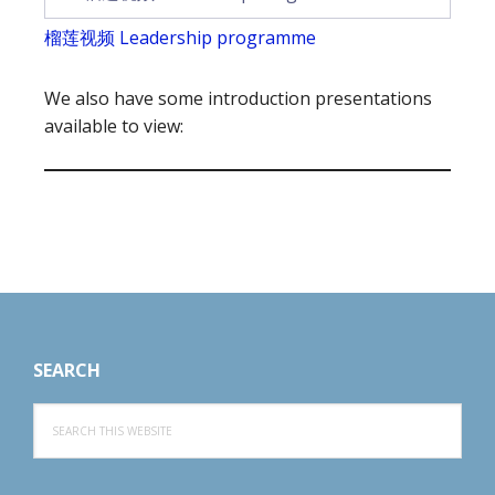
榴莲视频 Leadership programme
We also have some introduction presentations
available to view:
Footer
SEARCH
Search
this
website