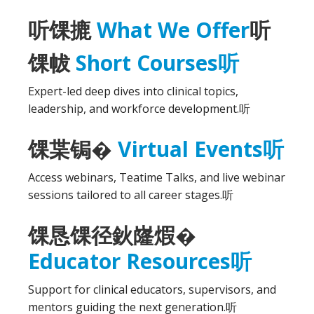
听
馃摝
What We Offer
听
馃帗
Short Courses
听
Expert-led deep dives into clinical topics,
leadership, and workforce development.
听
馃枼锔�
Virtual Events
听
Access webinars, Teatime Talks, and live webinar
sessions tailored to all career stages.
听
馃恳馃径鈥嶐煆�
Educator Resources
听
Support for clinical educators, supervisors, and
mentors guiding the next generation.
听