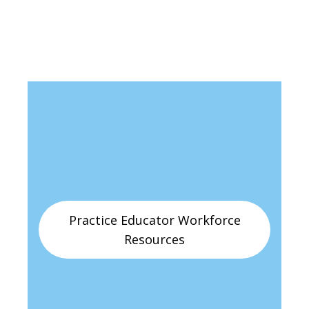
Practice Educator Workforce
Resources