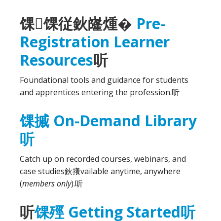
馃馃従鈥嶐煄�
Pre-
Registration Learner
Resources
听
Foundational tools and guidance for students
and apprentices entering the profession.
听
馃摵 On-Demand Library
听
Catch up on recorded courses, webinars, and
case studies鈥攁vailable anytime, anywhere
(
members only
).
听
听
馃殌 Getting Started
听