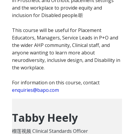
in Prosthetic and Orthotic placement settings
and the workplace to provide equity and
inclusion for Disabled people.听
This course will be useful for Placement
Educators, Managers, Service Leads in P+O and
the wider AHP community, Clinical staff, and
anyone wanting to learn more about
neurodiversity, inclusive design, and Disability in
the workplace.
For information on this course, contact
enquiries@bapo.com
Tabby Heely
榴莲视频 Clinical Standards Officer