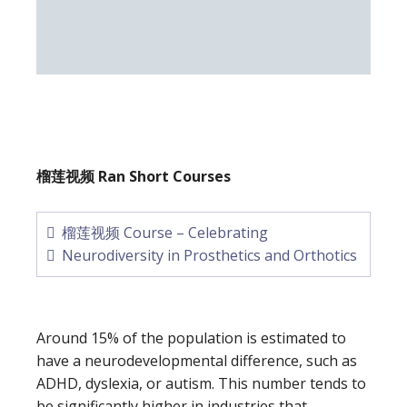
榴莲视频 Ran Short Courses
榴莲视频 Course – Celebrating
Neurodiversity in Prosthetics and Orthotics
Around 15% of the population is estimated to
have a neurodevelopmental difference, such as
ADHD, dyslexia, or autism. This number tends to
be significantly higher in industries that