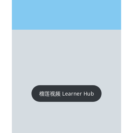
榴莲视频 Learner Hub