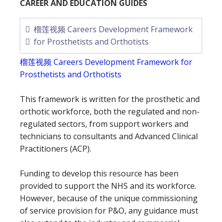
CAREER AND EDUCATION GUIDES
榴莲视频 Careers Development Framework
for Prosthetists and Orthotists
榴莲视频 Careers Development Framework for
Prosthetists and Orthotists
This framework is written for the prosthetic and
orthotic workforce, both the regulated and non-
regulated sectors, from support workers and
technicians to consultants and Advanced Clinical
Practitioners (ACP).
Funding to develop this resource has been
provided to support the NHS and its workforce.
However, because of the unique commissioning
of service provision for P&O, any guidance must