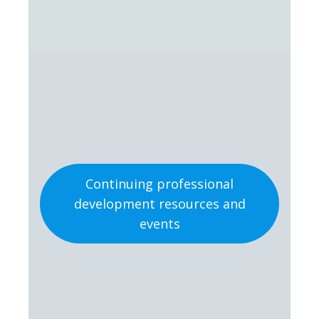
Continuing professional
development resources and
events