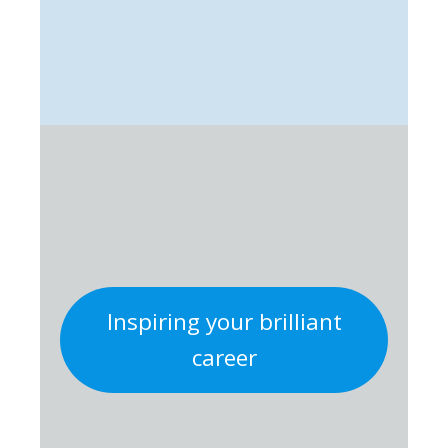
Inspiring your brilliant
career