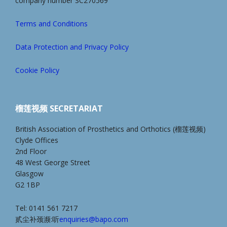
company number SC270569
Terms and Conditions
Data Protection and Privacy Policy
Cookie Policy
榴莲视频 SECRETARIAT
British Association of Prosthetics and Orthotics (榴莲视频)
Clyde Offices
2nd Floor
48 West George Street
Glasgow
G2 1BP
Tel: 0141 561 7217
贰尘补颈濒:听
enquiries@bapo.com