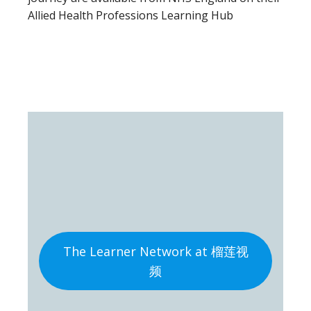
Allied Health Professions Learning Hub
The Learner Network at 榴莲视
频