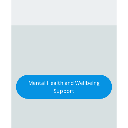
Mental Health and Wellbeing
Support