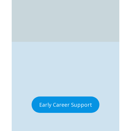
Early Career Support