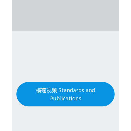
榴莲视频 Standards and
Publications