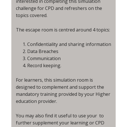
interested in completing this simulation
challenge for CPD and refreshers on the
topics covered.
The escape room is centred around 4 topics:
Confidentiality and sharing information
Data Breaches
Communication
Record keeping.
For learners, this simulation room is
designed to complement and support the
mandatory training provided by your Higher
education provider.
You may also find it useful to use your
to
further supplement your learning or CPD