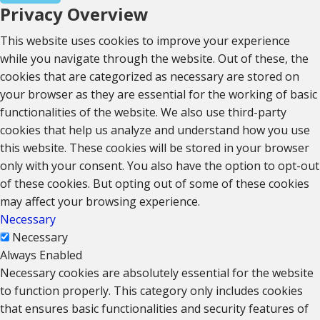
Privacy Overview
This website uses cookies to improve your experience
while you navigate through the website. Out of these, the
cookies that are categorized as necessary are stored on
your browser as they are essential for the working of basic
functionalities of the website. We also use third-party
cookies that help us analyze and understand how you use
this website. These cookies will be stored in your browser
only with your consent. You also have the option to opt-out
of these cookies. But opting out of some of these cookies
may affect your browsing experience.
Necessary
Necessary
Always Enabled
Necessary cookies are absolutely essential for the website
to function properly. This category only includes cookies
that ensures basic functionalities and security features of