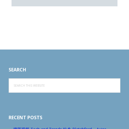
Footer
SEARCH
Search
this
website
RECENT POSTS