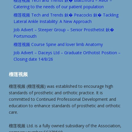
榴莲视频 Tech and Trends 鈥� Blatchford – Avior –
Catering to the needs of our patient population
榴莲视频 Tech and Trends 鈥� Peacocks 鈥� Tackling
Lateral Ankle Instability: A New Approach
Job Advert – Steeper Group – Senior Prosthetist 鈥�
Portsmouth
榴莲视频 Course Spine and lover limb Anatomy
Job Advert – Daceys Ltd – Graduate Orthotist Position –
Closing date 14/8/26
榴莲视频
榴莲视频 (榴莲视频) was established to encourage high
standards of prosthetic and orthotic practice. It is
committed to Continued Professional Development and
education to enhance standards of prosthetic and orthotic
care.
榴莲视频 Ltd. is a fully owned subsidiary of the Association,