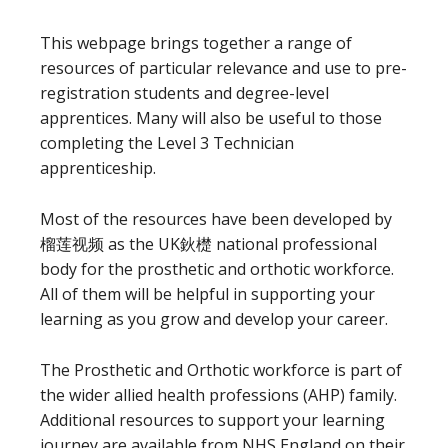
This webpage brings together a range of
resources of particular relevance and use to pre-
registration students and degree-level
apprentices. Many will also be useful to those
completing the Level 3 Technician
apprenticeship.
Most of the resources have been developed by
榴莲视频 as the UK鈥檚 national professional
body for the prosthetic and orthotic workforce.
All of them will be helpful in supporting your
learning as you grow and develop your career.
The Prosthetic and Orthotic workforce is part of
the wider allied health professions (AHP) family.
Additional resources to support your learning
journey are available from NHS England on their