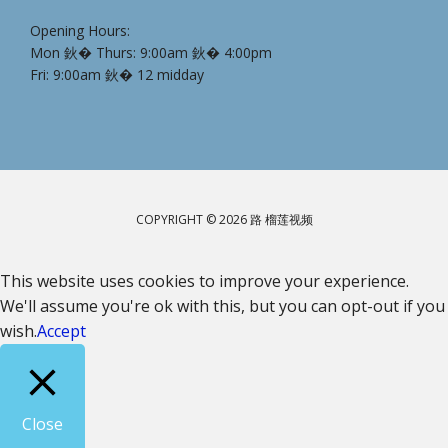
Opening Hours:
Mon 鈥� Thurs: 9:00am 鈥� 4:00pm
Fri: 9:00am 鈥� 12 midday
COPYRIGHT © 2026 路 榴莲视频
This website uses cookies to improve your experience.
We'll assume you're ok with this, but you can opt-out if you
wish.
Accept
Close