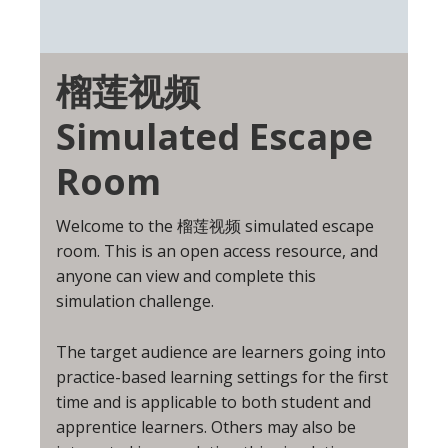
榴莲视频
Simulated Escape
Room
Welcome to the 榴莲视频 simulated escape
room. This is an open access resource, and
anyone can view and complete this
simulation challenge.
The target audience are learners going into
practice-based learning settings for the first
time and is applicable to both student and
apprentice learners. Others may also be