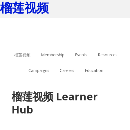
榴莲视频
Skip
Skip
to
to
main
footer
content
榴莲视频
Membership
Events
Resources
Campaigns
Careers
Education
榴莲视频 Learner
Hub