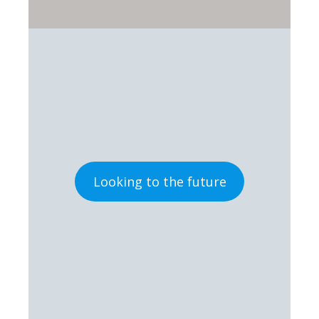
Looking to the future