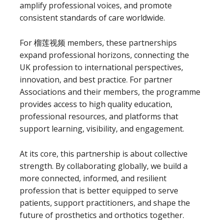
amplify professional voices, and promote
consistent standards of care worldwide.
For 榴莲视频 members, these partnerships
expand professional horizons, connecting the
UK profession to international perspectives,
innovation, and best practice. For partner
Associations and their members, the programme
provides access to high quality education,
professional resources, and platforms that
support learning, visibility, and engagement.
At its core, this partnership is about collective
strength. By collaborating globally, we build a
more connected, informed, and resilient
profession that is better equipped to serve
patients, support practitioners, and shape the
future of prosthetics and orthotics together.