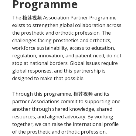
Programme
The 榴莲视频 Association Partner Programme
exists to strengthen global collaboration across
the prosthetic and orthotic profession. The
challenges facing prosthetics and orthotics,
workforce sustainability, access to education,
regulation, innovation, and patient need, do not
stop at national borders. Global issues require
global responses, and this partnership is
designed to make that possible.
Through this programme, 榴莲视频 and its
partner Associations commit to supporting one
another through shared knowledge, shared
resources, and aligned advocacy. By working
together, we can raise the international profile
of the prosthetic and orthotic profession,