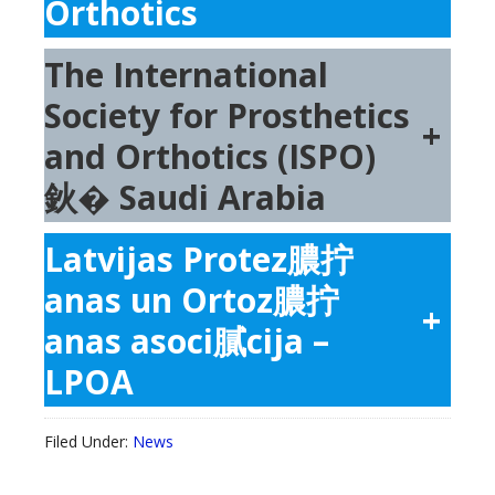
Orthotics
The International
Society for Prosthetics
+
and Orthotics (ISPO)
鈥� Saudi Arabia
Latvijas Protez膿拧
anas un Ortoz膿拧
+
anas asoci膩cija –
LPOA
Filed Under:
News