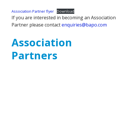
Association Partner flyer
Download
If you are interested in becoming an Association
Partner please contact
enquiries@bapo.com
Association
Partners