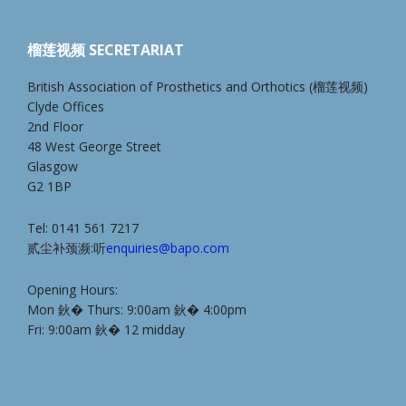
榴莲视频 SECRETARIAT
British Association of Prosthetics and Orthotics (榴莲视频)
Clyde Offices
2nd Floor
48 West George Street
Glasgow
G2 1BP
Tel: 0141 561 7217
贰尘补颈濒:听
enquiries@bapo.com
Opening Hours:
Mon 鈥� Thurs: 9:00am 鈥� 4:00pm
Fri: 9:00am 鈥� 12 midday