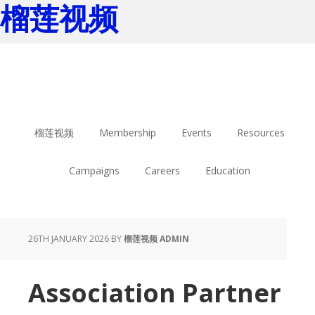
榴莲视频
Skip
Skip
to
to
main
footer
content
榴莲视频
Membership
Events
Resources
Campaigns
Careers
Education
26TH JANUARY 2026
BY
榴莲视频 ADMIN
Association Partner