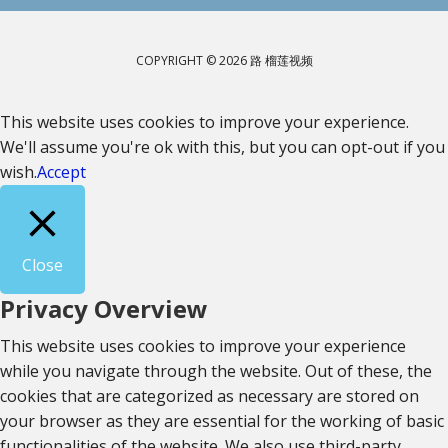
COPYRIGHT © 2026 路 榴莲视频
This website uses cookies to improve your experience.
We'll assume you're ok with this, but you can opt-out if you
wish.
Accept
Close
Privacy Overview
This website uses cookies to improve your experience
while you navigate through the website. Out of these, the
cookies that are categorized as necessary are stored on
your browser as they are essential for the working of basic
functionalities of the website. We also use third-party