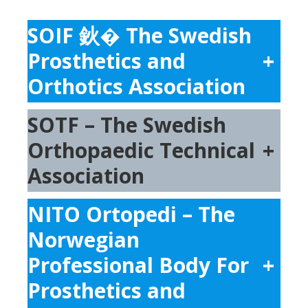
SOIF 鈥� The Swedish
Prosthetics and
+
Orthotics Association
SOTF – The Swedish
Orthopaedic Technical
+
Association
NITO Ortopedi – The
Norwegian
Professional Body For
+
Prosthetics and