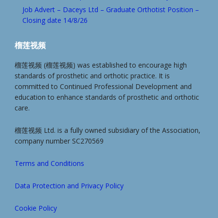
Job Advert – Daceys Ltd – Graduate Orthotist Position –
Closing date 14/8/26
榴莲视频
榴莲视频 (榴莲视频) was established to encourage high
standards of prosthetic and orthotic practice. It is
committed to Continued Professional Development and
education to enhance standards of prosthetic and orthotic
care.
榴莲视频 Ltd. is a fully owned subsidiary of the Association,
company number SC270569
Terms and Conditions
Data Protection and Privacy Policy
Cookie Policy