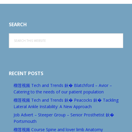
Footer
SEARCH
Search
this
website
RECENT POSTS
榴莲视频 Tech and Trends 鈥� Blatchford – Avior –
Catering to the needs of our patient population
榴莲视频 Tech and Trends 鈥� Peacocks 鈥� Tackling
Lateral Ankle Instability: A New Approach
Job Advert – Steeper Group – Senior Prosthetist 鈥�
Portsmouth
榴莲视频 Course Spine and lover limb Anatomy