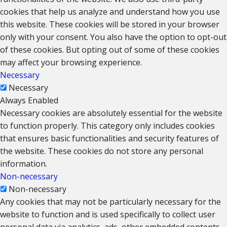
cookies that help us analyze and understand how you use
this website. These cookies will be stored in your browser
only with your consent. You also have the option to opt-out
of these cookies. But opting out of some of these cookies
may affect your browsing experience.
Necessary
Necessary
Always Enabled
Necessary cookies are absolutely essential for the website
to function properly. This category only includes cookies
that ensures basic functionalities and security features of
the website. These cookies do not store any personal
information.
Non-necessary
Non-necessary
Any cookies that may not be particularly necessary for the
website to function and is used specifically to collect user
personal data via analytics, ads, other embedded contents