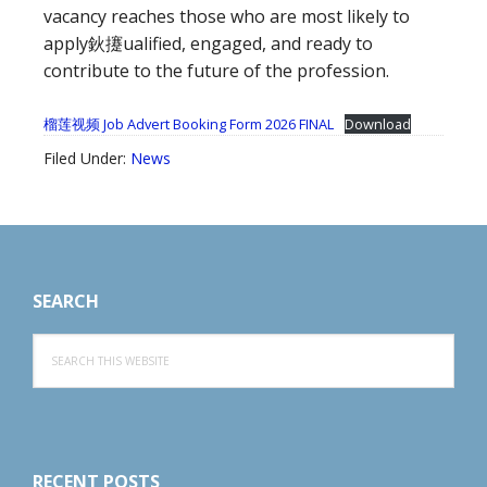
vacancy reaches those who are most likely to
apply鈥攓ualified, engaged, and ready to
contribute to the future of the profession.
榴莲视频 Job Advert Booking Form 2026 FINAL
Download
Filed Under:
News
Footer
SEARCH
Search
this
website
RECENT POSTS