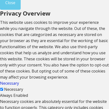
Close
Privacy Overview
This website uses cookies to improve your experience
while you navigate through the website. Out of these, the
cookies that are categorized as necessary are stored on
your browser as they are essential for the working of basic
functionalities of the website. We also use third-party
cookies that help us analyze and understand how you use
this website. These cookies will be stored in your browser
only with your consent. You also have the option to opt-out
of these cookies. But opting out of some of these cookies
may affect your browsing experience.
Necessary
Necessary
Always Enabled
Necessary cookies are absolutely essential for the website
to function properly. This category only includes cookies