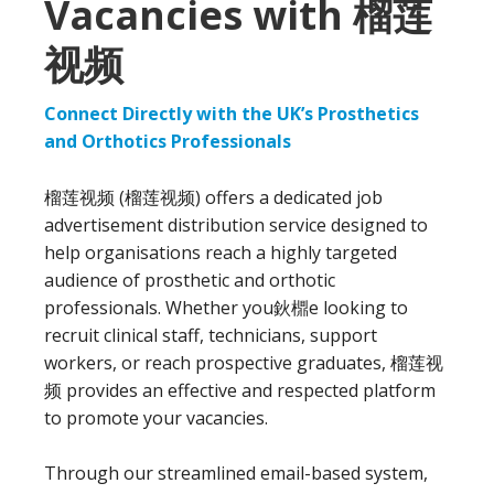
Vacancies with 榴莲
视频
Connect Directly with the UK’s Prosthetics
and Orthotics Professionals
榴莲视频 (榴莲视频) offers a dedicated job
advertisement distribution service designed to
help organisations reach a highly targeted
audience of prosthetic and orthotic
professionals. Whether you鈥檙e looking to
recruit clinical staff, technicians, support
workers, or reach prospective graduates, 榴莲视
频 provides an effective and respected platform
to promote your vacancies.
Through our streamlined email-based system,