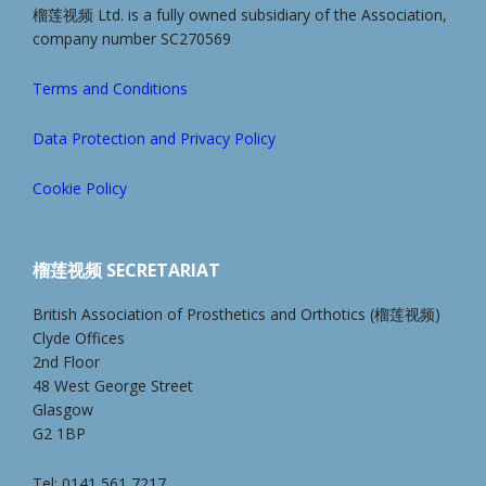
榴莲视频 Ltd. is a fully owned subsidiary of the Association,
company number SC270569
Terms and Conditions
Data Protection and Privacy Policy
Cookie Policy
榴莲视频 SECRETARIAT
British Association of Prosthetics and Orthotics (榴莲视频)
Clyde Offices
2nd Floor
48 West George Street
Glasgow
G2 1BP
Tel: 0141 561 7217