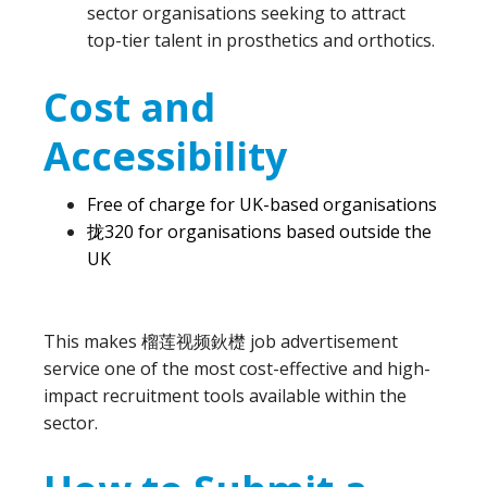
sector organisations seeking to attract
top-tier talent in prosthetics and orthotics.
Cost and
Accessibility
Free of charge for UK-based organisations
拢320 for organisations based outside the
UK
This makes 榴莲视频鈥檚 job advertisement
service one of the most cost-effective and high-
impact recruitment tools available within the
sector.