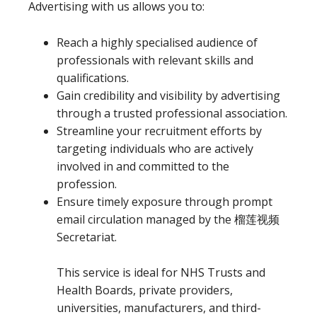
Advertising with us allows you to:
Reach a highly specialised audience of
professionals with relevant skills and
qualifications.
Gain credibility and visibility by advertising
through a trusted professional association.
Streamline your recruitment efforts by
targeting individuals who are actively
involved in and committed to the
profession.
Ensure timely exposure through prompt
email circulation managed by the 榴莲视频
Secretariat.
This service is ideal for NHS Trusts and
Health Boards, private providers,
universities, manufacturers, and third-