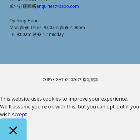
贰尘补颈濒:听
enquiries@bapo.com
Opening Hours:
Mon 鈥� Thurs: 9:00am 鈥� 4:00pm
Fri: 9:00am 鈥� 12 midday
COPYRIGHT © 2026 路 榴莲视频
This website uses cookies to improve your experience.
We'll assume you're ok with this, but you can opt-out if you
wish.
Accept