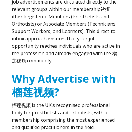
job advertisements are circulated directly to the
relevant groups within our membership鈥攅
ither Registered Members (Prosthetists and
Orthotists) or Associate Members (Technicians,
Support Workers, and Learners). This direct-to-
inbox approach ensures that your job
opportunity reaches individuals who are active in
the profession and already engaged with the 榴
莲视频 community.
Why Advertise with
榴莲视频?
榴莲视频 is the UK’s recognised professional
body for prosthetists and orthotists, with a
membership comprising the most experienced
and qualified practitioners in the field.