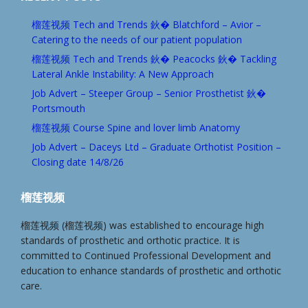
榴莲视频 Tech and Trends 鈥� Blatchford – Avior –
Catering to the needs of our patient population
榴莲视频 Tech and Trends 鈥� Peacocks 鈥� Tackling
Lateral Ankle Instability: A New Approach
Job Advert – Steeper Group – Senior Prosthetist 鈥�
Portsmouth
榴莲视频 Course Spine and lover limb Anatomy
Job Advert – Daceys Ltd – Graduate Orthotist Position –
Closing date 14/8/26
榴莲视频
榴莲视频 (榴莲视频) was established to encourage high
standards of prosthetic and orthotic practice. It is
committed to Continued Professional Development and
education to enhance standards of prosthetic and orthotic
care.