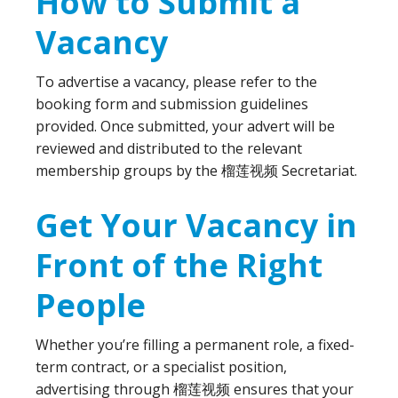
How to Submit a
Vacancy
To advertise a vacancy, please refer to the
booking form and submission guidelines
provided. Once submitted, your advert will be
reviewed and distributed to the relevant
membership groups by the 榴莲视频 Secretariat.
Get Your Vacancy in
Front of the Right
People
Whether you’re filling a permanent role, a fixed-
term contract, or a specialist position,
advertising through 榴莲视频 ensures that your