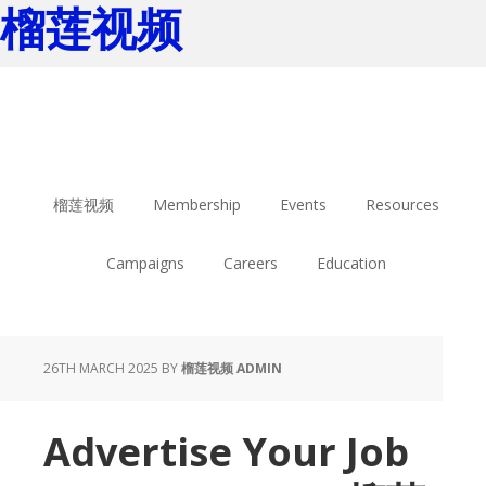
榴莲视频
Skip
Skip
to
to
main
footer
content
榴莲视频
Membership
Events
Resources
Campaigns
Careers
Education
26TH MARCH 2025
BY
榴莲视频 ADMIN
Advertise Your Job