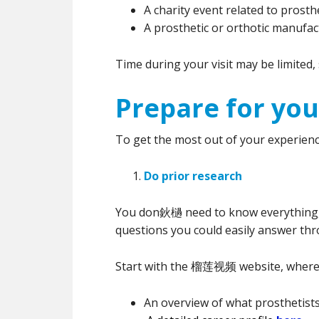
A charity event related to prosth
A prosthetic or orthotic manufact
Time during your visit may be limited
Prepare for your
To get the most out of your experienc
Do prior research
You don鈥檛 need to know everything, b
questions you could easily answer th
Start with the 榴莲视频 website, where
An overview of what prosthetist