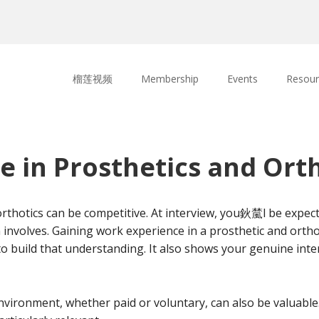
榴莲视频
Membership
Events
Resour
 in Prosthetics and Orth
 orthotics can be competitive. At interview, you鈥檒l be expec
nvolves. Gaining work experience in a prosthetic and orthoti
to build that understanding. It also shows your genuine int
nvironment, whether paid or voluntary, can also be valuable.