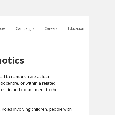
ces
Campaigns
Careers
Education
otics
ted to demonstrate a clear
c centre, or within a related
erest in and commitment to the
 Roles involving children, people with