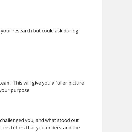
your research but could ask during
am. This will give you a fuller picture
 your purpose.
challenged you, and what stood out.
ssions tutors that you understand the