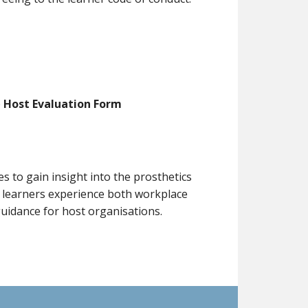
Host Evaluation Form
to gain insight into the prosthetics
, learners experience both workplace
uidance for host organisations.