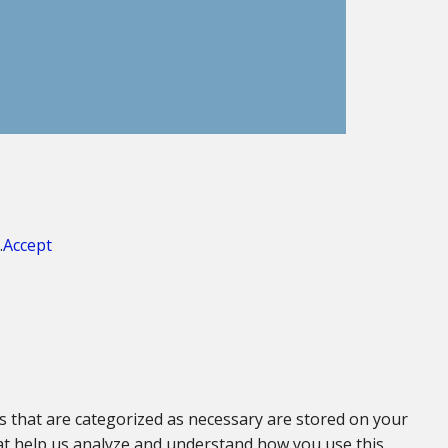
.
Accept
s that are categorized as necessary are stored on your
that help us analyze and understand how you use this