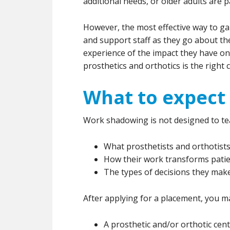
additional needs, or older adults are pa
However, the most effective way to gai
and support staff as they go about thei
experience of the impact they have 
prosthetics and orthotics is the right 
What to expect 
Work shadowing is not designed to teac
What prosthetists and orthotists
How their work transforms pati
The types of decisions they make 
After applying for a placement, you ma
A prosthetic and/or orthotic cen