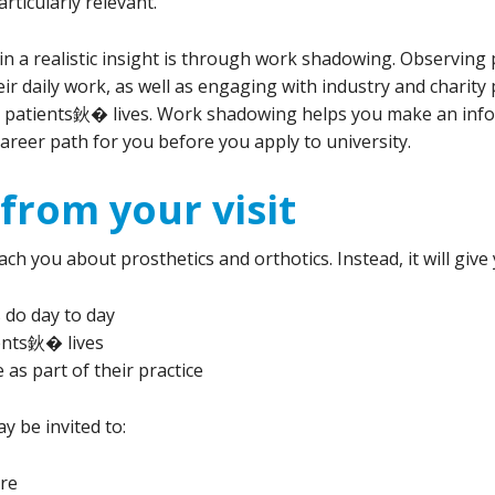
rticularly relevant.
n a realistic insight is through work shadowing. Observing p
r daily work, as well as engaging with industry and charity p
on patients鈥� lives. Work shadowing helps you make an inf
career path for you before you apply to university.
from your visit
h you about prosthetics and orthotics. Instead, it will give
 do day to day
ents鈥� lives
as part of their practice
y be invited to:
tre