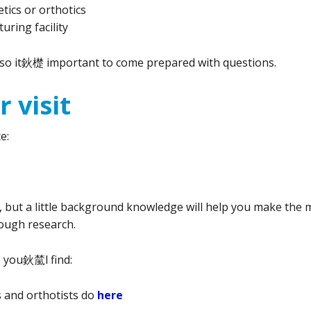
etics or orthotics
uring facility
, so it鈥檚 important to come prepared with questions.
 visit
e:
ut a little background knowledge will help you make the m
rough research.
 you鈥檒l find:
s and orthotists do
here