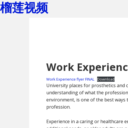
榴莲视频
Skip
Skip
to
to
main
footer
content
Work Experience
Work Experience flyer FINAL
Download
University places for prosthetics and
understanding of what the profession i
environment, is one of the best ways 
profession.
Experience in a caring or healthcare e