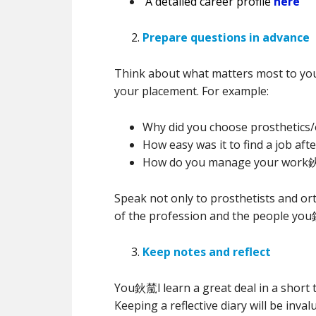
A detailed career profile
here
Prepare questions in advance
Think about what matters most to you
your placement. For example:
Why did you choose prosthetics/
How easy was it to find a job afte
How do you manage your work鈥
Speak not only to prosthetists and ort
of the profession and the people you
Keep notes and reflect
You鈥檒l learn a great deal in a short 
Keeping a reflective diary will be inv