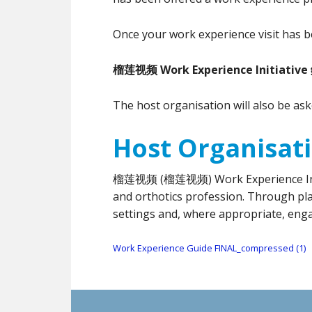
Once your work experience visit has b
榴莲视频 Work Experience Initiative
The host organisation will also be as
Host Organisat
榴莲视频 (榴莲视频) Work Experience Initiati
and orthotics profession. Through pla
settings and, where appropriate, eng
Work Experience Guide FINAL_compressed (1)
Footer