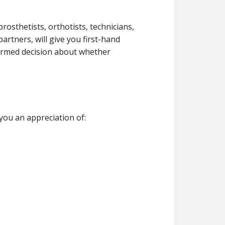
rosthetists, orthotists, technicians,
artners, will give you first-hand
ormed decision about whether
 you an appreciation of: