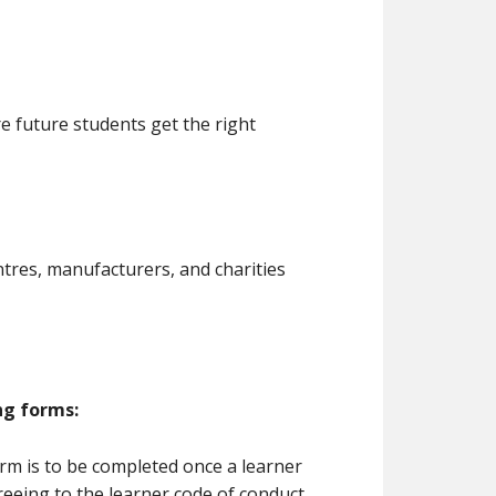
 future students get the right
ntres, manufacturers, and charities
ng forms:
rm is to be completed once a learner
reeing to the learner code of conduct.