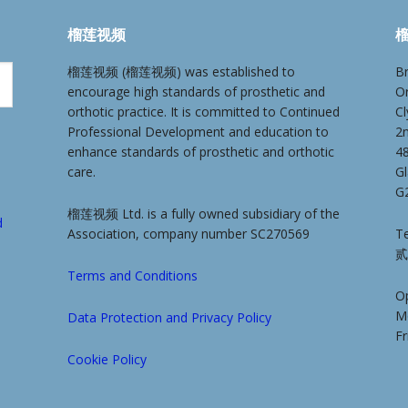
榴莲视频
榴
榴莲视频 (榴莲视频) was established to
Br
encourage high standards of prosthetic and
O
orthotic practice. It is committed to Continued
Cl
Professional Development and education to
2
enhance standards of prosthetic and orthotic
4
care.
G
G
榴莲视频 Ltd. is a fully owned subsidiary of the
d
Association, company number SC270569
Te
贰
Terms and Conditions
O
M
Data Protection and Privacy Policy
F
Cookie Policy