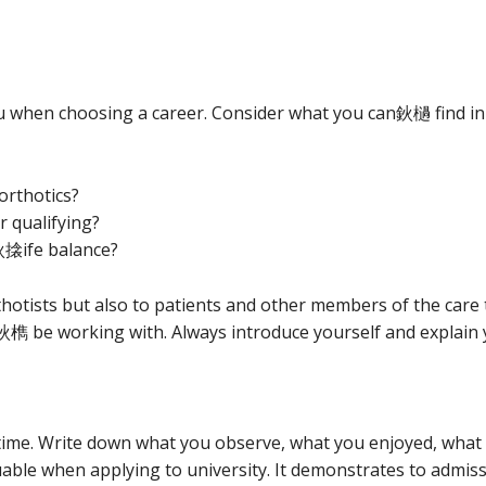
 when choosing a career. Consider what you can鈥檛 find in 
orthotics?
r qualifying?
搇ife balance?
hotists but also to patients and other members of the care te
鈥檇 be working with. Always introduce yourself and explain
time. Write down what you observe, what you enjoyed, what 
aluable when applying to university. It demonstrates to admi