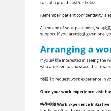
role of a prosthetist/orthotist.
Remember: patient confidentiality is e
At the end of your placement, you鈥檒l 
support. If you aren鈥檛 given one, yo
Arranging a wor
If you鈥檙e interested in seeing the wor
who are keen to showcase this reward
馃摑 To request work experience in your
Once your work experience visit ha
榴莲视频 Work Experience Initiative 
has been offered a work experience pl