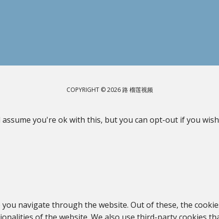
COPYRIGHT © 2026 路 榴莲视频
 assume you're ok with this, but you can opt-out if you wish
 you navigate through the website. Out of these, the cookie
tionalities of the website. We also use third-party cookies 