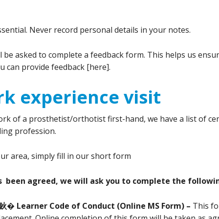
ssential. Never record personal details in your notes.
be asked to complete a feedback form. This helps us ensure
u can provide feedback [here].
k experience visit
k of a prosthetist/orthotist first-hand, we have a list of ce
ing profession.
 area, simply fill in our short form
s been agreed, we will ask you to complete the followi
鈥� Learner Code of Conduct (Online MS Form) –
This fo
acement. Online completion of this form will be taken as ag