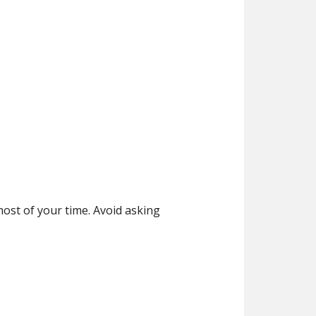
ost of your time. Avoid asking