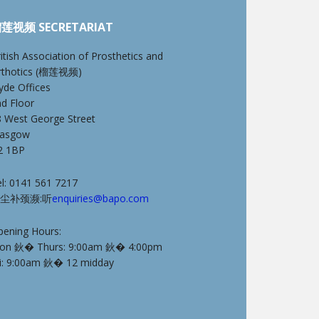
莲视频 SECRETARIAT
itish Association of Prosthetics and
rthotics (榴莲视频)
yde Offices
nd Floor
8 West George Street
lasgow
2 1BP
l: 0141 561 7217
尘补颈濒:听
enquiries@bapo.com
pening Hours:
on 鈥� Thurs: 9:00am 鈥� 4:00pm
ri: 9:00am 鈥� 12 midday