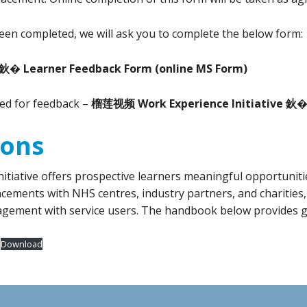
een completed, we will ask you to complete the below form:
 鈥� Learner Feedback Form
(online MS Form)
ked for feedback –
榴莲视频 Work Experience Initiative 鈥� 
ions
ve offers prospective learners meaningful opportunities 
cements with NHS centres, industry partners, and charities
agement with service users. The handbook below provides g
Download