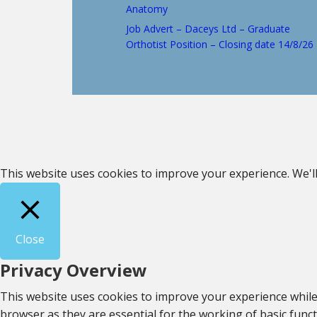
Anatomy
Job Advert – Daceys Ltd – Graduate
Orthotist Position – Closing date 14/8/26
This website uses cookies to improve your experience. We'll
Close
Privacy Overview
This website uses cookies to improve your experience while
browser as they are essential for the working of basic func