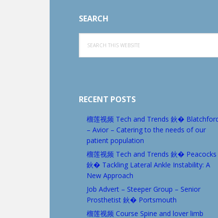
SEARCH
Search
this
website
RECENT POSTS
榴莲视频 Tech and Trends 鈥� Blatchfor
– Avior – Catering to the needs of our
patient population
榴莲视频 Tech and Trends 鈥� Peacocks
鈥� Tackling Lateral Ankle Instability: A
New Approach
Job Advert – Steeper Group – Senior
Prosthetist 鈥� Portsmouth
榴莲视频 Course Spine and lover limb