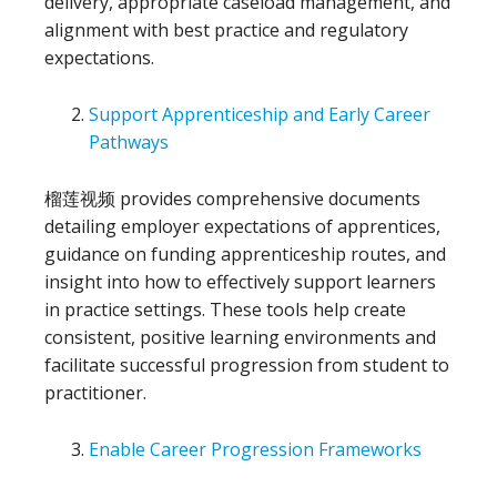
delivery, appropriate caseload management, and
alignment with best practice and regulatory
expectations.
Support Apprenticeship and Early Career
Pathways
榴莲视频 provides comprehensive documents
detailing employer expectations of apprentices,
guidance on funding apprenticeship routes, and
insight into how to effectively support learners
in practice settings. These tools help create
consistent, positive learning environments and
facilitate successful progression from student to
practitioner.
Enable Career Progression Frameworks