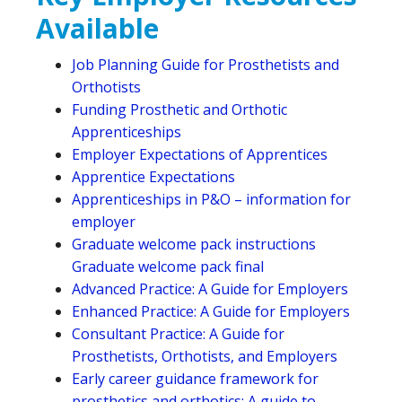
Available
Job Planning Guide for Prosthetists and
Orthotists
Funding Prosthetic and Orthotic
Apprenticeships
Employer Expectations of Apprentices
Apprentice Expectations
Apprenticeships in P&O – information for
employer
Graduate welcome pack instructions
Graduate welcome pack final
Advanced Practice: A Guide for Employers
Enhanced Practice: A Guide for Employers
Consultant Practice: A Guide for
Prosthetists, Orthotists, and Employers
Early career guidance framework for
prosthetics and orthotics: A guide to