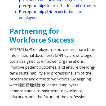
preceptorships in prosthetics and orthotics
Preceptorship 鈥� expectations for
employers
Partnering for
Workforce Success
榴莲视频鈥檚 employer resources are more than
informational documents鈥攖hey are strategic
tools designed to empower organisations,
improve patient outcomes, and ensure the long-
term sustainability and professionalism of the
prosthetic and orthotic workforce. By aligning
with 榴莲视频鈥檚 guidance, employers
demonstrate a commitment to excellence,
education, and the future of the profession.