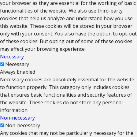
your browser as they are essential for the working of basic
functionalities of the website. We also use third-party
cookies that help us analyze and understand how you use
this website. These cookies will be stored in your browser
only with your consent. You also have the option to opt-out
of these cookies. But opting out of some of these cookies
may affect your browsing experience.
Necessary
Necessary
Always Enabled
Necessary cookies are absolutely essential for the website
to function properly. This category only includes cookies
that ensures basic functionalities and security features of
the website. These cookies do not store any personal
information.
Non-necessary
Non-necessary
Any cookies that may not be particularly necessary for the