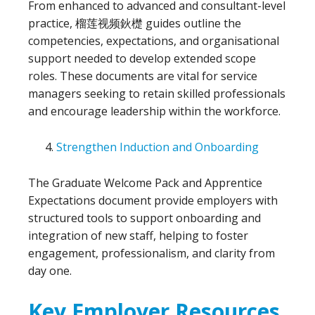
From enhanced to advanced and consultant-level
practice, 榴莲视频鈥檚 guides outline the
competencies, expectations, and organisational
support needed to develop extended scope
roles. These documents are vital for service
managers seeking to retain skilled professionals
and encourage leadership within the workforce.
Strengthen Induction and Onboarding
The Graduate Welcome Pack and Apprentice
Expectations document provide employers with
structured tools to support onboarding and
integration of new staff, helping to foster
engagement, professionalism, and clarity from
day one.
Key Employer Resources