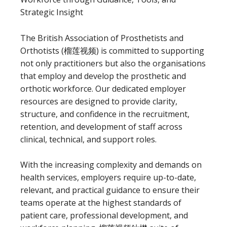
Strategic Insight
The British Association of Prosthetists and
Orthotists (榴莲视频) is committed to supporting
not only practitioners but also the organisations
that employ and develop the prosthetic and
orthotic workforce. Our dedicated employer
resources are designed to provide clarity,
structure, and confidence in the recruitment,
retention, and development of staff across
clinical, technical, and support roles.
With the increasing complexity and demands on
health services, employers require up-to-date,
relevant, and practical guidance to ensure their
teams operate at the highest standards of
patient care, professional development, and