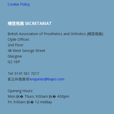
Cookie Policy
榴莲视频 SECRETARIAT
British Association of Prosthetics and Orthotics (榴莲视频)
Clyde Offices
2nd Floor
48 West George Street
Glasgow
G2 1BP
Tel: 0141 561 7217
贰尘补颈濒:听
enquiries@bapo.com
Opening Hours:
Mon 鈥� Thurs: 9:00am 鈥� 4:00pm
Fri: 9:00am 鈥� 12 midday