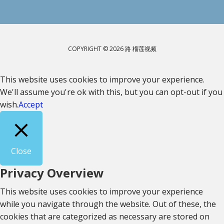
COPYRIGHT © 2026 路 榴莲视频
This website uses cookies to improve your experience.
We'll assume you're ok with this, but you can opt-out if you
wish.
Accept
Close
Privacy Overview
This website uses cookies to improve your experience
while you navigate through the website. Out of these, the
cookies that are categorized as necessary are stored on