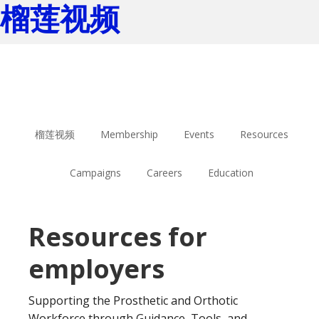
榴莲视频
Skip
Skip
to
to
main
footer
content
榴莲视频
Membership
Events
Resources
Campaigns
Careers
Education
Resources for
employers
Supporting the Prosthetic and Orthotic
Workforce through Guidance, Tools, and