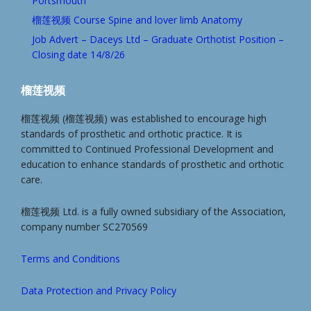
Portsmouth
榴莲视频 Course Spine and lover limb Anatomy
Job Advert – Daceys Ltd – Graduate Orthotist Position –
Closing date 14/8/26
榴莲视频
榴莲视频 (榴莲视频) was established to encourage high
standards of prosthetic and orthotic practice. It is
committed to Continued Professional Development and
education to enhance standards of prosthetic and orthotic
care.
榴莲视频 Ltd. is a fully owned subsidiary of the Association,
company number SC270569
Terms and Conditions
Data Protection and Privacy Policy