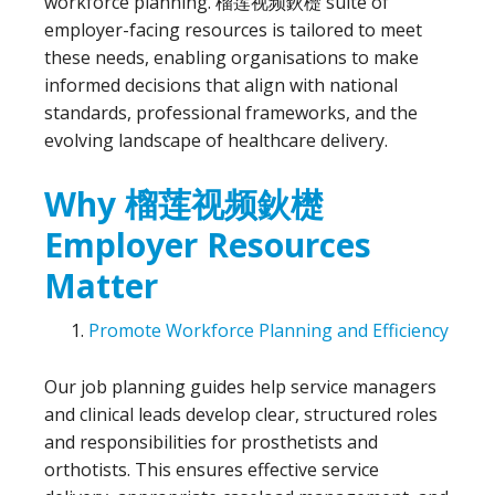
workforce planning. 榴莲视频鈥檚 suite of
employer-facing resources is tailored to meet
these needs, enabling organisations to make
informed decisions that align with national
standards, professional frameworks, and the
evolving landscape of healthcare delivery.
Why 榴莲视频鈥檚
Employer Resources
Matter
Promote Workforce Planning and Efficiency
Our job planning guides help service managers
and clinical leads develop clear, structured roles
and responsibilities for prosthetists and
orthotists. This ensures effective service