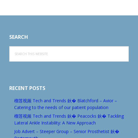
Footer
SEARCH
Search
this
website
RECENT POSTS
榴莲视频 Tech and Trends 鈥� Blatchford – Avior –
Catering to the needs of our patient population
榴莲视频 Tech and Trends 鈥� Peacocks 鈥� Tackling
Lateral Ankle Instability: A New Approach
Job Advert – Steeper Group – Senior Prosthetist 鈥�