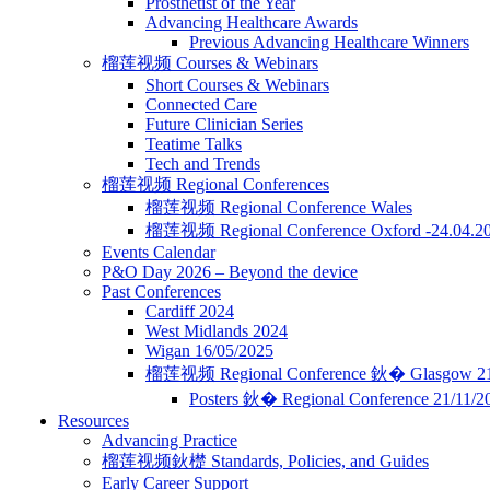
Prosthetist of the Year
Advancing Healthcare Awards
Previous Advancing Healthcare Winners
榴莲视频 Courses & Webinars
Short Courses & Webinars
Connected Care
Future Clinician Series
Teatime Talks
Tech and Trends
榴莲视频 Regional Conferences
榴莲视频 Regional Conference Wales
榴莲视频 Regional Conference Oxford -24.04.2
Events Calendar
P&O Day 2026 – Beyond the device
Past Conferences
Cardiff 2024
West Midlands 2024
Wigan 16/05/2025
榴莲视频 Regional Conference 鈥� Glasgow 21
Posters 鈥� Regional Conference 21/11/
Resources
Advancing Practice
榴莲视频鈥檚 Standards, Policies, and Guides
Early Career Support