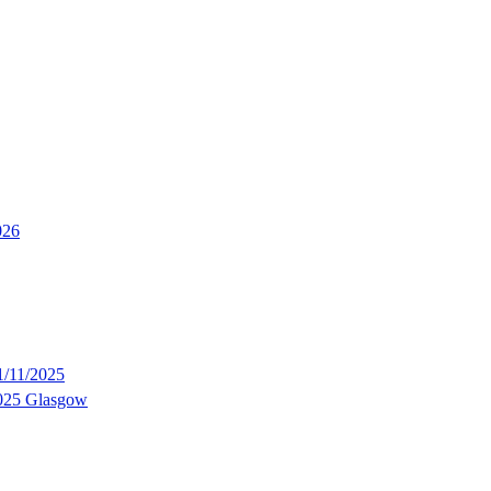
026
/11/2025
2025 Glasgow