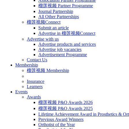
Association Partner Programme
榴莲视频 Partner Programme
Journal Partnership
All Other Partnerships
榴莲视频Connect
Submit an article
Advertise in 榴莲视频Connect
Advertise with us
Advertise products and services
Advertise job vacancies
Advertisement Programme
Contact Us
Membership
榴莲视频 Membership
Insurance
Learners
Events
Awards
榴莲视频 P&O Awards 2026
榴莲视频 P&O Awards 2025
Lifetime Achievement Award in Prosthetics & Ort
Previous Award Winners
Orthotist of the Year