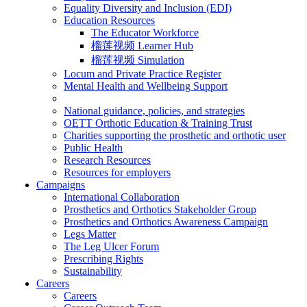
Equality Diversity and Inclusion (EDI)
Education Resources
The Educator Workforce
榴莲视频 Learner Hub
榴莲视频 Simulation
Locum and Private Practice Register
Mental Health and Wellbeing Support
National guidance, policies, and strategies
OETT Orthotic Education & Training Trust
Charities supporting the prosthetic and orthotic user
Public Health
Research Resources
Resources for employers
Campaigns
International Collaboration
Prosthetics and Orthotics Stakeholder Group
Prosthetics and Orthotics Awareness Campaign
Legs Matter
The Leg Ulcer Forum
Prescribing Rights
Sustainability
Careers
Careers