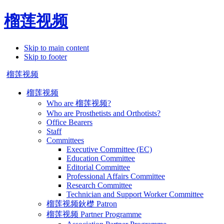
榴莲视频
Skip to main content
Skip to footer
榴莲视频
榴莲视频
Who are 榴莲视频?
Who are Prosthetists and Orthotists?
Office Bearers
Staff
Committees
Executive Committee (EC)
Education Committee
Editorial Committee
Professional Affairs Committee
Research Committee
Technician and Support Worker Committee
榴莲视频鈥檚 Patron
榴莲视频 Partner Programme