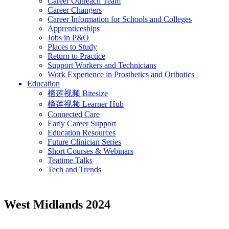
Career Outreach Team
Career Changers
Career Information for Schools and Colleges
Apprenticeships
Jobs in P&O
Places to Study
Return to Practice
Support Workers and Technicians
Work Experience in Prosthetics and Orthotics
Education
榴莲视频 Bitesize
榴莲视频 Learner Hub
Connected Care
Early Career Support
Education Resources
Future Clinician Series
Short Courses & Webinars
Teatime Talks
Tech and Trends
West Midlands 2024