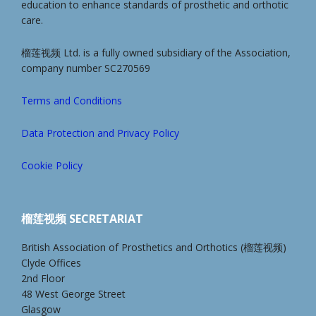
education to enhance standards of prosthetic and orthotic
care.
榴莲视频 Ltd. is a fully owned subsidiary of the Association,
company number SC270569
Terms and Conditions
Data Protection and Privacy Policy
Cookie Policy
榴莲视频 SECRETARIAT
British Association of Prosthetics and Orthotics (榴莲视频)
Clyde Offices
2nd Floor
48 West George Street
Glasgow