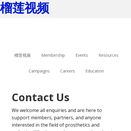
榴莲视频
Skip
Skip
to
to
main
footer
content
榴莲视频
Membership
Events
Resources
Campaigns
Careers
Education
Contact Us
We welcome all enquiries and are here to
support members, partners, and anyone
interested in the field of prosthetics and