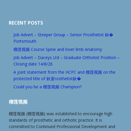
RECENT POSTS
Job Advert – Steeper Group – Senior Prosthetist 鈥�
Portsmouth
榴莲视频 Course Spine and lover limb Anatomy
Job Advert – Daceys Ltd – Graduate Orthotist Position –
Closing date 14/8/26
A joint statement from the HCPC and 榴莲视频 on the
protected title of 鈥楶rosthetist鈥�
Could you be a 榴莲视频 Champion?
榴莲视频
榴莲视频 (榴莲视频) was established to encourage high
standards of prosthetic and orthotic practice. It is
committed to Continued Professional Development and