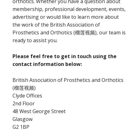
orthotics. Whether you have a question about
membership, professional development, events,
advertising or would like to learn more about
the work of the British Association of
Prosthetics and Orthotics (榴莲视频), our team is
ready to assist you.
Please feel free to get in touch using the
contact information below:
British Association of Prosthetics and Orthotics
(榴莲视频)
Clyde Offices
2nd Floor
48 West George Street
Glasgow
G2 1BP