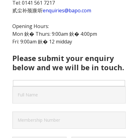
Tel: 0141 561 7217
贰尘补颈濒:听
enquiries@bapo.com
Opening Hours:
Mon 鈥� Thurs: 9:00am 鈥� 4:00pm
Fri: 9:00am 鈥� 12 midday
Please submit your enquiry
below and we will be in touch.