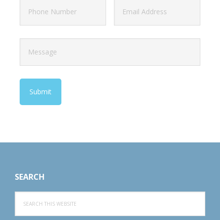
Footer
SEARCH
Search
this
website