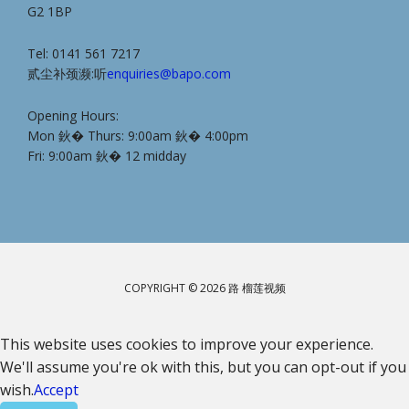
G2 1BP
Tel: 0141 561 7217
贰尘补颈濒:听
enquiries@bapo.com
Opening Hours:
Mon 鈥� Thurs: 9:00am 鈥� 4:00pm
Fri: 9:00am 鈥� 12 midday
COPYRIGHT © 2026 路 榴莲视频
This website uses cookies to improve your experience.
We'll assume you're ok with this, but you can opt-out if you
wish.
Accept