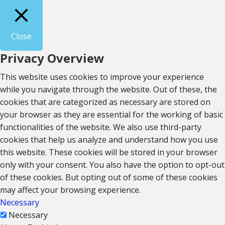
Close
Privacy Overview
This website uses cookies to improve your experience
while you navigate through the website. Out of these, the
cookies that are categorized as necessary are stored on
your browser as they are essential for the working of basic
functionalities of the website. We also use third-party
cookies that help us analyze and understand how you use
this website. These cookies will be stored in your browser
only with your consent. You also have the option to opt-out
of these cookies. But opting out of some of these cookies
may affect your browsing experience.
Necessary
Necessary