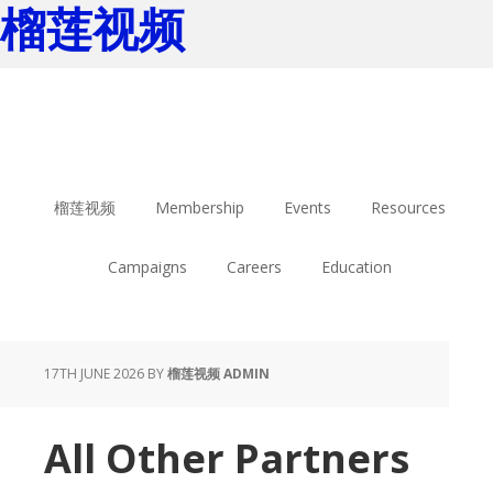
榴莲视频
Skip
Skip
to
to
main
footer
content
榴莲视频
Membership
Events
Resources
Campaigns
Careers
Education
17TH JUNE 2026
BY
榴莲视频 ADMIN
All Other Partners