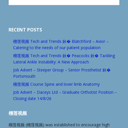
website
RECENT POSTS
榴莲视频 Tech and Trends 鈥� Blatchford – Avior –
Catering to the needs of our patient population
榴莲视频 Tech and Trends 鈥� Peacocks 鈥� Tackling
Lateral Ankle Instability: A New Approach
Job Advert – Steeper Group – Senior Prosthetist 鈥�
Portsmouth
榴莲视频 Course Spine and lover limb Anatomy
Job Advert – Daceys Ltd – Graduate Orthotist Position –
Closing date 14/8/26
榴莲视频
榴莲视频 (榴莲视频) was established to encourage high