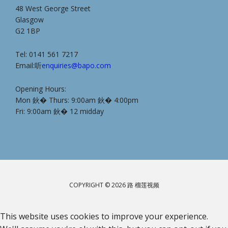
48 West George Street
Glasgow
G2 1BP
Tel: 0141 561 7217
Email:听
enquiries@bapo.com
Opening Hours:
Mon 鈥� Thurs: 9:00am 鈥� 4:00pm
Fri: 9:00am 鈥� 12 midday
COPYRIGHT © 2026 路 榴莲视频
This website uses cookies to improve your experience.