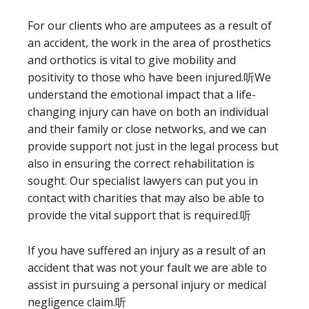
For our clients who are amputees as a result of
an accident, the work in the area of prosthetics
and orthotics is vital to give mobility and
positivity to those who have been injured.听We
understand the emotional impact that a life-
changing injury can have on both an individual
and their family or close networks, and we can
provide support not just in the legal process but
also in ensuring the correct rehabilitation is
sought. Our specialist lawyers can put you in
contact with charities that may also be able to
provide the vital support that is required.听
If you have suffered an injury as a result of an
accident that was not your fault we are able to
assist in pursuing a personal injury or medical
negligence claim.听