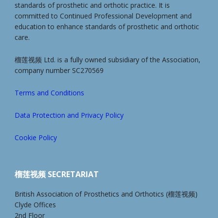
standards of prosthetic and orthotic practice. It is
committed to Continued Professional Development and
education to enhance standards of prosthetic and orthotic
care.
榴莲视频 Ltd. is a fully owned subsidiary of the Association,
company number SC270569
Terms and Conditions
Data Protection and Privacy Policy
Cookie Policy
榴莲视频 SECRETARIAT
British Association of Prosthetics and Orthotics (榴莲视频)
Clyde Offices
2nd Floor