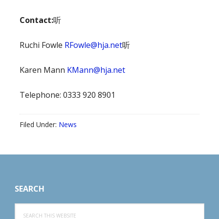
Contact:
听
Ruchi Fowle
RFowle@hja.net
听
Karen Mann
KMann@hja.net
Telephone: 0333 920 8901
Filed Under:
News
Footer
SEARCH
Search
this