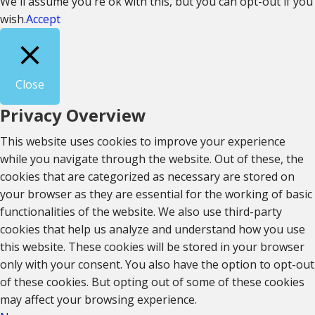
We'll assume you're ok with this, but you can opt-out if you
wish.
Accept
Close
Privacy Overview
This website uses cookies to improve your experience
while you navigate through the website. Out of these, the
cookies that are categorized as necessary are stored on
your browser as they are essential for the working of basic
functionalities of the website. We also use third-party
cookies that help us analyze and understand how you use
this website. These cookies will be stored in your browser
only with your consent. You also have the option to opt-out
of these cookies. But opting out of some of these cookies
may affect your browsing experience.