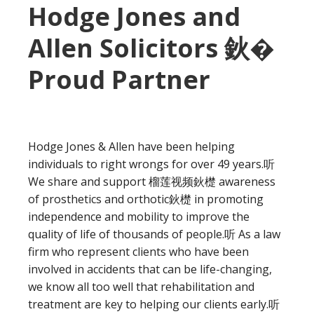
Hodge Jones and
Allen Solicitors 鈥�
Proud Partner
Hodge Jones & Allen have been helping
individuals to right wrongs for over 49 years.听
We share and support 榴莲视频鈥檚 awareness
of prosthetics and orthotic鈥檚 in promoting
independence and mobility to improve the
quality of life of thousands of people.听 As a law
firm who represent clients who have been
involved in accidents that can be life-changing,
we know all too well that rehabilitation and
treatment are key to helping our clients early.听