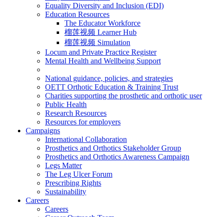
Equality Diversity and Inclusion (EDI)
Education Resources
The Educator Workforce
榴莲视频 Learner Hub
榴莲视频 Simulation
Locum and Private Practice Register
Mental Health and Wellbeing Support
National guidance, policies, and strategies
OETT Orthotic Education & Training Trust
Charities supporting the prosthetic and orthotic user
Public Health
Research Resources
Resources for employers
Campaigns
International Collaboration
Prosthetics and Orthotics Stakeholder Group
Prosthetics and Orthotics Awareness Campaign
Legs Matter
The Leg Ulcer Forum
Prescribing Rights
Sustainability
Careers
Careers