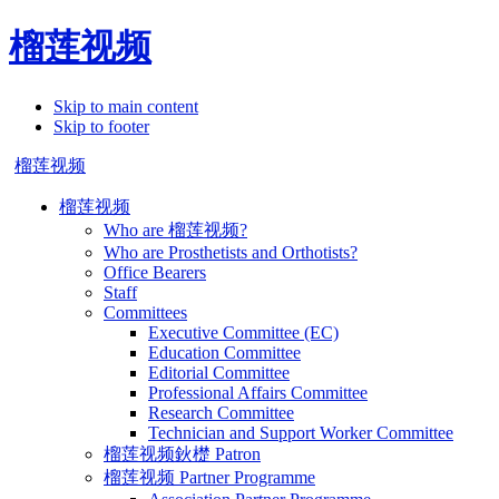
榴莲视频
Skip to main content
Skip to footer
榴莲视频
榴莲视频
Who are 榴莲视频?
Who are Prosthetists and Orthotists?
Office Bearers
Staff
Committees
Executive Committee (EC)
Education Committee
Editorial Committee
Professional Affairs Committee
Research Committee
Technician and Support Worker Committee
榴莲视频鈥檚 Patron
榴莲视频 Partner Programme