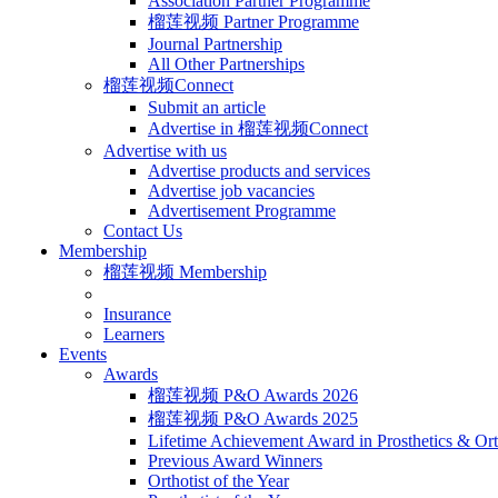
Association Partner Programme
榴莲视频 Partner Programme
Journal Partnership
All Other Partnerships
榴莲视频Connect
Submit an article
Advertise in 榴莲视频Connect
Advertise with us
Advertise products and services
Advertise job vacancies
Advertisement Programme
Contact Us
Membership
榴莲视频 Membership
Insurance
Learners
Events
Awards
榴莲视频 P&O Awards 2026
榴莲视频 P&O Awards 2025
Lifetime Achievement Award in Prosthetics & Ort
Previous Award Winners
Orthotist of the Year