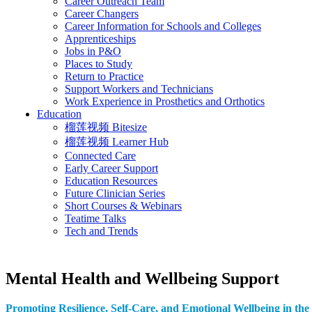
Career Outreach Team
Career Changers
Career Information for Schools and Colleges
Apprenticeships
Jobs in P&O
Places to Study
Return to Practice
Support Workers and Technicians
Work Experience in Prosthetics and Orthotics
Education
榴莲视频 Bitesize
榴莲视频 Learner Hub
Connected Care
Early Career Support
Education Resources
Future Clinician Series
Short Courses & Webinars
Teatime Talks
Tech and Trends
Mental Health and Wellbeing Support
Promoting Resilience, Self-Care, and Emotional Wellbeing in the