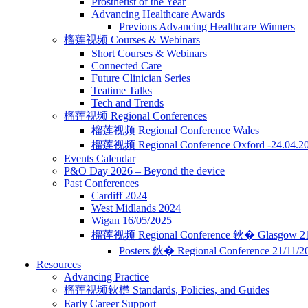
Prosthetist of the Year
Advancing Healthcare Awards
Previous Advancing Healthcare Winners
榴莲视频 Courses & Webinars
Short Courses & Webinars
Connected Care
Future Clinician Series
Teatime Talks
Tech and Trends
榴莲视频 Regional Conferences
榴莲视频 Regional Conference Wales
榴莲视频 Regional Conference Oxford -24.04.2
Events Calendar
P&O Day 2026 – Beyond the device
Past Conferences
Cardiff 2024
West Midlands 2024
Wigan 16/05/2025
榴莲视频 Regional Conference 鈥� Glasgow 21
Posters 鈥� Regional Conference 21/11/
Resources
Advancing Practice
榴莲视频鈥檚 Standards, Policies, and Guides
Early Career Support