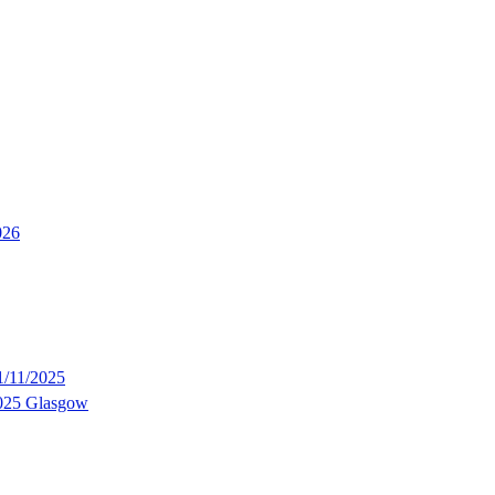
026
/11/2025
2025 Glasgow