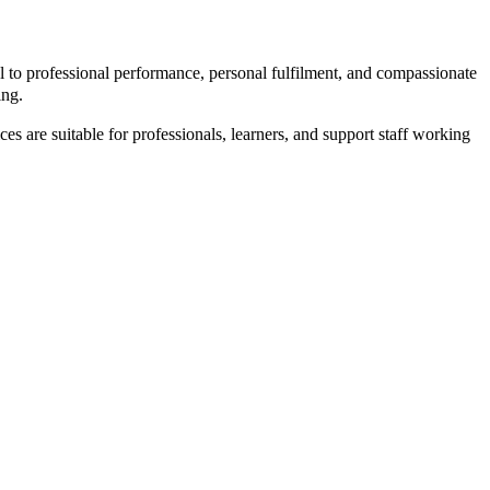
 to professional performance, personal fulfilment, and compassionate
ing.
es are suitable for professionals, learners, and support staff working