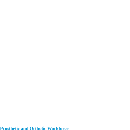
 Prosthetic and Orthotic Workforce