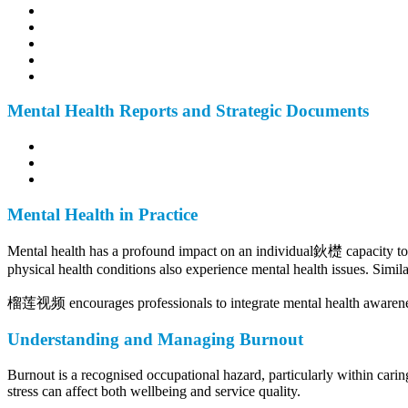
Mental Health Reports and Strategic Documents
Mental Health in Practice
Mental health has a profound impact on an individual鈥檚 capacity to en
physical health conditions also experience mental health issues. Similar
榴莲视频 encourages professionals to integrate mental health awareness 
Understanding and Managing Burnout
Burnout is a recognised occupational hazard, particularly within carin
stress can affect both wellbeing and service quality.