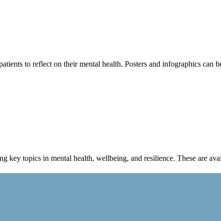
tients to reflect on their mental health. Posters and infographics can b
 key topics in mental health, wellbeing, and resilience. These are 