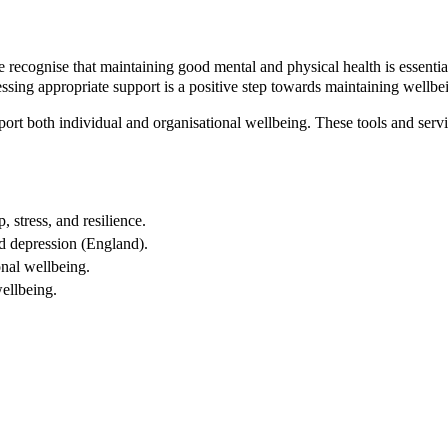
ecognise that maintaining good mental and physical health is essential
cessing appropriate support is a positive step towards maintaining wellbe
ort both individual and organisational wellbeing. These tools and servic
stress, and resilience.
d depression (England).
nal wellbeing.
ellbeing.