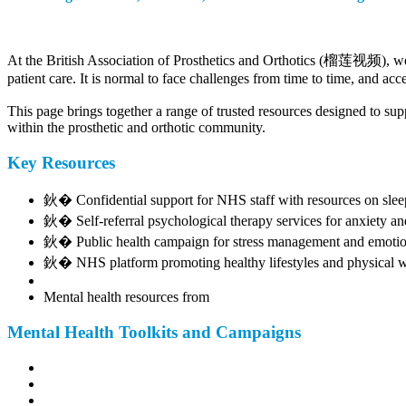
At the British Association of Prosthetics and Orthotics (榴莲视频), we r
patient care. It is normal to face challenges from time to time, and ac
This page brings together a range of trusted resources designed to supp
within the prosthetic and orthotic community.
Key Resources
鈥� Confidential support for NHS staff with resources on sleep, 
鈥� Self-referral psychological therapy services for anxiety an
鈥� Public health campaign for stress management and emotio
鈥� NHS platform promoting healthy lifestyles and physical w
Mental health resources from
Mental Health Toolkits and Campaigns