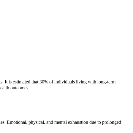
 It is estimated that 30% of individuals living with long-term
 health outcomes.
roles. Emotional, physical, and mental exhaustion due to prolonged