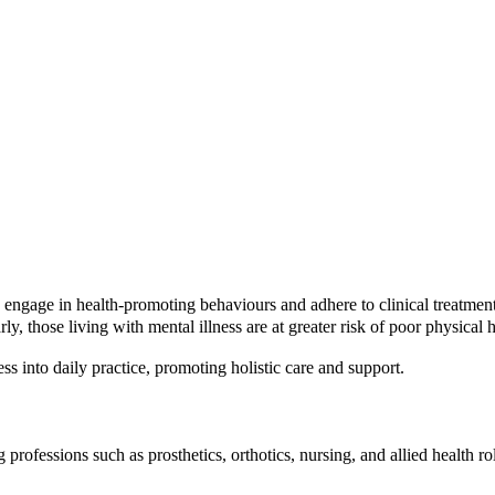
gage in health-promoting behaviours and adhere to clinical treatments.
ly, those living with mental illness are at greater risk of poor physical
into daily practice, promoting holistic care and support.
g professions such as prosthetics, orthotics, nursing, and allied health 