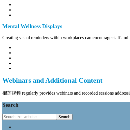
Mental Wellness Displays
Creating visual reminders within workplaces can encourage staff and pa
Webinars and Additional Content
榴莲视频 regularly provides webinars and recorded sessions addressing
Footer
Search
Search
this
website