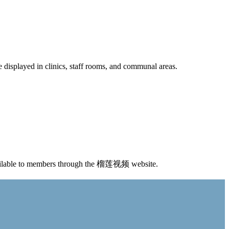
e displayed in clinics, staff rooms, and communal areas.
available to members through the 榴莲视频 website.