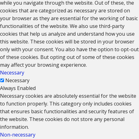
while you navigate through the website. Out of these, the
cookies that are categorized as necessary are stored on
your browser as they are essential for the working of basic
functionalities of the website. We also use third-party
cookies that help us analyze and understand how you use
this website. These cookies will be stored in your browser
only with your consent. You also have the option to opt-out
of these cookies. But opting out of some of these cookies
may affect your browsing experience.
Necessary
Necessary
Always Enabled
Necessary cookies are absolutely essential for the website
to function properly. This category only includes cookies
that ensures basic functionalities and security features of
the website. These cookies do not store any personal
information.
Non-necessary