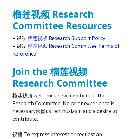
榴莲视频 Research
Committee Resources
– 馃敆
榴莲视频 Research Support Policy
– 馃敆
榴莲视频 Research Committee Terms of
Reference
Join the 榴莲视频
Research Committee
榴莲视频 welcomes new members to the
Research Committee. No prior experience is
necessary鈥攋ust enthusiasm and a desire to
contribute.
馃摟 To express interest or request an