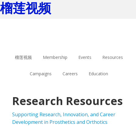
榴莲视频
Skip
Skip
to
to
main
footer
content
榴莲视频
Membership
Events
Resources
Campaigns
Careers
Education
Research Resources
Supporting Research, Innovation, and Career
Development in Prosthetics and Orthotics