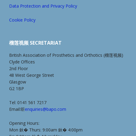
Data Protection and Privacy Policy
Cookie Policy
榴莲视频 SECRETARIAT
British Association of Prosthetics and Orthotics (榴莲视频)
Clyde Offices
2nd Floor
48 West George Street
Glasgow
G2 1BP
Tel: 0141 561 7217
Email:听
enquiries@bapo.com
Opening Hours:
Mon 鈥� Thurs: 9:00am 鈥� 4:00pm