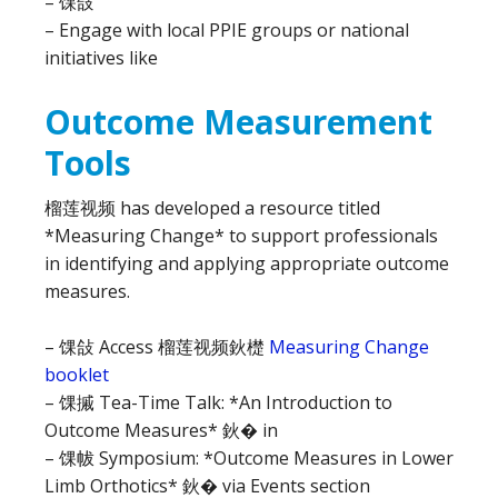
– 馃敆
– Engage with local PPIE groups or national
initiatives like
Outcome Measurement
Tools
榴莲视频 has developed a resource titled
*Measuring Change* to support professionals
in identifying and applying appropriate outcome
measures.
– 馃敆 Access 榴莲视频鈥檚
Measuring Change
booklet
– 馃摵 Tea-Time Talk: *An Introduction to
Outcome Measures* 鈥� in
– 馃帗 Symposium: *Outcome Measures in Lower
Limb Orthotics* 鈥� via Events section