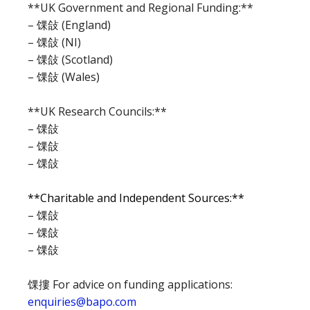
**UK Government and Regional Funding:**
– 馃敆 (England)
– 馃敆 (NI)
– 馃敆 (Scotland)
– 馃敆 (Wales)
**UK Research Councils:**
– 馃敆
– 馃敆
– 馃敆
**Charitable and Independent Sources:**
– 馃敆
– 馃敆
– 馃敆
馃摟 For advice on funding applications:
enquiries@bapo.com