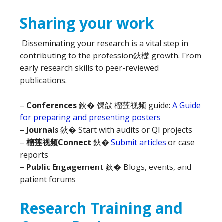
Sharing your work
Disseminating your research is a vital step in
contributing to the profession鈥檚 growth. From
early research skills to peer-reviewed
publications.
–
Conferences
鈥� 馃敆 榴莲视频 guide:
A Guide
for preparing and presenting posters
–
Journals
鈥� Start with audits or QI projects
–
榴莲视频Connect
鈥�
Submit articles
or case
reports
–
Public Engagement
鈥� Blogs, events, and
patient forums
Research Training and