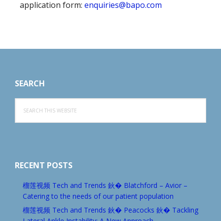
application form:
enquiries@bapo.com
Footer
SEARCH
Search
this
website
RECENT POSTS
榴莲视频 Tech and Trends 鈥� Blatchford – Avior –
Catering to the needs of our patient population
榴莲视频 Tech and Trends 鈥� Peacocks 鈥� Tackling
Lateral Ankle Instability: A New Approach