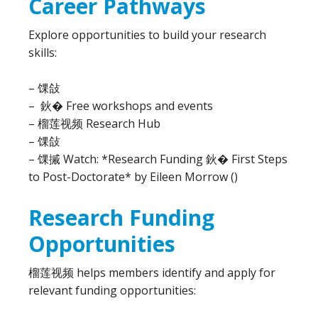
Career Pathways
Explore opportunities to build your research
skills:
– 馃敆
– 鈥� Free workshops and events
– 榴莲视频 Research Hub
– 馃敆
– 馃摵 Watch: *Research Funding 鈥� First Steps
to Post-Doctorate* by Eileen Morrow ()
Research Funding
Opportunities
榴莲视频 helps members identify and apply for
relevant funding opportunities: