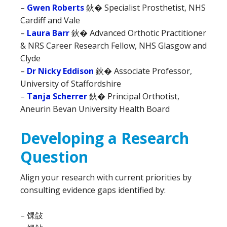
–
Gwen Roberts
鈥� Specialist Prosthetist, NHS
Cardiff and Vale
–
Laura Barr
鈥� Advanced Orthotic Practitioner
& NRS Career Research Fellow, NHS Glasgow and
Clyde
–
Dr Nicky Eddison
鈥� Associate Professor,
University of Staffordshire
–
Tanja Scherrer
鈥� Principal Orthotist,
Aneurin Bevan University Health Board
Developing a Research
Question
Align your research with current priorities by
consulting evidence gaps identified by:
– 馃敆