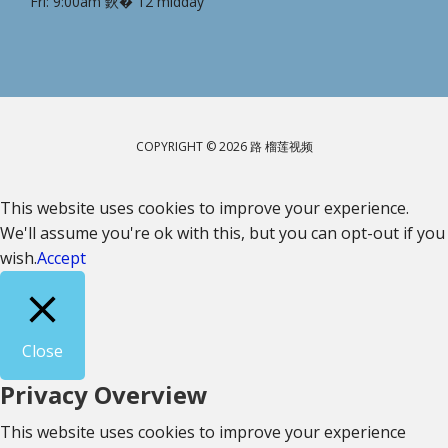
Fri: 9:00am 鈥� 12 midday
COPYRIGHT © 2026 路 榴莲视频
This website uses cookies to improve your experience.
We'll assume you're ok with this, but you can opt-out if you
wish.
Accept
Close
Privacy Overview
This website uses cookies to improve your experience