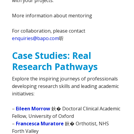
with your projects.
More information about mentoring
For collaboration, please contact
enquiries@bapo.com
听
Case Studies: Real
Research Pathways
Explore the inspiring journeys of professionals
developing research skills and leading academic
initiatives:
–
Eileen Morrow
鈥� Doctoral Clinical Academic
Fellow, University of Oxford
–
Francesca Muratore
鈥� Orthotist, NHS
Forth Valley