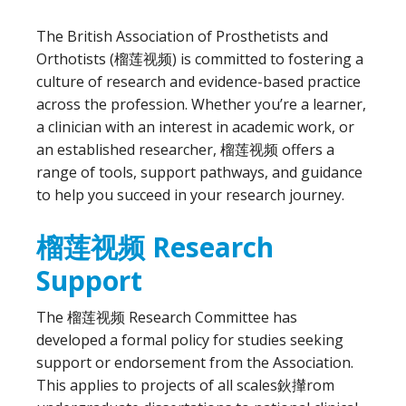
The British Association of Prosthetists and
Orthotists (榴莲视频) is committed to fostering a
culture of research and evidence-based practice
across the profession. Whether you’re a learner,
a clinician with an interest in academic work, or
an established researcher, 榴莲视频 offers a
range of tools, support pathways, and guidance
to help you succeed in your research journey.
榴莲视频 Research
Support
The 榴莲视频 Research Committee has
developed a formal policy for studies seeking
support or endorsement from the Association.
This applies to projects of all scales鈥攆rom