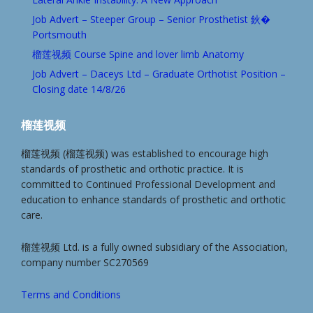
Job Advert – Steeper Group – Senior Prosthetist 鈥�
Portsmouth
榴莲视频 Course Spine and lover limb Anatomy
Job Advert – Daceys Ltd – Graduate Orthotist Position –
Closing date 14/8/26
榴莲视频
榴莲视频 (榴莲视频) was established to encourage high
standards of prosthetic and orthotic practice. It is
committed to Continued Professional Development and
education to enhance standards of prosthetic and orthotic
care.
榴莲视频 Ltd. is a fully owned subsidiary of the Association,
company number SC270569
Terms and Conditions