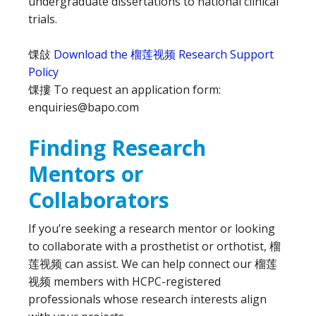
undergraduate dissertations to national clinical
trials.
馃敆
Download the 榴莲视频 Research Support
Policy
馃摟 To request an application form:
enquiries@bapo.com
Finding Research
Mentors or
Collaborators
If you’re seeking a research mentor or looking
to collaborate with a prosthetist or orthotist, 榴
莲视频 can assist. We can help connect our 榴莲
视频 members with HCPC-registered
professionals whose research interests align