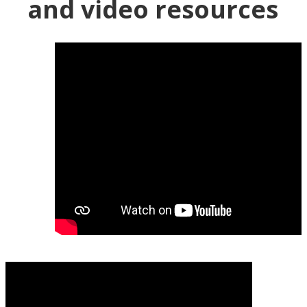
and video resources