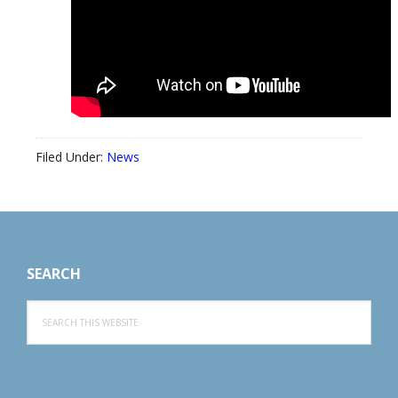
Filed Under:
News
Footer
SEARCH
Search
this
website