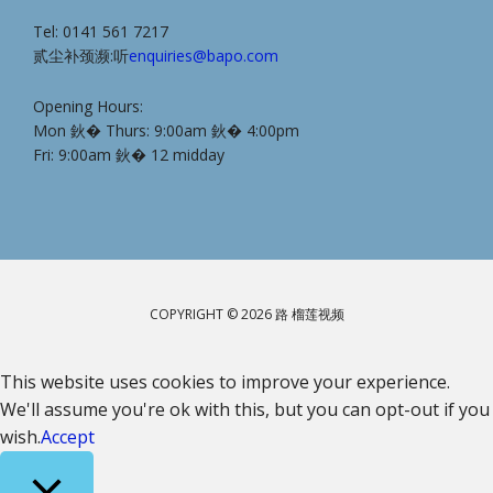
Tel: 0141 561 7217
贰尘补颈濒:听
enquiries@bapo.com
Opening Hours:
Mon 鈥� Thurs: 9:00am 鈥� 4:00pm
Fri: 9:00am 鈥� 12 midday
COPYRIGHT © 2026 路 榴莲视频
This website uses cookies to improve your experience.
We'll assume you're ok with this, but you can opt-out if you
wish.
Accept