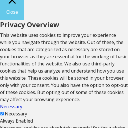
Close
Privacy Overview
This website uses cookies to improve your experience
while you navigate through the website. Out of these, the
cookies that are categorized as necessary are stored on
your browser as they are essential for the working of basic
functionalities of the website. We also use third-party
cookies that help us analyze and understand how you use
this website. These cookies will be stored in your browser
only with your consent. You also have the option to opt-out
of these cookies. But opting out of some of these cookies
may affect your browsing experience.
Necessary
Necessary
Always Enabled