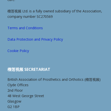
榴莲视频 Ltd. is a fully owned subsidiary of the Association,
company number SC270569
Terms and Conditions
Data Protection and Privacy Policy
Cookie Policy
榴莲视频 SECRETARIAT
British Association of Prosthetics and Orthotics (榴莲视频)
Clyde Offices
2nd Floor
48 West George Street
Glasgow
G2 1BP