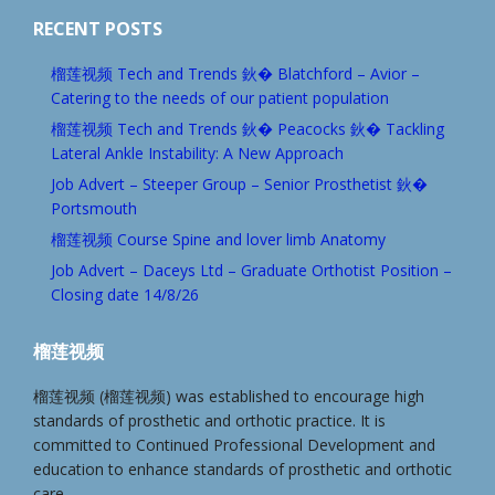
RECENT POSTS
榴莲视频 Tech and Trends 鈥� Blatchford – Avior –
Catering to the needs of our patient population
榴莲视频 Tech and Trends 鈥� Peacocks 鈥� Tackling
Lateral Ankle Instability: A New Approach
Job Advert – Steeper Group – Senior Prosthetist 鈥�
Portsmouth
榴莲视频 Course Spine and lover limb Anatomy
Job Advert – Daceys Ltd – Graduate Orthotist Position –
Closing date 14/8/26
榴莲视频
榴莲视频 (榴莲视频) was established to encourage high
standards of prosthetic and orthotic practice. It is
committed to Continued Professional Development and
education to enhance standards of prosthetic and orthotic
care.