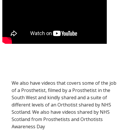
We also have videos that covers some of the job
of a Prosthetist, filmed by a Prosthetist in the
South West and kindly shared and a suite of
different levels of an Orthotist shared by NHS
Scotland. We also have videos shared by NHS
Scotland from Prosthetists and Orthotists
Awareness Day