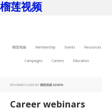
榴莲视频
Skip
Skip
to
to
main
footer
content
榴莲视频
Membership
Events
Resources
Campaigns
Careers
Education
6TH MARCH 2025
BY
榴莲视频 ADMIN
Career webinars