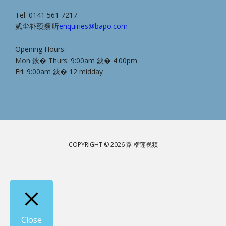
Tel: 0141 561 7217
贰尘补颈濒:听
enquiries@bapo.com
Opening Hours:
Mon 鈥� Thurs: 9:00am 鈥� 4:00pm
Fri: 9:00am 鈥� 12 midday
COPYRIGHT © 2026 路 榴莲视频
Close