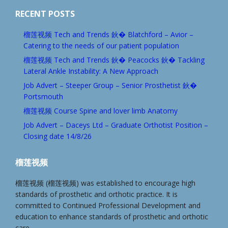
RECENT POSTS
榴莲视频 Tech and Trends 鈥� Blatchford – Avior –
Catering to the needs of our patient population
榴莲视频 Tech and Trends 鈥� Peacocks 鈥� Tackling
Lateral Ankle Instability: A New Approach
Job Advert – Steeper Group – Senior Prosthetist 鈥�
Portsmouth
榴莲视频 Course Spine and lover limb Anatomy
Job Advert – Daceys Ltd – Graduate Orthotist Position –
Closing date 14/8/26
榴莲视频
榴莲视频 (榴莲视频) was established to encourage high
standards of prosthetic and orthotic practice. It is
committed to Continued Professional Development and
education to enhance standards of prosthetic and orthotic
care.