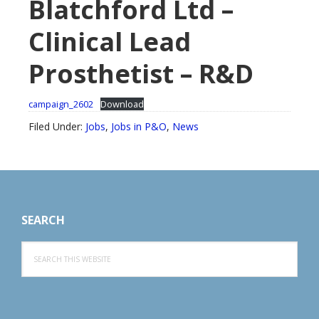
Blatchford Ltd –
Clinical Lead
Prosthetist – R&D
campaign_2602
Download
Filed Under:
Jobs
,
Jobs in P&O
,
News
Footer
SEARCH
Search
this
website