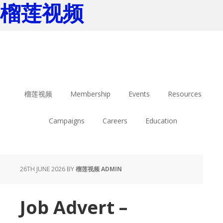
榴莲视频
Skip
Skip
to
to
main
footer
content
榴莲视频
Membership
Events
Resources
Campaigns
Careers
Education
26TH JUNE 2026
BY
榴莲视频 ADMIN
Job Advert –