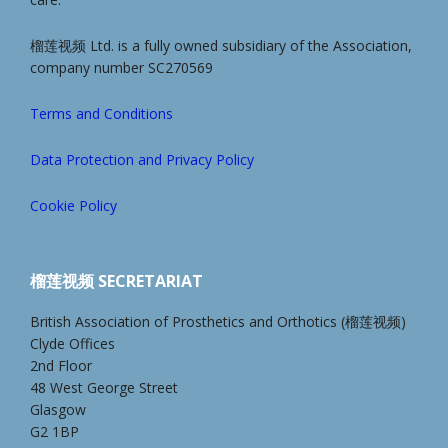
榴莲视频 Ltd. is a fully owned subsidiary of the Association,
company number SC270569
Terms and Conditions
Data Protection and Privacy Policy
Cookie Policy
榴莲视频 SECRETARIAT
British Association of Prosthetics and Orthotics (榴莲视频)
Clyde Offices
2nd Floor
48 West George Street
Glasgow
G2 1BP