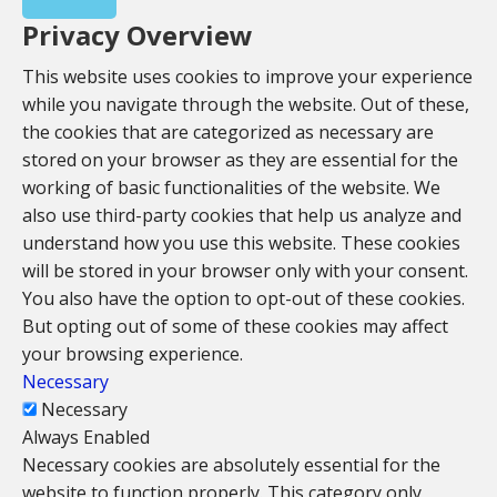
Privacy Overview
This website uses cookies to improve your experience
while you navigate through the website. Out of these,
the cookies that are categorized as necessary are
stored on your browser as they are essential for the
working of basic functionalities of the website. We
also use third-party cookies that help us analyze and
understand how you use this website. These cookies
will be stored in your browser only with your consent.
You also have the option to opt-out of these cookies.
But opting out of some of these cookies may affect
your browsing experience.
Necessary
Necessary
Always Enabled
Necessary cookies are absolutely essential for the
website to function properly. This category only