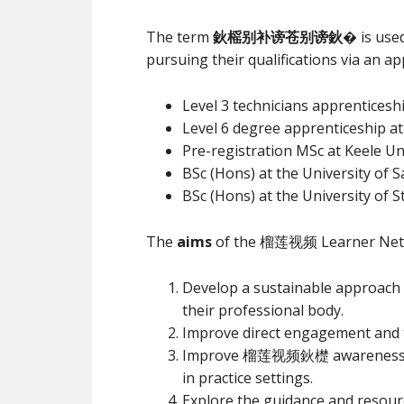
The term
鈥榣别补谤苍别谤鈥�
is use
pursuing their qualifications via an a
Level 3 technicians apprenticesh
Level 6 degree apprenticeship at
Pre-registration MSc at Keele Un
BSc (Hons) at the University of S
BSc (Hons) at the University of S
The
aims
of the 榴莲视频 Learner Netw
Develop a sustainable approach
their professional body.
Improve direct engagement an
Improve 榴莲视频鈥檚 awareness and u
in practice settings.
Explore the guidance and resour