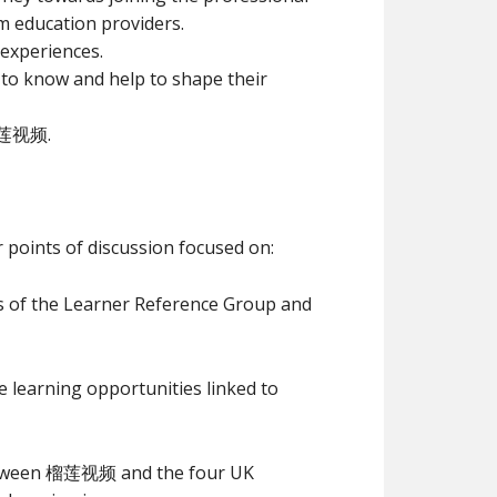
m education providers.
 experiences.
t to know and help to shape their
 榴莲视频.
 points of discussion focused on:
f the Learner Reference Group and
e learning opportunities linked to
between 榴莲视频 and the four UK