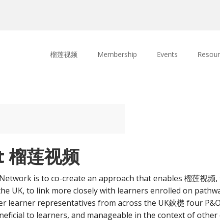
榴莲视频
Membership
Events
Resour
 at 榴莲视频
twork is to co-create an approach that enables 榴莲视频, th
the UK, to link more closely with learners enrolled on pathw
ther learner representatives from across the UK鈥檚 four P&
icial to learners, and manageable in the context of other 