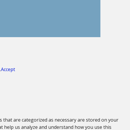
.
Accept
s that are categorized as necessary are stored on your
that help us analyze and understand how you use this