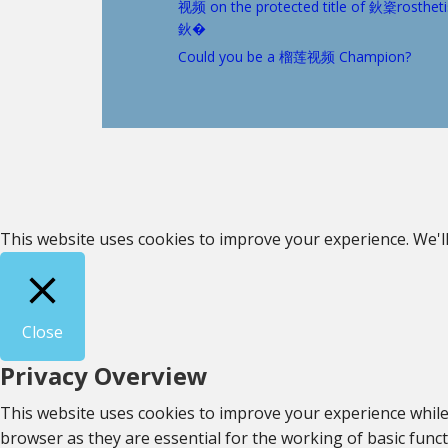
视频 on the protected title of 鈥楶rostheti
鈥�
Could you be a 榴莲视频 Champion?
This website uses cookies to improve your experience. We'll
Close
Privacy Overview
This website uses cookies to improve your experience while
browser as they are essential for the working of basic func