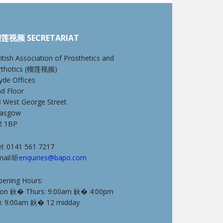
莲视频 SECRETARIAT
itish Association of Prosthetics and
rthotics (榴莲视频)
yde Offices
nd Floor
8 West George Street
lasgow
2 1BP
l: 0141 561 7217
mail:听
enquiries@bapo.com
pening Hours:
on 鈥� Thurs: 9:00am 鈥� 4:00pm
ri: 9:00am 鈥� 12 midday