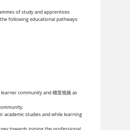
rammes of study and apprentices
 the following educational pathways:
ing learner community and 榴莲视频 as
community.
academic studies and while learning
ney towards joining the professional