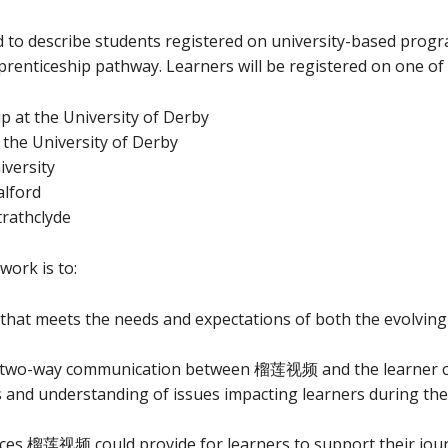
d to describe students registered on university-based prog
pprenticeship pathway. Learners will be registered on one of
ip at the University of Derby
 the University of Derby
iversity
alford
trathclyde
ork is to:
 that meets the needs and expectations of both the evolv
d two-way communication between 榴莲视频 and the learner 
nderstanding of issues impacting learners during their 
ces 榴莲视频 could provide for learners to support their jour