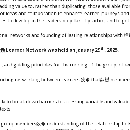
ing value to, rather than duplicating, those available fro
of ideas and collaboration to enhance learner journeys and
es to develop in the leadership pillar of practice, and to ge
ional networks and founding of lasting relationships with
th
频 Learner Network was held on January 29
, 2025.
, and guiding principles for the running of the group, other
rting networking between learners 鈥� that鈥檚 members o
ly to break down barriers to accessing variable and valuabl
texts
op group members鈥� understanding of the relationship 