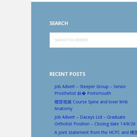
Footer
SEARCH
Search
this
website
RECENT POSTS
Job Advert – Steeper Group – Senior
Prosthetist 鈥� Portsmouth
榴莲视频 Course Spine and lover limb
Anatomy
Job Advert – Daceys Ltd – Graduate
Orthotist Position – Closing date 14/8/26
A joint statement from the HCPC and 榴