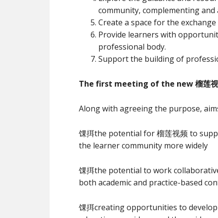
community, complementing and add
Create a space for the exchange 
Provide learners with opportuniti
professional body.
Support the building of profess
The first meeting of the new 榴莲视
Along with agreeing the purpose, aims
馃挕the potential for 榴莲视频 to suppo
the learner community more widely
馃挕the potential to work collaborative
both academic and practice-based con
馃挕creating opportunities to devel