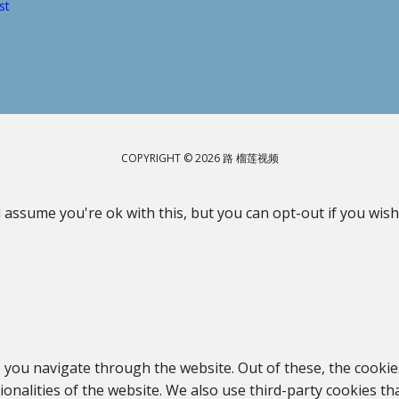
st
COPYRIGHT © 2026 路 榴莲视频
 assume you're ok with this, but you can opt-out if you wish
 you navigate through the website. Out of these, the cookie
tionalities of the website. We also use third-party cookies 