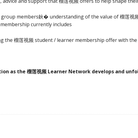
e, advice and support that 榴莲视频 offers to help shape their
p group members鈥� understanding of the value of 榴莲视频 
 membership currently includes
ing the 榴莲视频 student / learner membership offer with the 
ation as the 榴莲视频 Learner Network develops and unfol