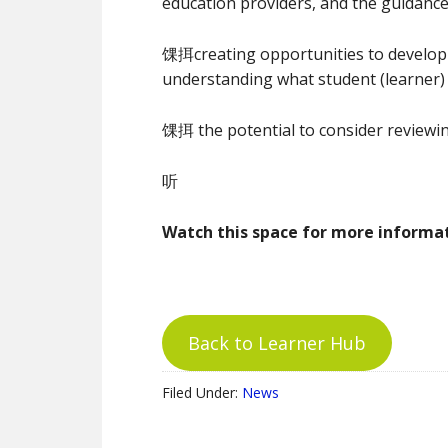
education providers, and the guidanc
馃挕creating opportunities to develo
understanding what student (learner)
馃挕 the potential to consider review
听
Watch this space for more inform
Back to Learner Hub
Filed Under:
News