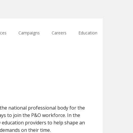
ces
Campaigns
Careers
Education
e national professional body for the
ays to join the P&O workforce. In the
O education providers to help shape an
demands on their time.