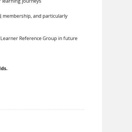
 learning journeys
membership, and particularly
Learner Reference Group in future
ds.