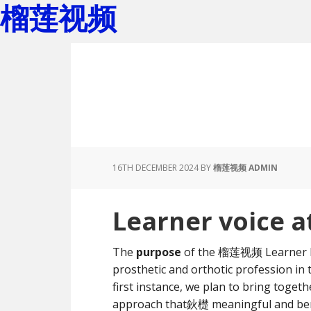
榴莲视频
Skip
Skip
to
to
main
footer
content
16TH DECEMBER 2024
BY
榴莲视频 ADMIN
Learner voice
The
purpose
of the 榴莲视频 Learner Ne
prosthetic and orthotic profession in 
first instance, we plan to bring toge
approach that鈥檚 meaningful and benef