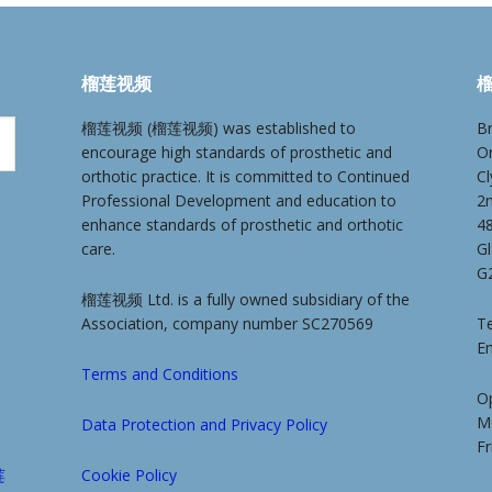
榴莲视频
榴
榴莲视频 (榴莲视频) was established to
Br
encourage high standards of prosthetic and
O
orthotic practice. It is committed to Continued
Cl
Professional Development and education to
2
enhance standards of prosthetic and orthotic
4
care.
G
G
榴莲视频 Ltd. is a fully owned subsidiary of the
Association, company number SC270569
Te
E
Terms and Conditions
O
M
Data Protection and Privacy Policy
F
莲
Cookie Policy