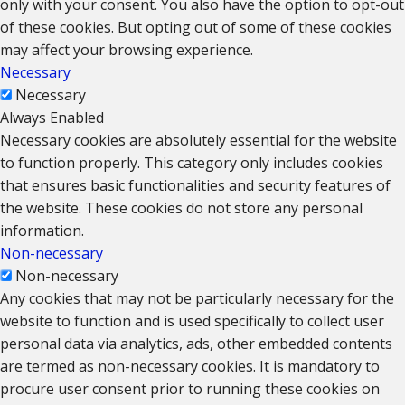
only with your consent. You also have the option to opt-out
of these cookies. But opting out of some of these cookies
may affect your browsing experience.
Necessary
Necessary
Always Enabled
Necessary cookies are absolutely essential for the website
to function properly. This category only includes cookies
that ensures basic functionalities and security features of
the website. These cookies do not store any personal
information.
Non-necessary
Non-necessary
Any cookies that may not be particularly necessary for the
website to function and is used specifically to collect user
personal data via analytics, ads, other embedded contents
are termed as non-necessary cookies. It is mandatory to
procure user consent prior to running these cookies on