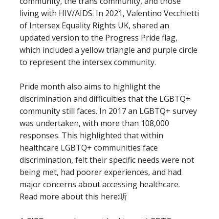
community, the trans community, and those
living with HIV/AIDS. In 2021, Valentino Vecchietti
of Intersex Equality Rights UK, shared an
updated version to the Progress Pride flag,
which included a yellow triangle and purple circle
to represent the intersex community.
Pride month also aims to highlight the
discrimination and difficulties that the LGBTQ+
community still faces. In 2017 an LGBTQ+ survey
was undertaken, with more than 108,000
responses. This highlighted that within
healthcare LGBTQ+ communities face
discrimination, felt their specific needs were not
being met, had poorer experiences, and had
major concerns about accessing healthcare.
Read more about this here:听