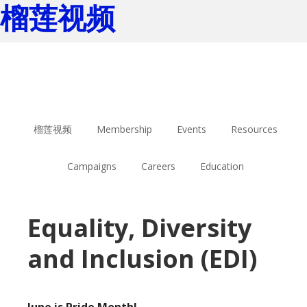
榴莲视频
Skip
Skip
to
to
main
footer
content
榴莲视频
Membership
Events
Resources
Campaigns
Careers
Education
Equality, Diversity
and Inclusion (EDI)