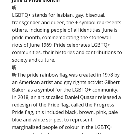
June is Pride Month!
听
LGBTQ+ stands for lesbian, gay, bisexual,
transgender and queer, the + symbol represents
others, including people of all identities. June is
pride month, commemorating the stonewall
riots of June 1969. Pride celebrates LGBTQ+
communities, their histories and contributions to
society and culture.
听
听The pride rainbow flag was created in 1978 by
an American artist and gay rights activist Gilbert
Baker, as a symbol for the LGBTQ+ community.
In 2018, an artist called Daniel Quasar released a
redesign of the Pride flag, called the Progress
Pride flag, this included black, brown, pink, pale
blue and white stripes, to represent
marginalised people of colour in the LGBTQ+