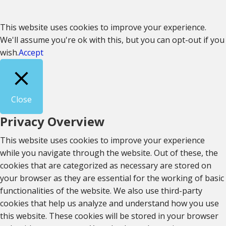
This website uses cookies to improve your experience.
We'll assume you're ok with this, but you can opt-out if you
wish.
Accept
Close
Privacy Overview
This website uses cookies to improve your experience
while you navigate through the website. Out of these, the
cookies that are categorized as necessary are stored on
your browser as they are essential for the working of basic
functionalities of the website. We also use third-party
cookies that help us analyze and understand how you use
this website. These cookies will be stored in your browser