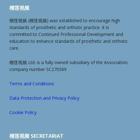
榴莲视频
榴莲视频 (榴莲视频) was established to encourage high
standards of prosthetic and orthotic practice. It is
committed to Continued Professional Development and
education to enhance standards of prosthetic and orthotic
care.
榴莲视频 Ltd. is a fully owned subsidiary of the Association,
company number SC270569
Terms and Conditions
Data Protection and Privacy Policy
Cookie Policy
榴莲视频 SECRETARIAT