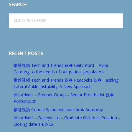
SEARCH
Search
this
website
RECENT POSTS
榴莲视频 Tech and Trends 鈥� Blatchford – Avior –
Catering to the needs of our patient population
榴莲视频 Tech and Trends 鈥� Peacocks 鈥� Tackling
Lateral Ankle Instability: A New Approach
Job Advert – Steeper Group – Senior Prosthetist 鈥�
Portsmouth
榴莲视频 Course Spine and lover limb Anatomy
Job Advert – Daceys Ltd – Graduate Orthotist Position –
Closing date 14/8/26