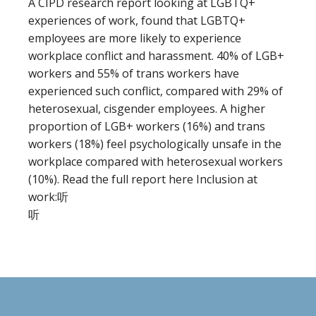
A CIPD research report looking at LGBTQ+
experiences of work, found that LGBTQ+
employees are more likely to experience
workplace conflict and harassment. 40% of LGB+
workers and 55% of trans workers have
experienced such conflict, compared with 29% of
heterosexual, cisgender employees. A higher
proportion of LGB+ workers (16%) and trans
workers (18%) feel psychologically unsafe in the
workplace compared with heterosexual workers
(10%). Read the full report here Inclusion at
work:听
听
Footer