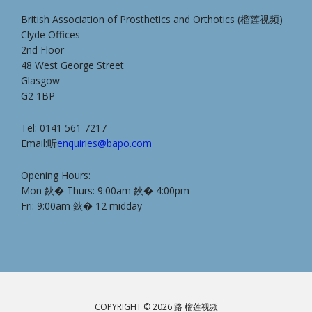
British Association of Prosthetics and Orthotics (榴莲视频)
Clyde Offices
2nd Floor
48 West George Street
Glasgow
G2 1BP
Tel: 0141 561 7217
Email:听
enquiries@bapo.com
Opening Hours:
Mon 鈥� Thurs: 9:00am 鈥� 4:00pm
Fri: 9:00am 鈥� 12 midday
COPYRIGHT © 2026 路 榴莲视频