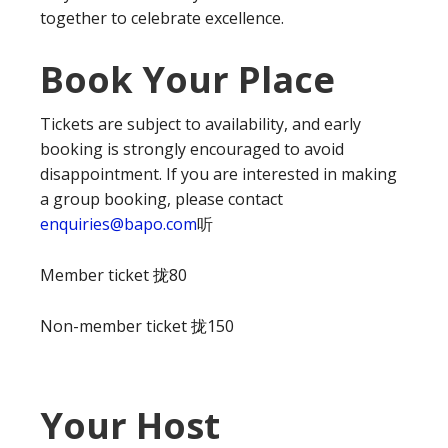
together to celebrate excellence.
Book Your Place
Tickets are subject to availability, and early
booking is strongly encouraged to avoid
disappointment. If you are interested in making
a group booking, please contact
enquiries@bapo.com
听
Member ticket 拢80
Non-member ticket 拢150
Your Host