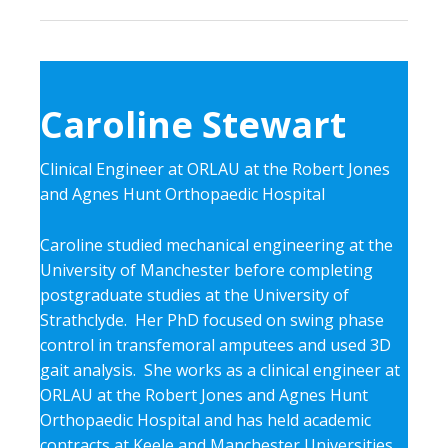
Caroline Stewart
Clinical Engineer at ORLAU at the Robert Jones
and Agnes Hunt Orthopaedic Hospital
Caroline studied mechanical engineering at the
University of Manchester before completing
postgraduate studies at the University of
Strathclyde. Her PhD focused on swing phase
control in transfemoral amputees and used 3D
gait analysis. She works as a clinical engineer at
ORLAU at the Robert Jones and Agnes Hunt
Orthopaedic Hospital and has held academic
contracts at Keele and Manchester Universities.