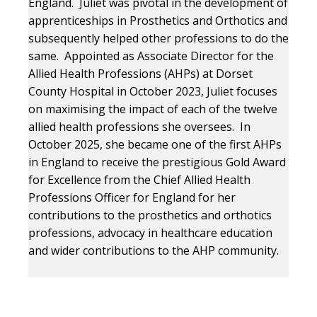
England. Juliet was pivotal in the development of
apprenticeships in Prosthetics and Orthotics and
subsequently helped other professions to do the
same. Appointed as Associate Director for the
Allied Health Professions (AHPs) at Dorset
County Hospital in October 2023, Juliet focuses
on maximising the impact of each of the twelve
allied health professions she oversees. In
October 2025, she became one of the first AHPs
in England to receive the prestigious Gold Award
for Excellence from the Chief Allied Health
Professions Officer for England for her
contributions to the prosthetics and orthotics
professions, advocacy in healthcare education
and wider contributions to the AHP community.