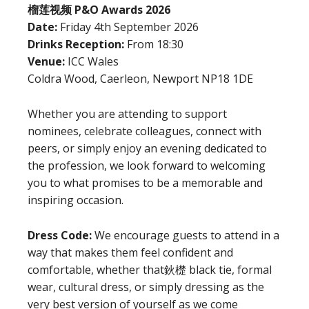
榴莲视频 P&O Awards 2026
Date:
Friday 4th September 2026
Drinks Reception:
From 18:30
Venue:
ICC Wales
Coldra Wood, Caerleon, Newport NP18 1DE
Whether you are attending to support
nominees, celebrate colleagues, connect with
peers, or simply enjoy an evening dedicated to
the profession, we look forward to welcoming
you to what promises to be a memorable and
inspiring occasion.
Dress Code:
We encourage guests to attend in a
way that makes them feel confident and
comfortable, whether that鈥檚 black tie, formal
wear, cultural dress, or simply dressing as the
very best version of yourself as we come