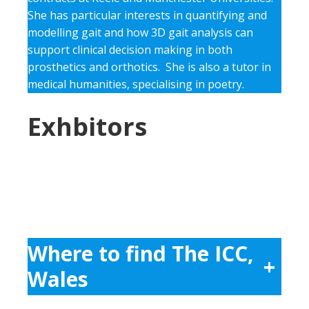
She has particular interests in quantifying and
modelling gait and how 3D gait analysis can
support clinical decision making in both
prosthetics and orthotics. She is also a tutor in
medical humanities, specialising in poetry.
Exhbitors
Where to find The ICC,
+
Wales