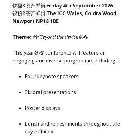
馃搮&苍产蝉辫;
Friday 4th September 2026
馃搷&苍产蝉辫;
The ICC Wales, Coldra Wood,
Newport NP18 1DE
Theme:
鈥淏eyond the device鈥�
This year鈥檚 conference will feature an
engaging and diverse programme, including:
Four keynote speakers
Six oral presentations
Poster displays
Lunch and refreshments throughout the
day included.