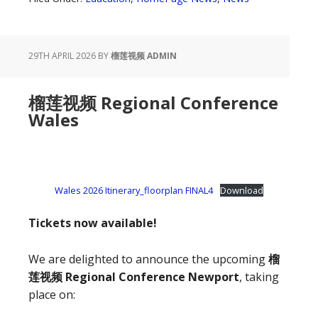
29TH APRIL 2026
BY
榴莲视频 ADMIN
榴莲视频 Regional Conference
Wales
Wales 2026 Itinerary_floorplan FINAL4
Download
Tickets now available!
We are delighted to announce the upcoming
榴
莲视频 Regional Conference Newport
, taking
place on: