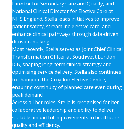
Director for Secondary Care and Quality, and
National Clinical Director for Elective Care at
NHS England, Stella leads initiatives to improve
patient safety, streamline elective care, and
enhance clinical pathways through data-driven
decision-making.
Most recently, Stella serves as Joint Chief Clinical
Transformation Officer at Southwest London
ICB, shaping long-term clinical strategy and
optimising service delivery. Stella also continues
to champion the Croydon Elective Centre,
ensuring continuity of planned care even during
peak demand.
Across all her roles, Stella is recognised for her
collaborative leadership and ability to deliver
scalable, impactful improvements in healthcare
quality and efficiency.