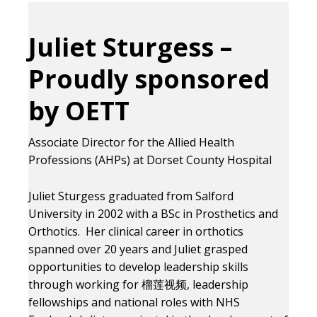
Juliet Sturgess –
Proudly sponsored
by OETT
Associate Director for the Allied Health
Professions (AHPs) at Dorset County Hospital
Juliet Sturgess graduated from Salford
University in 2002 with a BSc in Prosthetics and
Orthotics. Her clinical career in orthotics
spanned over 20 years and Juliet grasped
opportunities to develop leadership skills
through working for 榴莲视频, leadership
fellowships and national roles with NHS