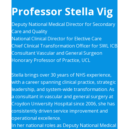
Professor Stella Vig
Deputy National Medical Director for Secondary
Care and Quality
National Clinical Director for Elective Care
Chief Clinical Transformation Officer for SWL ICB
Consultant Vascular and General Surgeon
Honorary Professor of Practice, UCL
Stella brings over 30 years of NHS experience,
with a career spanning clinical practice, strategic
leadership, and system-wide transformation. As
a consultant in vascular and general surgery at
Croydon University Hospital since 2006, she has
consistently driven service improvement and
operational excellence.
In her national roles as Deputy National Medical