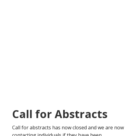
Call for Abstracts
Call for abstracts has now closed and we are now
contacting individuals if they have been