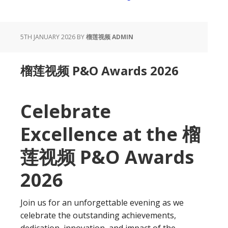
5TH JANUARY 2026
BY
榴莲视频 ADMIN
榴莲视频 P&O Awards 2026
Celebrate
Excellence at the 榴
莲视频 P&O Awards
2026
Join us for an unforgettable evening as we
celebrate the outstanding achievements,
dedication, innovation, and impact of the