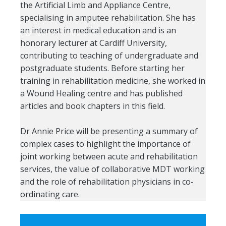
the Artificial Limb and Appliance Centre,
specialising in amputee rehabilitation. She has
an interest in medical education and is an
honorary lecturer at Cardiff University,
contributing to teaching of undergraduate and
postgraduate students. Before starting her
training in rehabilitation medicine, she worked in
a Wound Healing centre and has published
articles and book chapters in this field.
Dr Annie Price will be presenting a summary of
complex cases to highlight the importance of
joint working between acute and rehabilitation
services, the value of collaborative MDT working
and the role of rehabilitation physicians in co-
ordinating care.