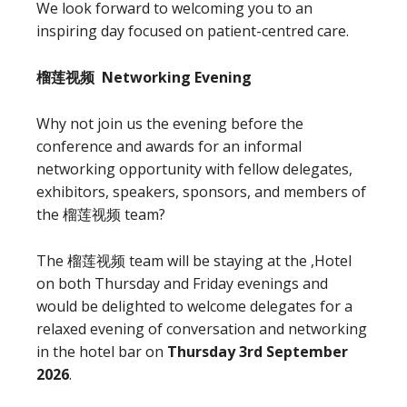
We look forward to welcoming you to an
inspiring day focused on patient-centred care.
榴莲视频 Networking Evening
Why not join us the evening before the
conference and awards for an informal
networking opportunity with fellow delegates,
exhibitors, speakers, sponsors, and members of
the 榴莲视频 team?
The 榴莲视频 team will be staying at the ,Hotel
on both Thursday and Friday evenings and
would be delighted to welcome delegates for a
relaxed evening of conversation and networking
in the hotel bar on
Thursday 3rd September
2026
.