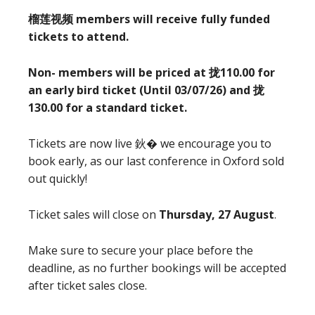
榴莲视频 members will receive fully funded
tickets to attend.
Non- members will be priced at 拢110.00 for
an early bird ticket (Until 03/07/26) and 拢
130.00 for a standard ticket.
Tickets are now live 鈥� we encourage you to
book early, as our last conference in Oxford sold
out quickly!
Ticket sales will close on
Thursday, 27 August
.
Make sure to secure your place before the
deadline, as no further bookings will be accepted
after ticket sales close.