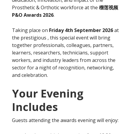
Prosthetic & Orthotic workforce at the
榴莲视频
P&O Awards 2026
.
Taking place on
Friday 4th September 2026
at
the prestigious , this special event will bring
together professionals, colleagues, partners,
learners, researchers, technicians, support
workers, and industry leaders from across the
sector for a night of recognition, networking,
and celebration.
Your Evening
Includes
Guests attending the awards evening will enjoy: