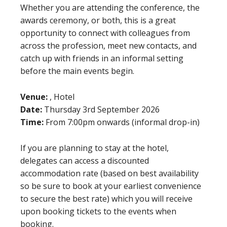
Whether you are attending the conference, the
awards ceremony, or both, this is a great
opportunity to connect with colleagues from
across the profession, meet new contacts, and
catch up with friends in an informal setting
before the main events begin.
Venue:
, Hotel
Date:
Thursday 3rd September 2026
Time:
From 7:00pm onwards (informal drop-in)
If you are planning to stay at the hotel,
delegates can access a discounted
accommodation rate (based on best availability
so be sure to book at your earliest convenience
to secure the best rate) which you will receive
upon booking tickets to the events when
booking.