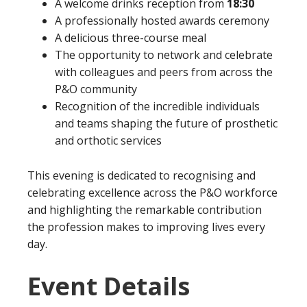
A welcome drinks reception from
18:30
A professionally hosted awards ceremony
A delicious three-course meal
The opportunity to network and celebrate
with colleagues and peers from across the
P&O community
Recognition of the incredible individuals
and teams shaping the future of prosthetic
and orthotic services
This evening is dedicated to recognising and
celebrating excellence across the P&O workforce
and highlighting the remarkable contribution
the profession makes to improving lives every
day.
Event Details