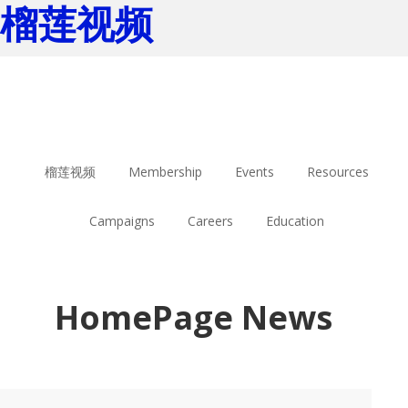
榴莲视频
Skip
Skip
to
to
main
footer
content
榴莲视频
Membership
Events
Resources
Campaigns
Careers
Education
HomePage News