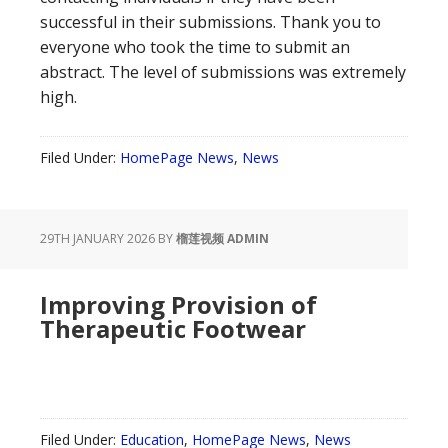
successful in their submissions. Thank you to
everyone who took the time to submit an
abstract. The level of submissions was extremely
high.
Filed Under:
HomePage News
,
News
29TH JANUARY 2026
BY
榴莲视频 ADMIN
Improving Provision of
Therapeutic Footwear
Filed Under:
Education
,
HomePage News
,
News