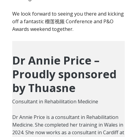
We look forward to seeing you there and kicking
off a fantastic 榴莲视频 Conference and P&O
Awards weekend together.
Dr Annie Price –
Proudly sponsored
by Thuasne
Consultant in Rehabilitation Medicine
Dr Annie Price is a consultant in Rehabilitation
Medicine. She completed her training in Wales in
2024. She now works as a consultant in Cardiff at