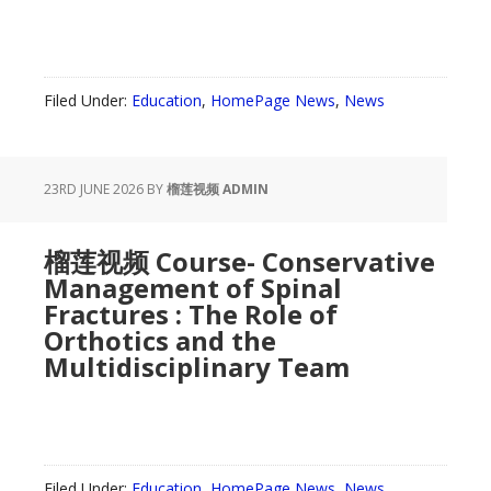
Filed Under:
Education
,
HomePage News
,
News
23RD JUNE 2026
BY
榴莲视频 ADMIN
榴莲视频 Course- Conservative
Management of Spinal
Fractures : The Role of
Orthotics and the
Multidisciplinary Team
Filed Under:
Education
,
HomePage News
,
News