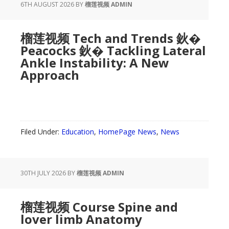
6TH AUGUST 2026
BY
榴莲视频 ADMIN
榴莲视频 Tech and Trends 鈥�
Peacocks 鈥� Tackling Lateral
Ankle Instability: A New
Approach
Filed Under:
Education
,
HomePage News
,
News
30TH JULY 2026
BY
榴莲视频 ADMIN
榴莲视频 Course Spine and
lover limb Anatomy